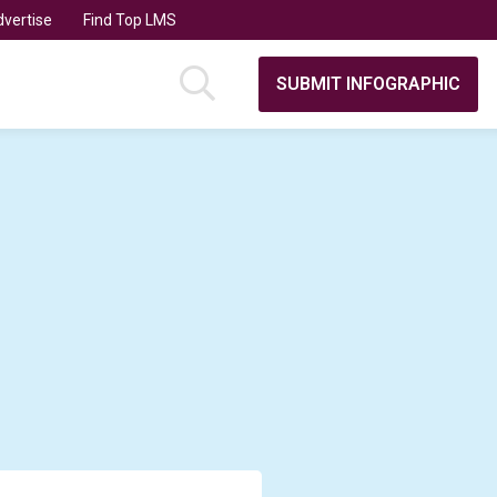
vertise
Find Top LMS
SUBMIT INFOGRAPHIC