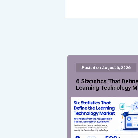
Posted on August 6, 2026
6 Statistics That Defin
Learning Technology M