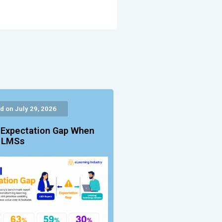
d on July 29, 2026
 Expectation Gap When
g LMSs