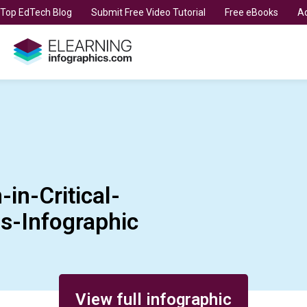
t Top EdTech Blog
Submit Free Video Tutorial
Free eBooks
Ad
in-Critical-
s-Infographic
View full infographic