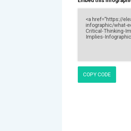
Embed this Infographic
COPY CODE