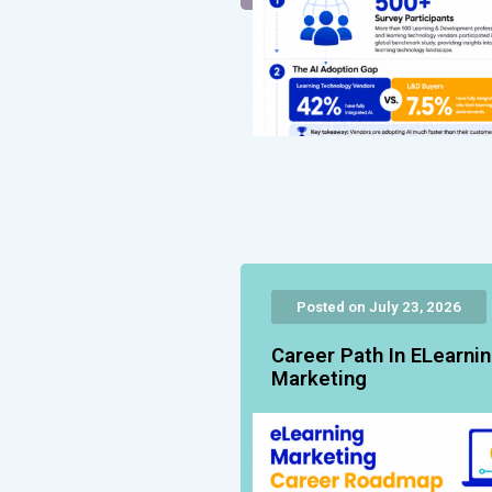
Posted on July 23, 2026
Career Path In ELearni
Marketing