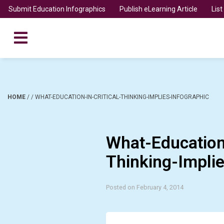
Submit Education Infographics
Publish eLearning Article
Lis
HOME
/
/
WHAT-EDUCATION-IN-CRITICAL-THINKING-IMPLIES-INFOGRAPHIC
What-Education-
Thinking-Implie
Posted on February 4, 2014