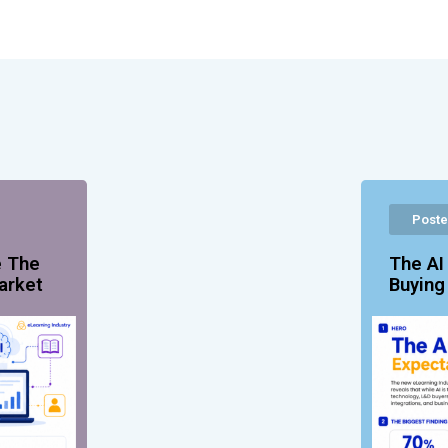
Poste
e The
The AI
arket
Buyin