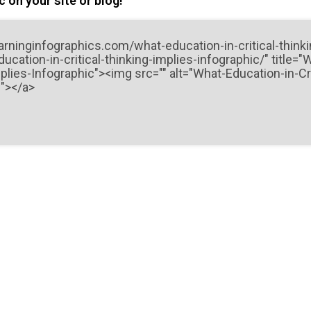
 on your site or blog!