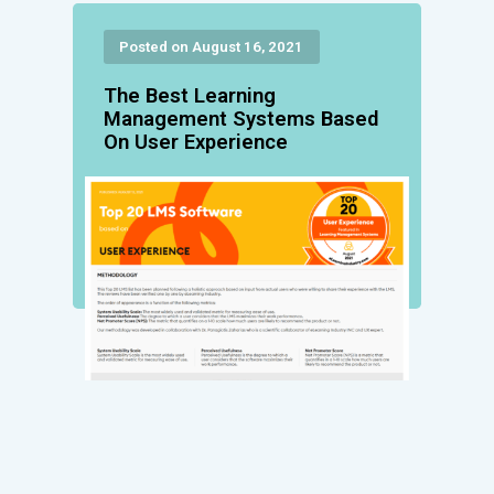
Posted on August 16, 2021
The Best Learning
Management Systems Based
On User Experience