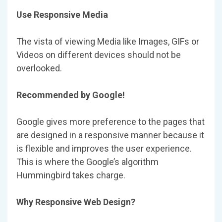
Use Responsive Media
The vista of viewing Media like Images, GIFs or
Videos on different devices should not be
overlooked.
Recommended by Google!
Google gives more preference to the pages that
are designed in a responsive manner because it
is flexible and improves the user experience.
This is where the Google’s algorithm
Hummingbird takes charge.
Why Responsive Web Design?