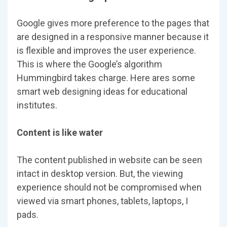
Google gives more preference to the pages that
are designed in a responsive manner because it
is flexible and improves the user experience.
This is where the Google’s algorithm
Hummingbird takes charge. Here ares some
smart web designing ideas for educational
institutes.
Content is like water
The content published in website can be seen
intact in desktop version. But, the viewing
experience should not be compromised when
viewed via smart phones, tablets, laptops, I
pads.