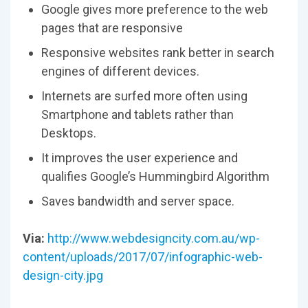
Google gives more preference to the web
pages that are responsive
Responsive websites rank better in search
engines of different devices.
Internets are surfed more often using
Smartphone and tablets rather than
Desktops.
It improves the user experience and
qualifies Google’s Hummingbird Algorithm
Saves bandwidth and server space.
Via:
http://www.webdesigncity.com.au/wp-
content/uploads/2017/07/infographic-web-
design-city.jpg