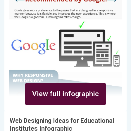
View full infographic
Web Designing Ideas for Educational
Institutes Infographic