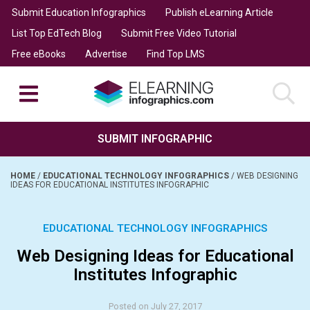
Submit Education Infographics
Publish eLearning Article
List Top EdTech Blog
Submit Free Video Tutorial
Free eBooks
Advertise
Find Top LMS
SUBMIT INFOGRAPHIC
HOME
/
EDUCATIONAL TECHNOLOGY INFOGRAPHICS
/
WEB DESIGNING
IDEAS FOR EDUCATIONAL INSTITUTES INFOGRAPHIC
EDUCATIONAL TECHNOLOGY INFOGRAPHICS
Web Designing Ideas for Educational
Institutes Infographic
Posted on July 27, 2017