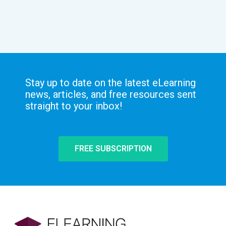
Stay up to date on the latest eLearning
news, articles, and free resources sent
straight to your inbox!
FREE SUBSCRIPTION