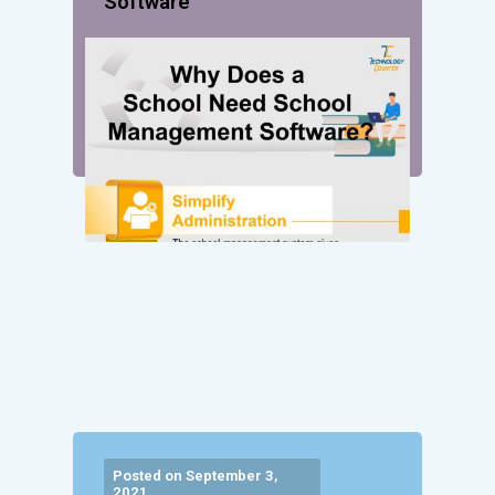
Software
Posted on September 3,
2021