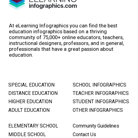
At eLearning Infographics you can find the best
education infographics based on a thriving
community of 75,000+ online educators, teachers,
instructional designers, professors, and in general,
professionals that have a great passion about
education.
SPECIAL EDUCATION
SCHOOL INFOGRAPHICS
DISTANCE EDUCATION
TEACHER INFOGRAPHICS
HIGHER EDUCATION
STUDENT INFOGRAPHICS
ADULT EDUCATION
OTHER INFOGRAPHICS
ELEMENTARY SCHOOL
Community Guidelines
MIDDLE SCHOOL
Contact Us