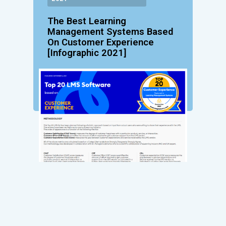
The Best Learning
Management Systems Based
On Customer Experience
[Infographic 2021]