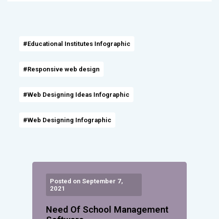
#Educational Institutes Infographic
#Responsive web design
#Web Designing Ideas Infographic
#Web Designing Infographic
Posted on September 7,
2021
Need Of School Management