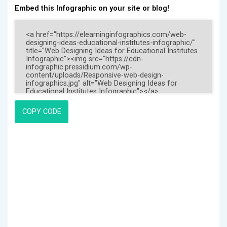
Embed this Infographic on your site or blog!
COPY CODE