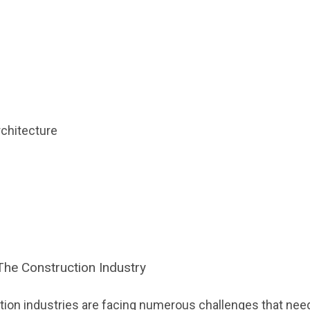
rchitecture
The Construction Industry
ction industries are facing numerous challenges that need