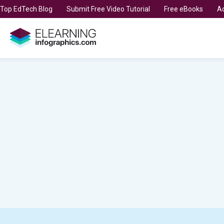
t Top EdTech Blog
Submit Free Video Tutorial
Free eBooks
Ad