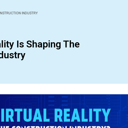
ONSTRUCTION INDUSTRY
lity Is Shaping The
dustry