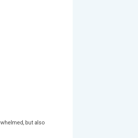
erwhelmed, but also