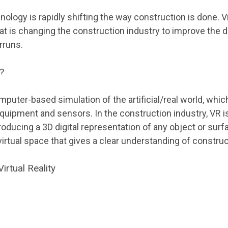
logy is rapidly shifting the way construction is done. Vir
 is changing the construction industry to improve the de
rruns.
y?
computer-based simulation of the artificial/real world, wh
 equipment and sensors. In the construction industry, VR 
roducing a 3D digital representation of any object or surfa
 virtual space that gives a clear understanding of construc
irtual Reality