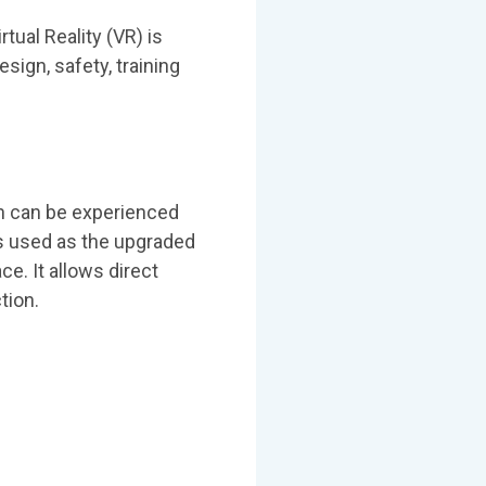
tual Reality (VR) is
sign, safety, training
ich can be experienced
is used as the upgraded
ce. It allows direct
tion.