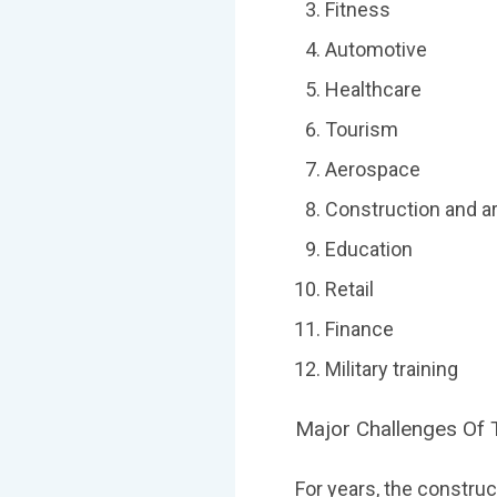
Fitness
Automotive
Healthcare
Tourism
Aerospace
Construction and a
Education
Retail
Finance
Military training
Major Challenges Of 
For years, the constru