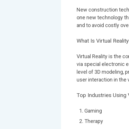
New construction techno
one new technology that
and to avoid costly ove
What Is Virtual Realit
Virtual Reality is the 
via special electronic
level of 3D modeling, p
user interaction in the
Top Industries Using V
Gaming
Therapy