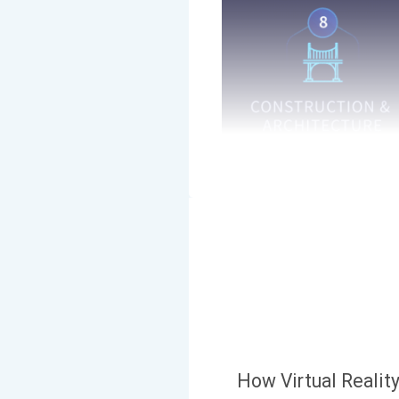
How Virtual Realit