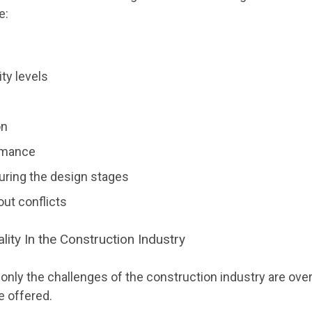
e:
ty levels
on
rmance
ring the design stages
yout conflicts
ality In the Construction Industry
ot only the challenges of the construction industry are ov
e offered.