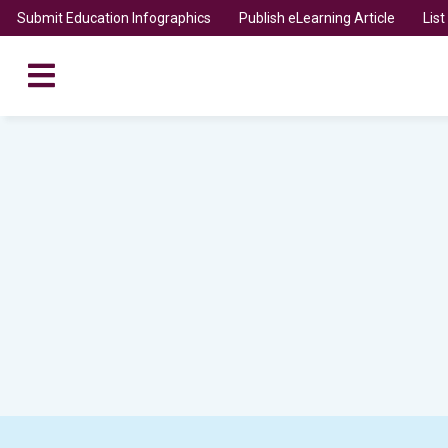
Submit Education Infographics
Publish eLearning Article
Lis