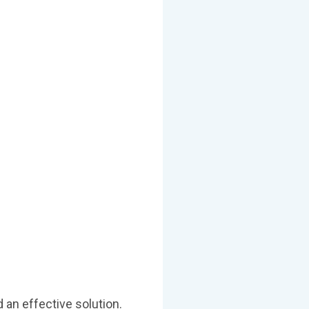
 an effective solution.