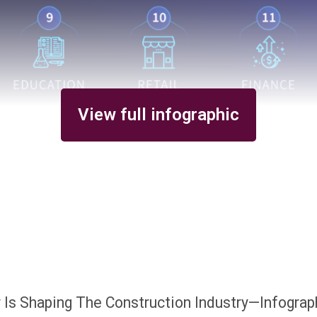
View full infographic
y Is Shaping The Construction Industry—Infograp