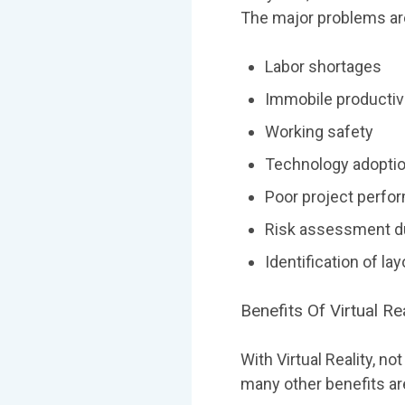
The major problems ar
Labor shortages
Immobile productivi
Working safety
Technology adopti
Poor project perfo
Risk assessment du
Identification of la
Benefits Of Virtual Re
With Virtual Reality, n
many other benefits ar