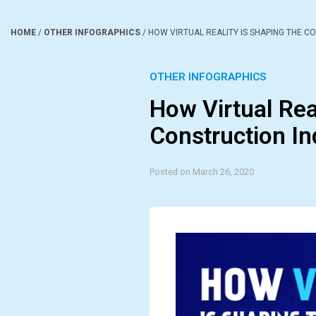
HOME
/
OTHER INFOGRAPHICS
/
HOW VIRTUAL REALITY IS SHAPING THE C
OTHER INFOGRAPHICS
How Virtual Rea
Construction In
Posted on March 26, 2020