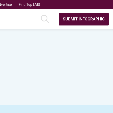
vertise
Find Top LMS
SUBMIT INFOGRAPHIC