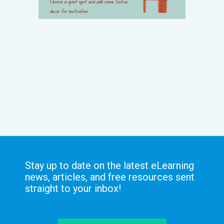
Stay up to date on the latest eLearning
news, articles, and free resources sent
straight to your inbox!