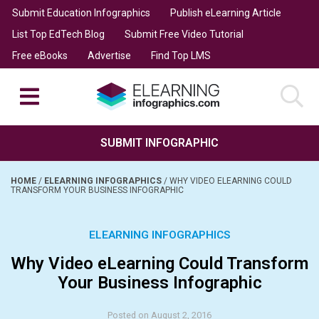
Submit Education Infographics
Publish eLearning Article
List Top EdTech Blog
Submit Free Video Tutorial
Free eBooks
Advertise
Find Top LMS
SUBMIT INFOGRAPHIC
HOME
/
ELEARNING INFOGRAPHICS
/
WHY VIDEO ELEARNING COULD
TRANSFORM YOUR BUSINESS INFOGRAPHIC
ELEARNING INFOGRAPHICS
Why Video eLearning Could Transform
Your Business Infographic
Posted on August 2, 2016