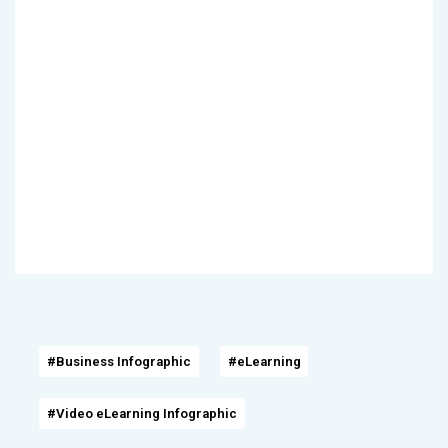
#Business Infographic
#eLearning
#Video eLearning Infographic