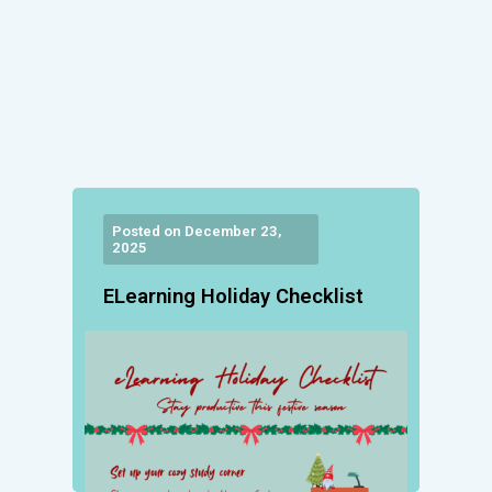
Posted on December 23,
2025
ELearning Holiday Checklist