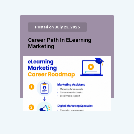
Posted on July 23, 2026
Career Path In ELearning
Marketing