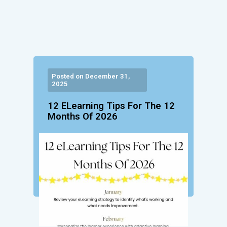
Posted on December 31,
2025
12 ELearning Tips For The 12
Months Of 2026