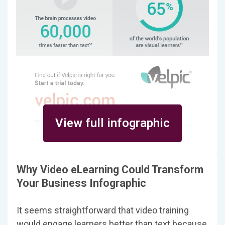
View full infographic
Why Video eLearning Could Transform
Your Business Infographic
It seems straightforward that video training
would engage learners better than text because