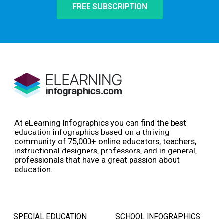
FREE SUBSCRIPTION
At eLearning Infographics you can find the best
education infographics based on a thriving
community of 75,000+ online educators, teachers,
instructional designers, professors, and in general,
professionals that have a great passion about
education.
SPECIAL EDUCATION
SCHOOL INFOGRAPHICS