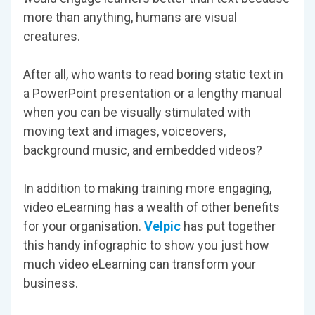
more than anything, humans are visual
creatures.
After all, who wants to read boring static text in
a PowerPoint presentation or a lengthy manual
when you can be visually stimulated with
moving text and images, voiceovers,
background music, and embedded videos?
In addition to making training more engaging,
video eLearning has a wealth of other benefits
for your organisation.
Velpic
has put together
this handy infographic to show you just how
much video eLearning can transform your
business.