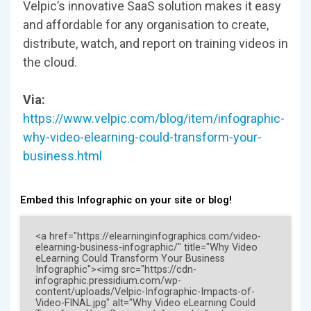
Velpic’s innovative SaaS solution makes it easy
and affordable for any organisation to create,
distribute, watch, and report on training videos in
the cloud.
Via:
https://www.velpic.com/blog/item/infographic-
why-video-elearning-could-transform-your-
business.html
Embed this Infographic on your site or blog!