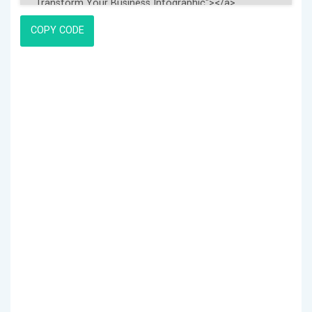
COPY CODE