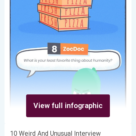
View full infographic
10 Weird And Unusual Interview