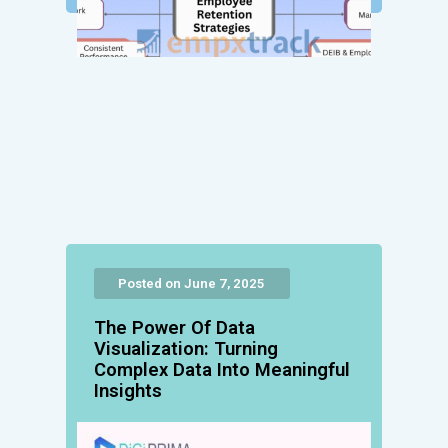
Posted on June 7, 2025
The Power Of Data
Visualization: Turning
Complex Data Into Meaningful
Insights