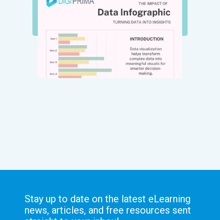
Stay up to date on the latest eLearning
news, articles, and free resources sent