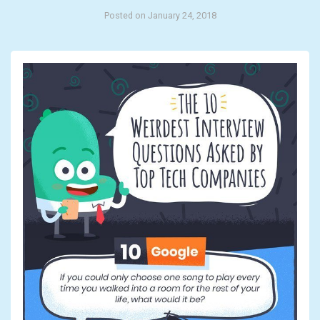
Posted on January 24, 2018