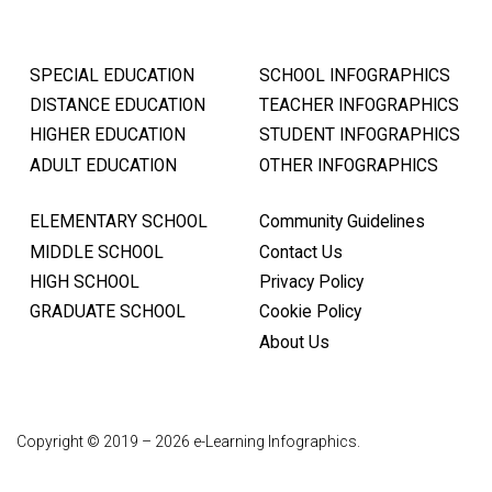
SPECIAL EDUCATION
SCHOOL INFOGRAPHICS
DISTANCE EDUCATION
TEACHER INFOGRAPHICS
HIGHER EDUCATION
STUDENT INFOGRAPHICS
ADULT EDUCATION
OTHER INFOGRAPHICS
ELEMENTARY SCHOOL
Community Guidelines
MIDDLE SCHOOL
Contact Us
HIGH SCHOOL
Privacy Policy
GRADUATE SCHOOL
Cookie Policy
About Us
Copyright © 2019 – 2026 e-Learning Infographics.