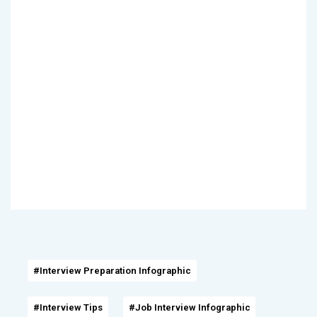
#Interview Preparation Infographic
#Interview Tips
#Job Interview Infographic