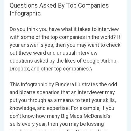
Questions Asked By Top Companies
Infographic
Do you think you have what it takes to interview
with some of the top companies in the world? If
your answer is yes, then you may want to check
out these weird and unusual interview
questions asked by the likes of Google, Airbnb,
Dropbox, and other top companies.\
This infographic by Fundera illustrates the odd
and bizarre scenarios that an interviewer may
put you through as a means to test your skills,
knowledge, and expertise. For example, if you
don't know how many Big Macs McDonald's
sells every year, then you may be kissing