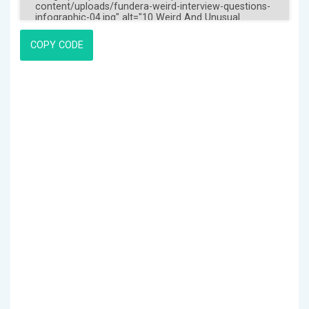
COPY CODE