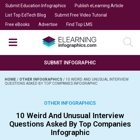
Submit Education Infographics
Publish eLearning Article
List Top EdTech Blog
Submit Free Video Tutorial
Free eBooks
Advertise
Find Top LMS
SUBMIT INFOGRAPHIC
HOME
/
OTHER INFOGRAPHICS
/
10 WEIRD AND UNUSUAL INTERVIEW
QUESTIONS ASKED BY TOP COMPANIES INFOGRAPHIC
OTHER INFOGRAPHICS
10 Weird And Unusual Interview
Questions Asked By Top Companies
Infographic