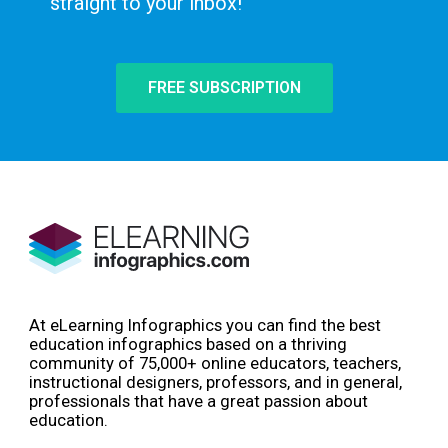
straight to your inbox!
FREE SUBSCRIPTION
At eLearning Infographics you can find the best
education infographics based on a thriving
community of 75,000+ online educators, teachers,
instructional designers, professors, and in general,
professionals that have a great passion about
education.