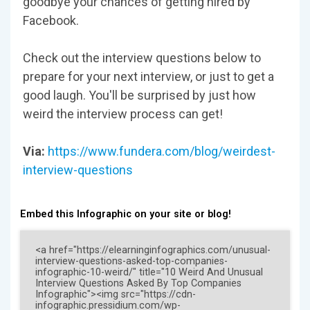
goodbye your chances of getting hired by
Facebook.
Check out the interview questions below to
prepare for your next interview, or just to get a
good laugh. You'll be surprised by just how
weird the interview process can get!
Via:
https://www.fundera.com/blog/weirdest-
interview-questions
Embed this Infographic on your site or blog!