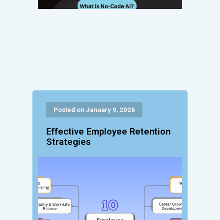
Posted on January 9, 2026
Effective Employee Retention
Strategies