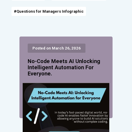
#Questions for Managers Infographic
Posted on March 26, 2026
No-Code Meets AI Unlocking
Intelligent Automation For
Everyone.