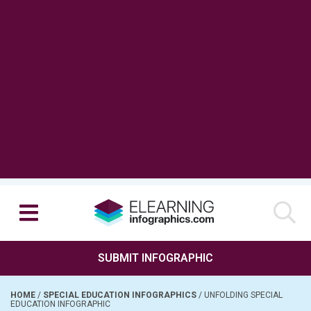
SUBMIT INFOGRAPHIC
HOME
/
SPECIAL EDUCATION INFOGRAPHICS
/
UNFOLDING SPECIAL
EDUCATION INFOGRAPHIC