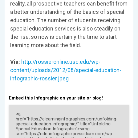
reality, all prospective teachers can benefit from
a better understanding of the basics of special
education. The number of students receiving
special education services is also steadily on
the rise, so now is certainly the time to start
learning more about the field.
Via:
http://rossieronline.usc.edu/wp-
content/uploads/2012/08/special-education-
infographic-rossier.jpeg
Embed this Infographic on your site or blog!