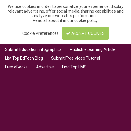
We use cookies in order to personalize your experience, display
relevant advertising, offer social media sharing capabilities and
analyze our website's performance.
Read all about it in our
cookie policy
.
Cookie Preferences
ACCEPT COOKIES
Submit Education Infographics
Publish eLearning Article
List Top EdTech Blog
Submit Free Video Tutorial
Free eBooks
Advertise
Find Top LMS