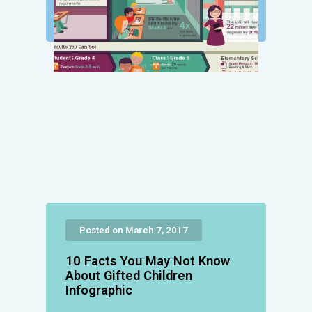
Posted on March 7, 2017
10 Facts You May Not Know
About Gifted Children
Infographic