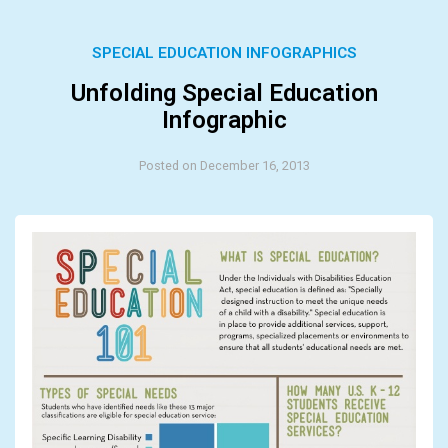
SPECIAL EDUCATION INFOGRAPHICS
Unfolding Special Education
Infographic
Posted on December 16, 2013