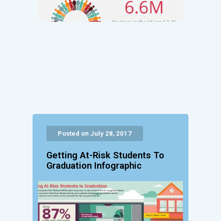
Posted on July 28, 2017
Getting At-Risk Students To
Graduation Infographic