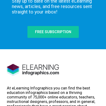
Stay up to date on the latest eLearning
news, articles, and free resources sent
straight to your inbox!
FREE SUBSCRIPTION
At eLearning Infographics you can find the best
education infographics based on a thriving
community of 75,000+ online educators, teachers,
instructional designers, professors, and in general,
professionals that have a great passion about