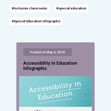
#inclusive classrooms
#special education
#Special Education Infographic
Posted on May 4, 2018
Accessibility In Education
Infographic