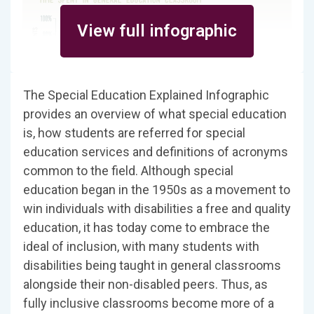
View full infographic
The Special Education Explained Infographic
provides an overview of what special education
is, how students are referred for special
education services and definitions of acronyms
common to the field. Although special
education began in the 1950s as a movement to
win individuals with disabilities a free and quality
education, it has today come to embrace the
ideal of inclusion, with many students with
disabilities being taught in general classrooms
alongside their non-disabled peers. Thus, as
fully inclusive classrooms become more of a