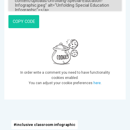
COPY CODE
In order write a comment you need to have functionality
cookies enabled.
You can adjust your cookie preferences
here
.
#inclusive classroom infographic