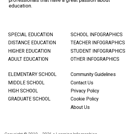
education.
SPECIAL EDUCATION
SCHOOL INFOGRAPHICS
DISTANCE EDUCATION
TEACHER INFOGRAPHICS
HIGHER EDUCATION
STUDENT INFOGRAPHICS
ADULT EDUCATION
OTHER INFOGRAPHICS
ELEMENTARY SCHOOL
Community Guidelines
MIDDLE SCHOOL
Contact Us
HIGH SCHOOL
Privacy Policy
GRADUATE SCHOOL
Cookie Policy
About Us