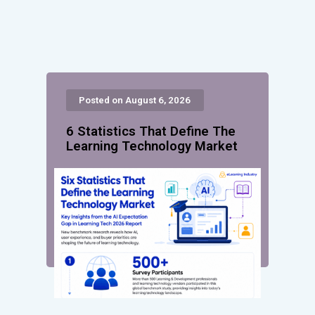
Posted on August 6, 2026
6 Statistics That Define The
Learning Technology Market