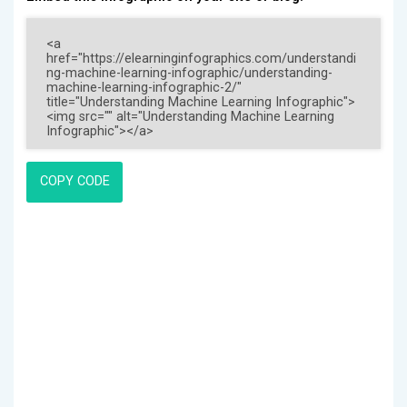
COPY CODE