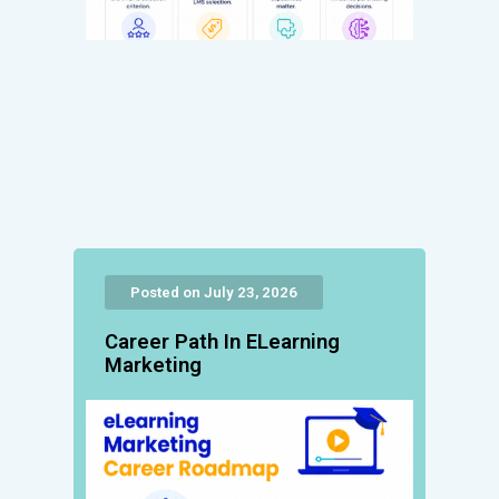
Posted on July 23, 2026
Career Path In ELearning
Marketing