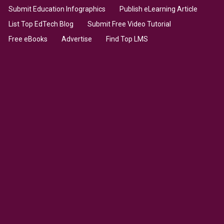
Submit Education Infographics
Publish eLearning Article
List Top EdTech Blog
Submit Free Video Tutorial
Free eBooks
Advertise
Find Top LMS