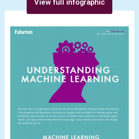
View full infographic