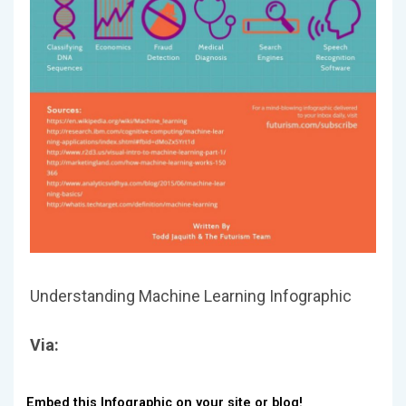
Understanding Machine Learning Infographic
Via:
Embed this Infographic on your site or blog!