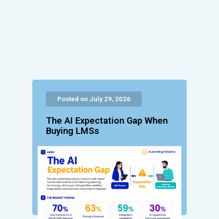
Posted on July 29, 2026
The AI Expectation Gap When
Buying LMSs