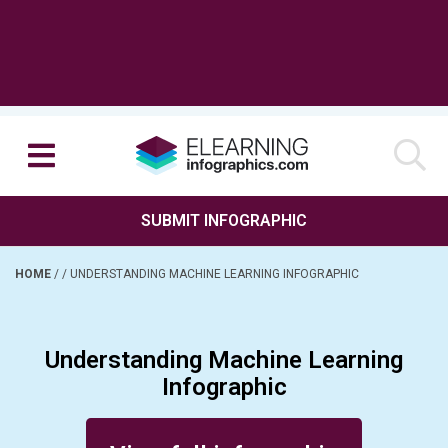
SUBMIT INFOGRAPHIC
HOME
/
/
UNDERSTANDING MACHINE LEARNING INFOGRAPHIC
Understanding Machine Learning
Infographic
Posted on July 25, 2016