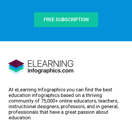
FREE SUBSCRIPTION
At eLearning Infographics you can find the best
education infographics based on a thriving
community of 75,000+ online educators, teachers,
instructional designers, professors, and in general,
professionals that have a great passion about
education.