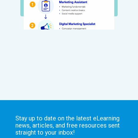
Stay up to date on the latest eLearning
news, articles, and free resources sent
straight to your inbox!