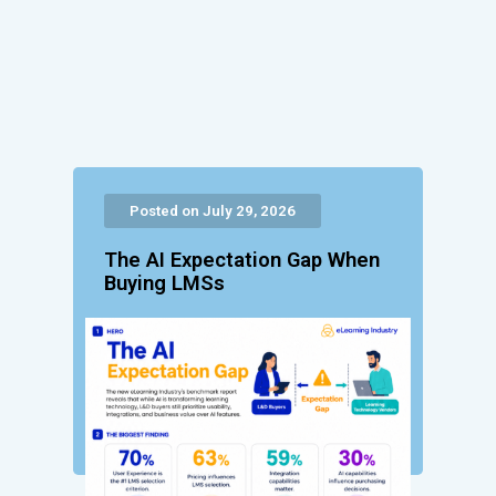
Posted on July 29, 2026
The AI Expectation Gap When
Buying LMSs