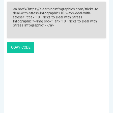
COPY CODE