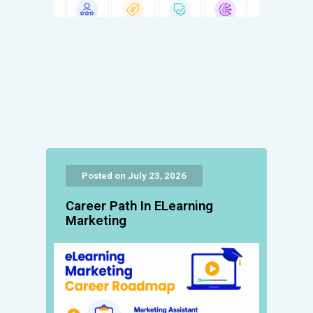
Posted on July 23, 2026
Career Path In ELearning
Marketing