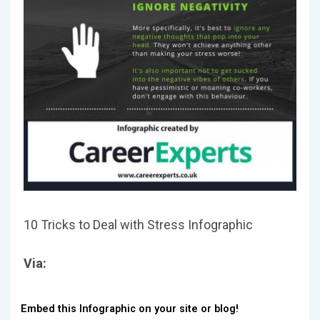
10 Tricks to Deal with Stress Infographic
Via:
Embed this Infographic on your site or blog!