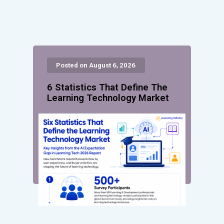
Posted on August 6, 2026
6 Statistics That Define The
Learning Technology Market