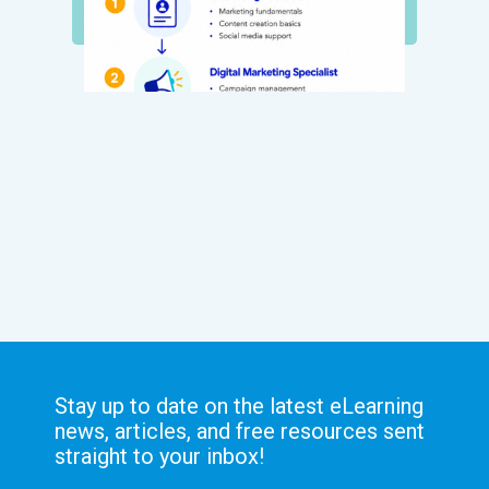
Stay up to date on the latest eLearning
news, articles, and free resources sent
straight to your inbox!