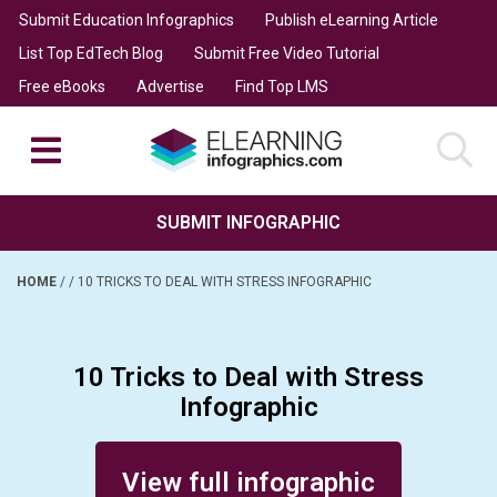
Submit Education Infographics
Publish eLearning Article
List Top EdTech Blog
Submit Free Video Tutorial
Free eBooks
Advertise
Find Top LMS
SUBMIT INFOGRAPHIC
HOME
/
/
10 TRICKS TO DEAL WITH STRESS INFOGRAPHIC
10 Tricks to Deal with Stress
Infographic
Posted on April 20, 2017
View full infographic