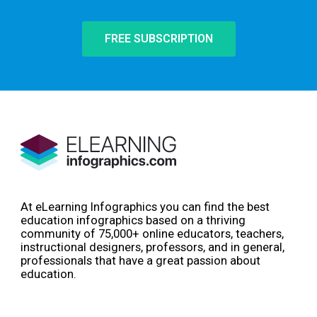
FREE SUBSCRIPTION
At eLearning Infographics you can find the best
education infographics based on a thriving
community of 75,000+ online educators, teachers,
instructional designers, professors, and in general,
professionals that have a great passion about
education.