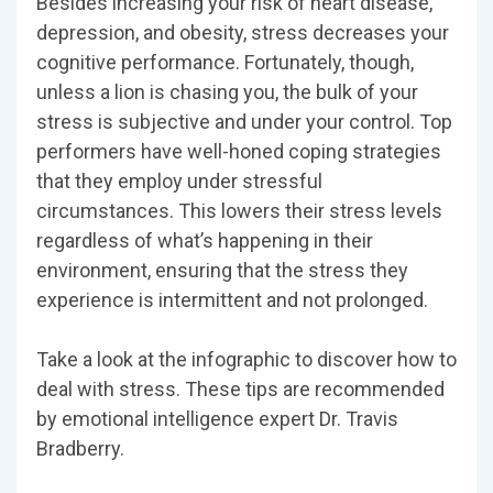
Besides increasing your risk of heart disease,
depression, and obesity, stress decreases your
cognitive performance. Fortunately, though,
unless a lion is chasing you, the bulk of your
stress is subjective and under your control. Top
performers have well-honed coping strategies
that they employ under stressful
circumstances. This lowers their stress levels
regardless of what’s happening in their
environment, ensuring that the stress they
experience is intermittent and not prolonged.
Take a look at the infographic to discover how to
deal with stress. These tips are recommended
by emotional intelligence expert Dr. Travis
Bradberry.