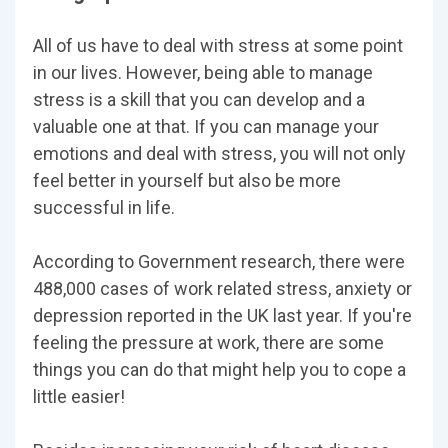
All of us have to deal with stress at some point
in our lives. However, being able to manage
stress is a skill that you can develop and a
valuable one at that. If you can manage your
emotions and deal with stress, you will not only
feel better in yourself but also be more
successful in life.
According to Government research, there were
488,000 cases of work related stress, anxiety or
depression reported in the UK last year. If you're
feeling the pressure at work, there are some
things you can do that might help you to cope a
little easier!