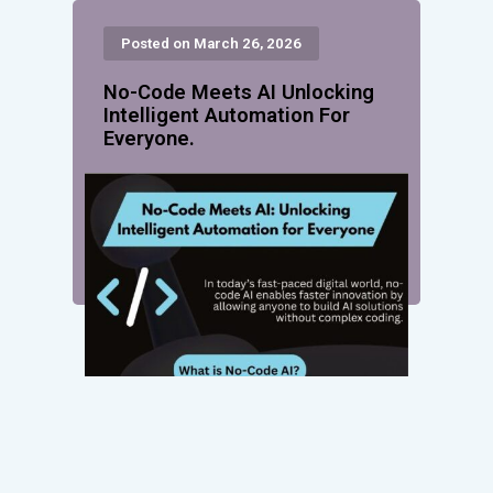
Posted on March 26, 2026
No-Code Meets AI Unlocking
Intelligent Automation For
Everyone.