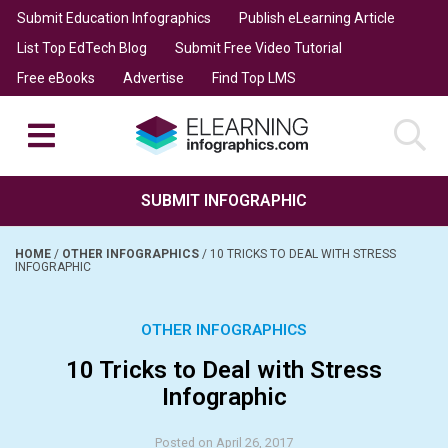
Submit Education Infographics
Publish eLearning Article
List Top EdTech Blog
Submit Free Video Tutorial
Free eBooks
Advertise
Find Top LMS
SUBMIT INFOGRAPHIC
HOME
/
OTHER INFOGRAPHICS
/
10 TRICKS TO DEAL WITH STRESS
INFOGRAPHIC
OTHER INFOGRAPHICS
10 Tricks to Deal with Stress
Infographic
Posted on April 26, 2017