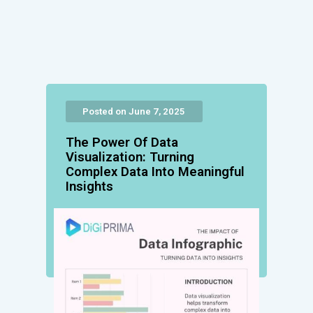
Posted on June 7, 2025
The Power Of Data
Visualization: Turning
Complex Data Into Meaningful
Insights