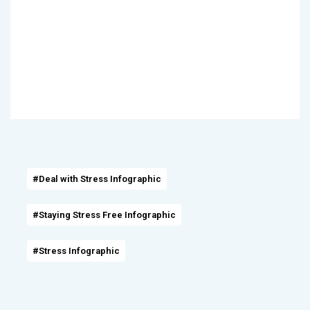
#Deal with Stress Infographic
#Staying Stress Free Infographic
#Stress Infographic