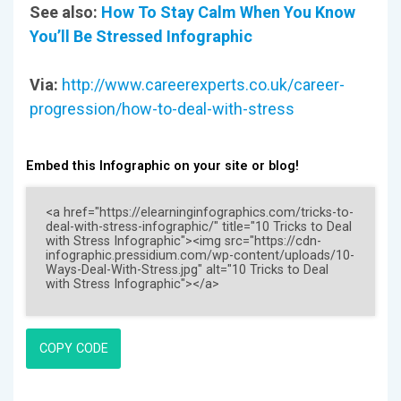
See also:
How To Stay Calm When You Know
You’ll Be Stressed Infographic
Via:
http://www.careerexperts.co.uk/career-
progression/how-to-deal-with-stress
Embed this Infographic on your site or blog!
COPY CODE