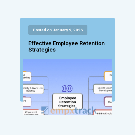
Posted on January 9, 2026
Effective Employee Retention
Strategies