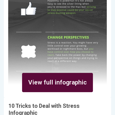
View full infographic
10 Tricks to Deal with Stress
Infographic