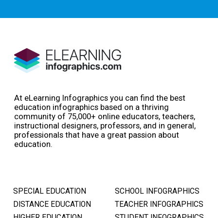
At eLearning Infographics you can find the best
education infographics based on a thriving
community of 75,000+ online educators, teachers,
instructional designers, professors, and in general,
professionals that have a great passion about
education.
SPECIAL EDUCATION
SCHOOL INFOGRAPHICS
DISTANCE EDUCATION
TEACHER INFOGRAPHICS
HIGHER EDUCATION
STUDENT INFOGRAPHICS