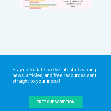
Stay up to date on the latest eLearning
news, articles, and free resources sent
straight to your inbox!
FREE SUBSCRIPTION