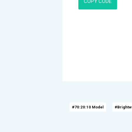
COPY CODE
#70:20:10 Model
#Brightw