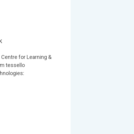
k
 Centre for Learning &
em tessello
hnologies: