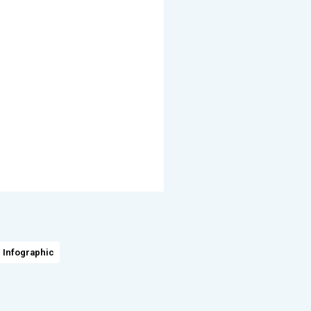
 Infographic