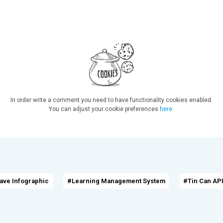
In order write a comment you need to have functionality cookies enabled.
You can adjust your cookie preferences
here
.
ave Infographic
#Learning Management System
#Tin Can API