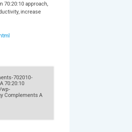
on 70:20:10 approach,
uctivity, increase
.html