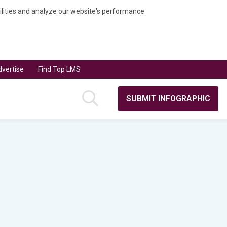
bilities and analyze our website's performance.
vertise
Find Top LMS
SUBMIT INFOGRAPHIC