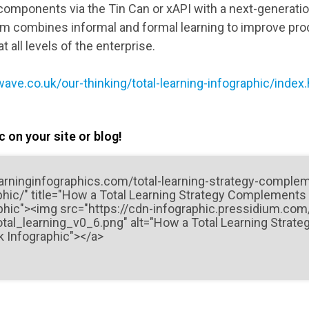
 components via the Tin Can or xAPI with a next-generati
tem combines informal and formal learning to improve prod
 all levels of the enterprise.
ave.co.uk/our-thinking/total-learning-infographic/index
 on your site or blog!