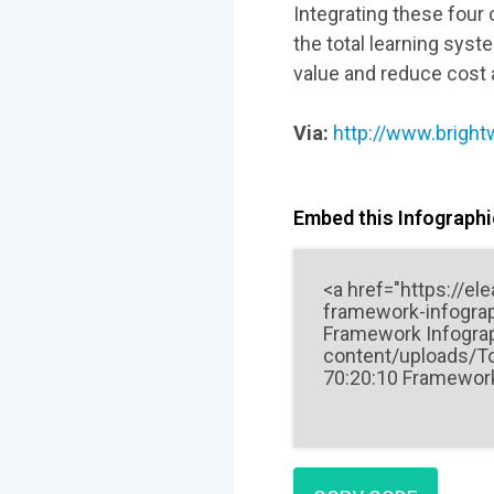
Integrating these four
the total learning sys
value and reduce cost at
Via:
http://www.brightw
Embed this Infographic