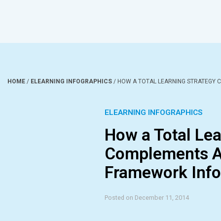
HOME
/
ELEARNING INFOGRAPHICS
/
HOW A TOTAL LEARNING STRATEGY 
ELEARNING INFOGRAPHICS
How a Total Lea
Complements A
Framework Info
Posted on December 11, 2014