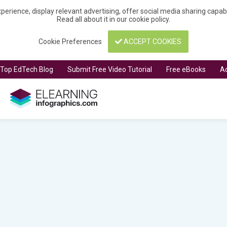
perience, display relevant advertising, offer social media sharing capa
Read all about it in our
cookie policy
.
Cookie Preferences
ACCEPT COOKIES
t Top EdTech Blog
Submit Free Video Tutorial
Free eBooks
Ad