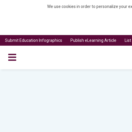
We use cookies in order to personalize your ex
Submit Education Infographics
Publish eLearning Article
Lis