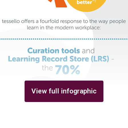
View full infographic