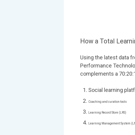
How a Total Learn
Using the latest data 
Performance Technologi
complements a 70:20:10
Social learning pla
Coaching and curation tools
Learning Record Store (LRS)
Learning Management System (L