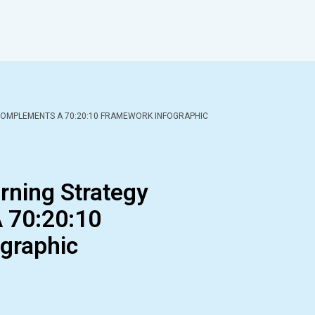
COMPLEMENTS A 70:20:10 FRAMEWORK INFOGRAPHIC
rning Strategy
 70:20:10
graphic