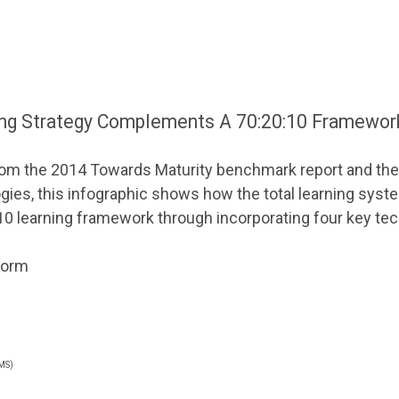
ing Strategy Complements A 70:20:10 Framewor
from the 2014 Towards Maturity benchmark report and the
es, this infographic shows how the total learning syst
 learning framework through incorporating four key tec
tform
MS)