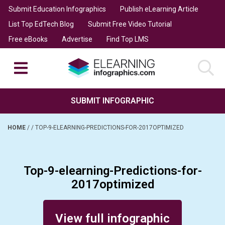
Submit Education Infographics
Publish eLearning Article
List Top EdTech Blog
Submit Free Video Tutorial
Free eBooks
Advertise
Find Top LMS
SUBMIT INFOGRAPHIC
HOME
/
/
TOP-9-ELEARNING-PREDICTIONS-FOR-2017OPTIMIZED
Top-9-elearning-Predictions-for-
2017optimized
Posted on May 12, 2017
View full infographic