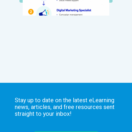
Stay up to date on the latest eLearning
news, articles, and free resources sent
straight to your inbox!