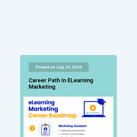
Posted on July 23, 2026
Career Path In ELearning
Marketing