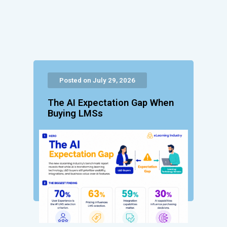
Posted on July 29, 2026
The AI Expectation Gap When
Buying LMSs