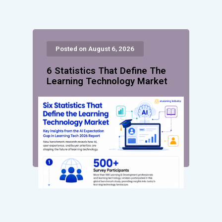
Posted on August 6, 2026
6 Statistics That Define The
Learning Technology Market