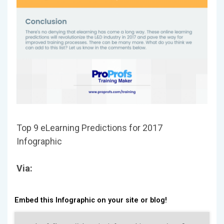
Top 9 eLearning Predictions for 2017
Infographic
Via:
Embed this Infographic on your site or blog!