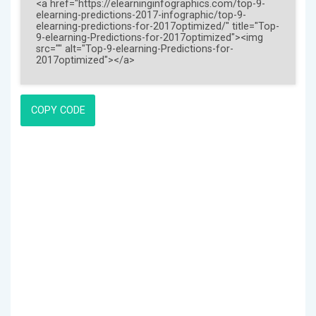
COPY CODE