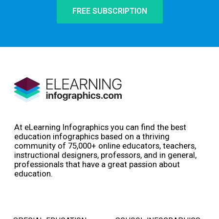
FREE SUBSCRIPTION
At eLearning Infographics you can find the best
education infographics based on a thriving
community of 75,000+ online educators, teachers,
instructional designers, professors, and in general,
professionals that have a great passion about
education.