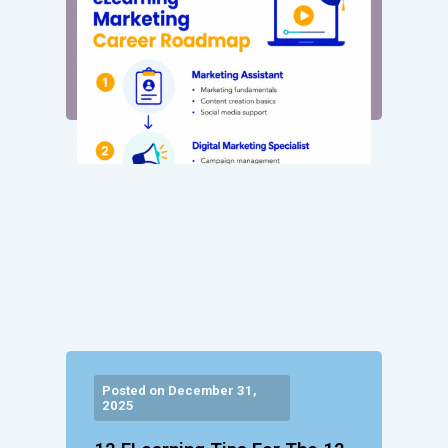
Posted on December 31,
2025