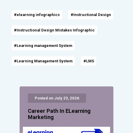
#elearning infographics
#Instructional Design
#Instructional Design Mistakes Infographic
#Learning management System
#Learning Management System
#LMS
Posted on July 23, 2026
Career Path In ELearning
Marketing