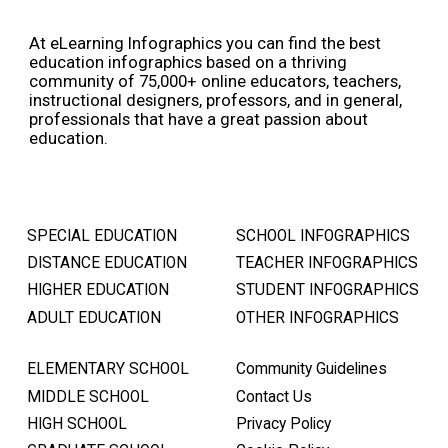
At eLearning Infographics you can find the best
education infographics based on a thriving
community of 75,000+ online educators, teachers,
instructional designers, professors, and in general,
professionals that have a great passion about
education.
SPECIAL EDUCATION
SCHOOL INFOGRAPHICS
DISTANCE EDUCATION
TEACHER INFOGRAPHICS
HIGHER EDUCATION
STUDENT INFOGRAPHICS
ADULT EDUCATION
OTHER INFOGRAPHICS
ELEMENTARY SCHOOL
Community Guidelines
MIDDLE SCHOOL
Contact Us
HIGH SCHOOL
Privacy Policy