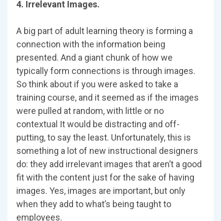
4. Irrelevant Images.
A big part of adult learning theory is forming a
connection with the information being
presented. And a giant chunk of how we
typically form connections is through images.
So think about if you were asked to take a
training course, and it seemed as if the images
were pulled at random, with little or no
contextual It would be distracting and off-
putting, to say the least. Unfortunately, this is
something a lot of new instructional designers
do: they add irrelevant images that aren’t a good
fit with the content just for the sake of having
images. Yes, images are important, but only
when they add to what’s being taught to
employees.