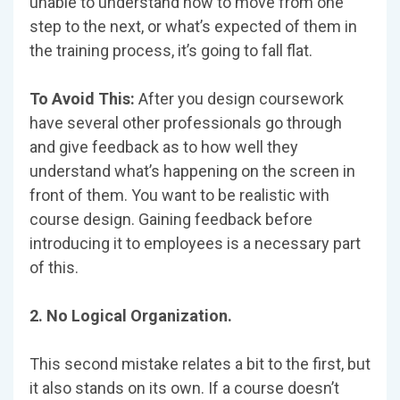
unable to understand how to move from one
step to the next, or what’s expected of them in
the training process, it’s going to fall flat.
To Avoid This:
After you design coursework
have several other professionals go through
and give feedback as to how well they
understand what’s happening on the screen in
front of them. You want to be realistic with
course design. Gaining feedback before
introducing it to employees is a necessary part
of this.
2. No Logical Organization.
This second mistake relates a bit to the first, but
it also stands on its own. If a course doesn’t