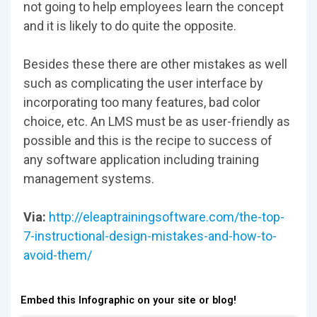
not going to help employees learn the concept
and it is likely to do quite the opposite.
Besides these there are other mistakes as well
such as complicating the user interface by
incorporating too many features, bad color
choice, etc. An LMS must be as user-friendly as
possible and this is the recipe to success of
any software application including training
management systems.
Via:
http://eleaptrainingsoftware.com/the-top-
7-instructional-design-mistakes-and-how-to-
avoid-them/
Embed this Infographic on your site or blog!