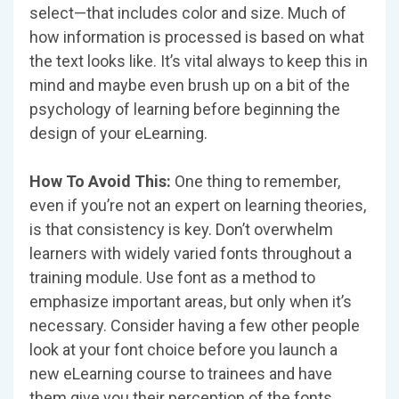
select—that includes color and size. Much of
how information is processed is based on what
the text looks like. It’s vital always to keep this in
mind and maybe even brush up on a bit of the
psychology of learning before beginning the
design of your eLearning.
How To Avoid This:
One thing to remember,
even if you’re not an expert on learning theories,
is that consistency is key. Don’t overwhelm
learners with widely varied fonts throughout a
training module. Use font as a method to
emphasize important areas, but only when it’s
necessary. Consider having a few other people
look at your font choice before you launch a
new eLearning course to trainees and have
them give you their perception of the fonts.