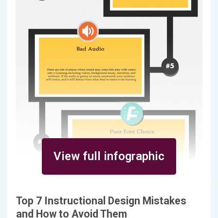
View full infographic
Top 7 Instructional Design Mistakes
and How to Avoid Them