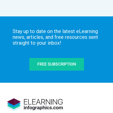
Stay up to date on the latest eLearning
news, articles, and free resources sent
straight to your inbox!
FREE SUBSCRIPTION