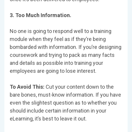
3. Too Much Information.
No one is going to respond well to a training
module when they feel as if they’re being
bombarded with information. If you’re designing
coursework and trying to pack as many facts
and details as possible into training your
employees are going to lose interest.
To Avoid This:
Cut your content down to the
bare bones, must-know information. If you have
even the slightest question as to whether you
should include certain information in your
eLearning, it’s best to leave it out.