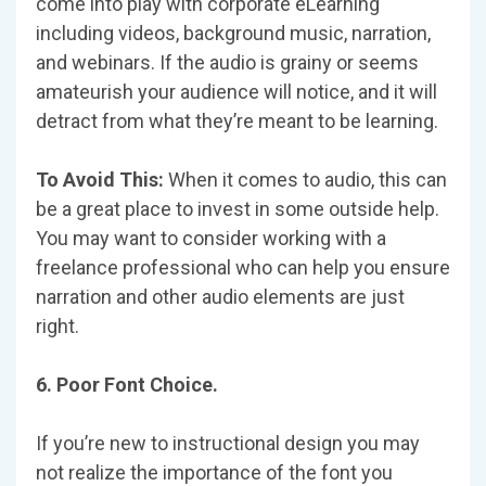
come into play with corporate eLearning
including videos, background music, narration,
and webinars. If the audio is grainy or seems
amateurish your audience will notice, and it will
detract from what they’re meant to be learning.
To Avoid This:
When it comes to audio, this can
be a great place to invest in some outside help.
You may want to consider working with a
freelance professional who can help you ensure
narration and other audio elements are just
right.
6. Poor Font Choice.
If you’re new to instructional design you may
not realize the importance of the font you