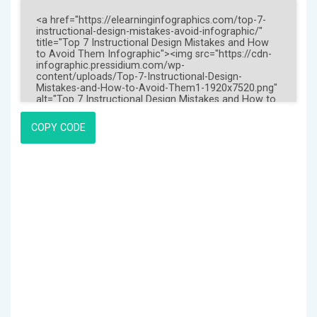
COPY CODE