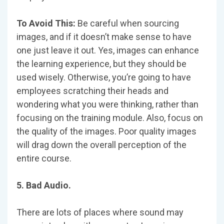
To Avoid This:
Be careful when sourcing
images, and if it doesn’t make sense to have
one just leave it out. Yes, images can enhance
the learning experience, but they should be
used wisely. Otherwise, you’re going to have
employees scratching their heads and
wondering what you were thinking, rather than
focusing on the training module. Also, focus on
the quality of the images. Poor quality images
will drag down the overall perception of the
entire course.
5. Bad Audio.
There are lots of places where sound may