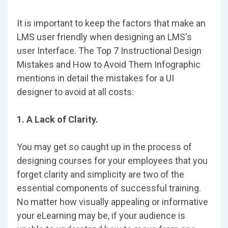
It is important to keep the factors that make an
LMS user friendly when designing an LMS's
user Interface. The Top 7 Instructional Design
Mistakes and How to Avoid Them Infographic
mentions in detail the mistakes for a UI
designer to avoid at all costs:
1. A Lack of Clarity.
You may get so caught up in the process of
designing courses for your employees that you
forget clarity and simplicity are two of the
essential components of successful training.
No matter how visually appealing or informative
your eLearning may be, if your audience is