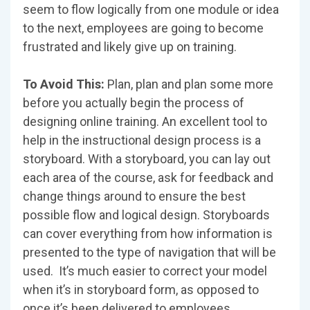
seem to flow logically from one module or idea
to the next, employees are going to become
frustrated and likely give up on training.
To Avoid This:
Plan, plan and plan some more
before you actually begin the process of
designing online training. An excellent tool to
help in the instructional design process is a
storyboard. With a storyboard, you can lay out
each area of the course, ask for feedback and
change things around to ensure the best
possible flow and logical design. Storyboards
can cover everything from how information is
presented to the type of navigation that will be
used. It’s much easier to correct your model
when it’s in storyboard form, as opposed to
once it’s been delivered to employees.