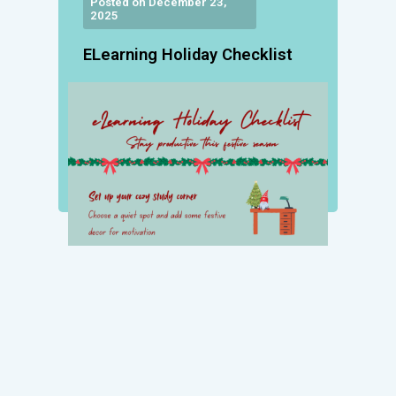
Posted on December 23,
2025
ELearning Holiday Checklist