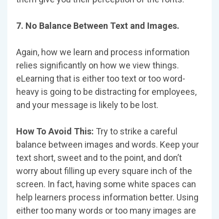
7. No Balance Between Text and Images.
Again, how we learn and process information
relies significantly on how we view things.
eLearning that is either too text or too word-
heavy is going to be distracting for employees,
and your message is likely to be lost.
How To Avoid This:
Try to strike a careful
balance between images and words. Keep your
text short, sweet and to the point, and don’t
worry about filling up every square inch of the
screen. In fact, having some white spaces can
help learners process information better. Using
either too many words or too many images are