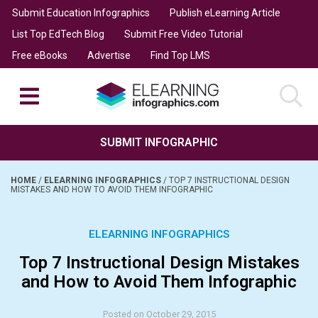
Submit Education Infographics
Publish eLearning Article
List Top EdTech Blog
Submit Free Video Tutorial
Free eBooks
Advertise
Find Top LMS
SUBMIT INFOGRAPHIC
HOME
/
ELEARNING INFOGRAPHICS
/
TOP 7 INSTRUCTIONAL DESIGN
MISTAKES AND HOW TO AVOID THEM INFOGRAPHIC
ELEARNING INFOGRAPHICS
Top 7 Instructional Design Mistakes
and How to Avoid Them Infographic
Posted on October 29, 2015