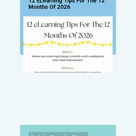
12 ELearning Tips For The 12
Months Of 2026