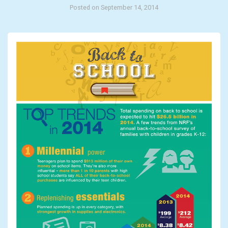
Posted on September 14, 2014