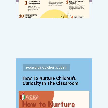
Posted on October 3, 2024
How To Nurture Children's
Curiosity In The Classroom