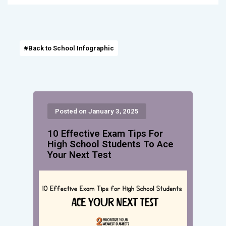
#Back to School Infographic
Posted on January 3, 2025
10 Effective Exam Tips For
High School Students To Ace
Your Next Test