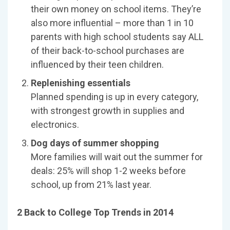
their own money on school items. They’re
also more influential – more than 1 in 10
parents with high school students say ALL
of their back-to-school purchases are
influenced by their teen children.
Replenishing essentials
Planned spending is up in every category,
with strongest growth in supplies and
electronics.
Dog days of summer shopping
More families will wait out the summer for
deals: 25% will shop 1-2 weeks before
school, up from 21% last year.
2 Back to College Top Trends in 2014