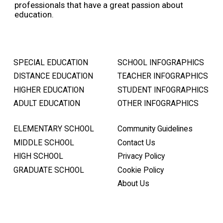
professionals that have a great passion about
education.
SPECIAL EDUCATION
SCHOOL INFOGRAPHICS
DISTANCE EDUCATION
TEACHER INFOGRAPHICS
HIGHER EDUCATION
STUDENT INFOGRAPHICS
ADULT EDUCATION
OTHER INFOGRAPHICS
ELEMENTARY SCHOOL
Community Guidelines
MIDDLE SCHOOL
Contact Us
HIGH SCHOOL
Privacy Policy
GRADUATE SCHOOL
Cookie Policy
About Us