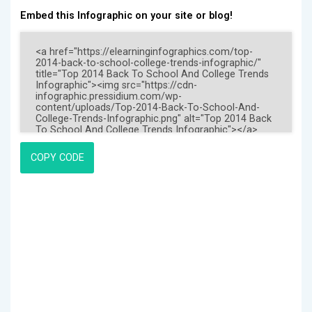
Embed this Infographic on your site or blog!
COPY CODE