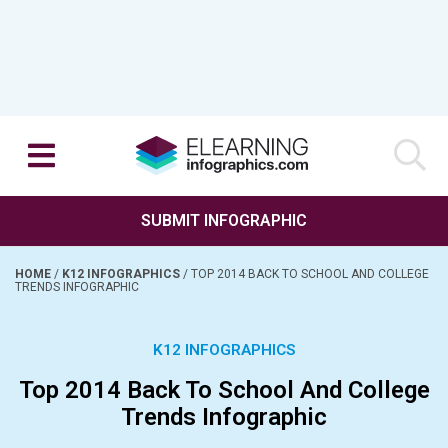
SUBMIT INFOGRAPHIC
HOME
/
K12 INFOGRAPHICS
/
TOP 2014 BACK TO SCHOOL AND COLLEGE
TRENDS INFOGRAPHIC
K12 INFOGRAPHICS
Top 2014 Back To School And College
Trends Infographic