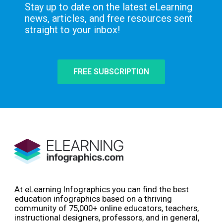
Stay up to date on the latest eLearning
news, articles, and free resources sent
straight to your inbox!
FREE SUBSCRIPTION
At eLearning Infographics you can find the best
education infographics based on a thriving
community of 75,000+ online educators, teachers,
instructional designers, professors, and in general,