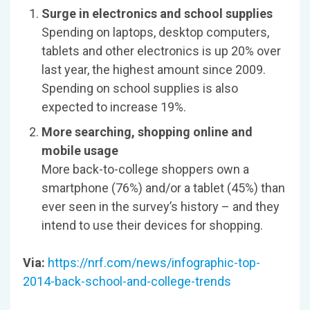
Surge in electronics and school supplies
Spending on laptops, desktop computers,
tablets and other electronics is up 20% over
last year, the highest amount since 2009.
Spending on school supplies is also
expected to increase 19%.
More searching, shopping online and
mobile usage
More back-to-college shoppers own a
smartphone (76%) and/or a tablet (45%) than
ever seen in the survey’s history – and they
intend to use their devices for shopping.
Via:
https://nrf.com/news/infographic-top-
2014-back-school-and-college-trends