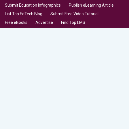
Submit Education Infographics
Publish eLearning Article
List Top EdTech Blog
Submit Free Video Tutorial
Free eBooks
Advertise
Find Top LMS