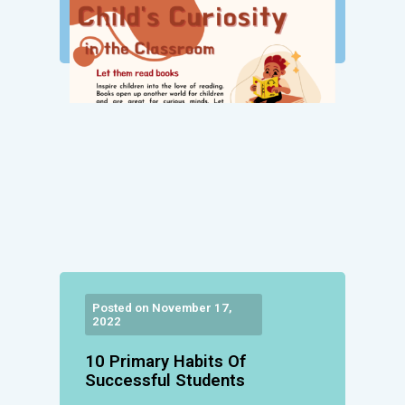
Posted on November 17,
2022
10 Primary Habits Of
Successful Students