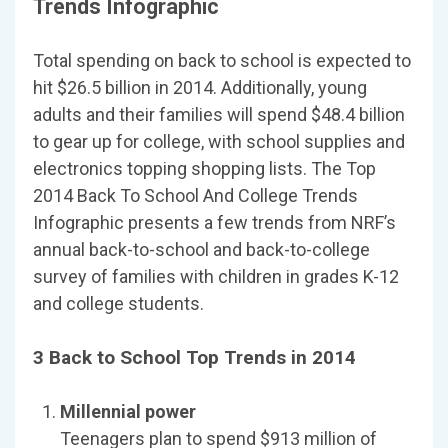
Trends Infographic
Total spending on back to school is expected to
hit $26.5 billion in 2014. Additionally, young
adults and their families will spend $48.4 billion
to gear up for college, with school supplies and
electronics topping shopping lists. The Top
2014 Back To School And College Trends
Infographic presents a few trends from NRF’s
annual back-to-school and back-to-college
survey of families with children in grades K-12
and college students.
3 Back to School Top Trends in 2014
Millennial power
Teenagers plan to spend $913 million of