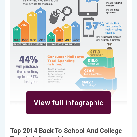
View full infographic
Top 2014 Back To School And College