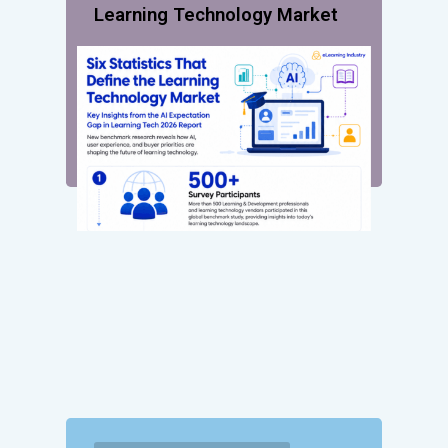
Learning Technology Market