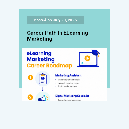
Posted on July 23, 2026
Career Path In ELearning
Marketing