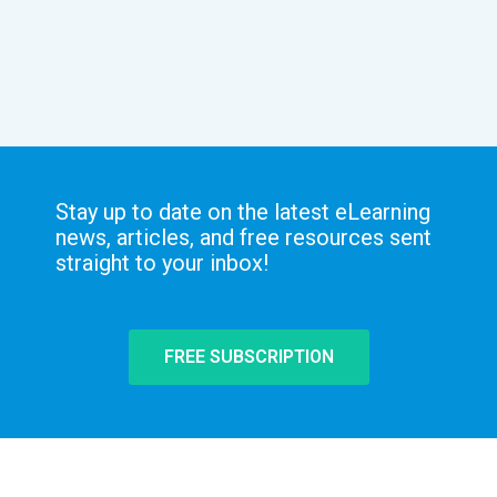
Stay up to date on the latest eLearning
news, articles, and free resources sent
straight to your inbox!
FREE SUBSCRIPTION