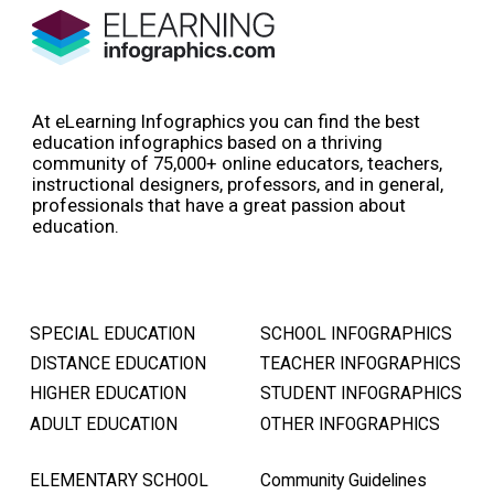
At eLearning Infographics you can find the best
education infographics based on a thriving
community of 75,000+ online educators, teachers,
instructional designers, professors, and in general,
professionals that have a great passion about
education.
SPECIAL EDUCATION
SCHOOL INFOGRAPHICS
DISTANCE EDUCATION
TEACHER INFOGRAPHICS
HIGHER EDUCATION
STUDENT INFOGRAPHICS
ADULT EDUCATION
OTHER INFOGRAPHICS
ELEMENTARY SCHOOL
Community Guidelines