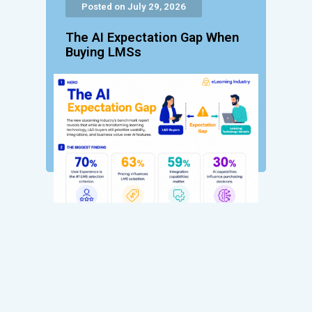
Posted on July 29, 2026
The AI Expectation Gap When
Buying LMSs