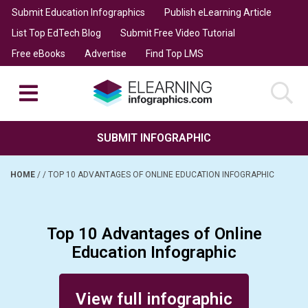
Submit Education Infographics
Publish eLearning Article
List Top EdTech Blog
Submit Free Video Tutorial
Free eBooks
Advertise
Find Top LMS
SUBMIT INFOGRAPHIC
HOME
/
/
TOP 10 ADVANTAGES OF ONLINE EDUCATION INFOGRAPHIC
Top 10 Advantages of Online
Education Infographic
Posted on November 13, 2015
View full infographic