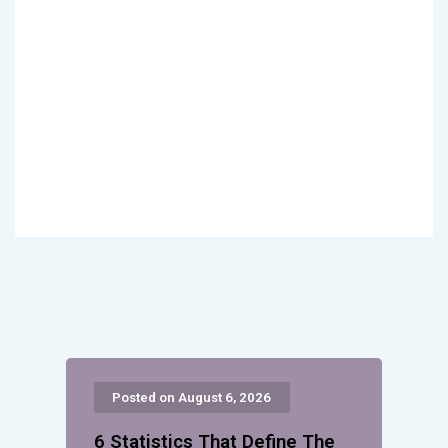
Posted on August 6, 2026
6 Statistics That Define The