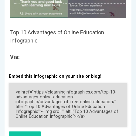
Top 10 Advantages of Online Education
Infographic
Via:
Embed this Infographic on your site or blog!