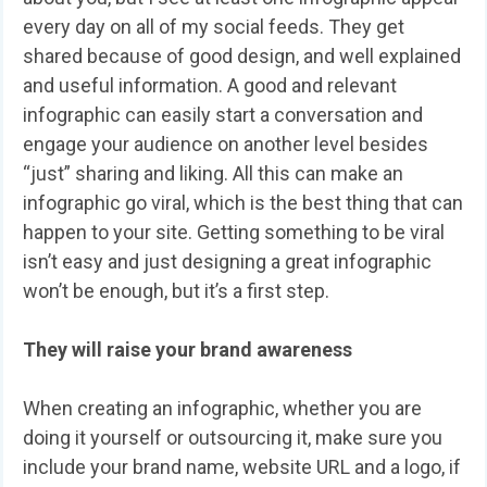
every day on all of my social feeds. They get
shared because of good design, and well explained
and useful information. A good and relevant
infographic can easily start a conversation and
engage your audience on another level besides
“just” sharing and liking. All this can make an
infographic go viral, which is the best thing that can
happen to your site. Getting something to be viral
isn’t easy and just designing a great infographic
won’t be enough, but it’s a first step.
They will raise your brand awareness
When creating an infographic, whether you are
doing it yourself or outsourcing it, make sure you
include your brand name, website URL and a logo, if