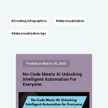
#Creating Infographics
#data visualization
#data visualization tips
Posted on March 26, 2026
No-Code Meets AI Unlocking
Intelligent Automation For
Everyone.