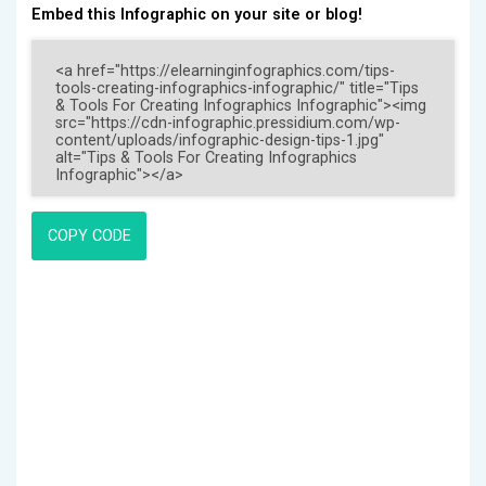
Embed this Infographic on your site or blog!
COPY CODE