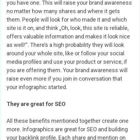
you have one. This will raise your brand awareness
no matter how many shares and where it gets
them. People will look for who made it and which
site is it on, and think „Oh, look, this site is reliable,
offers valuable information and makes it look nice
as well!“. There’s a high probability they will look
around your whole site, like or follow your social
media profiles and use your product or service, if
you are offering them. Your brand awareness will
raise even more if you join in conversation that
your infographic started.
They are great for SEO
All these benefits mentioned together create one
more. Infographics are great for SEO and building
your backlink profile. Each share and mention on