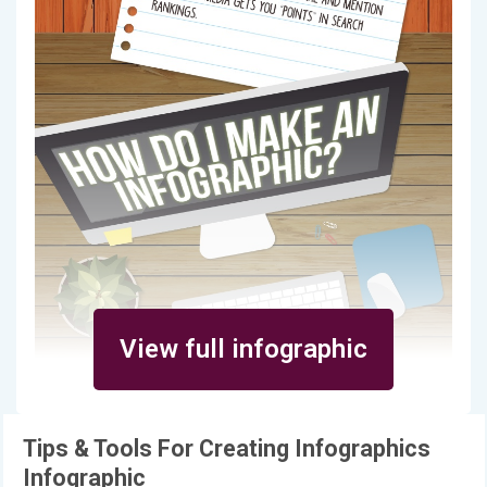
View full infographic
Tips & Tools For Creating Infographics
Infographic