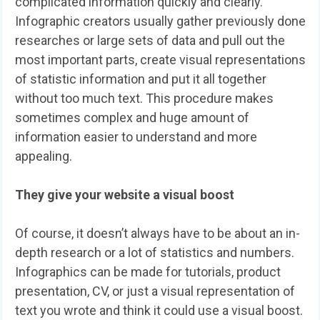
complicated information quickly and clearly.
Infographic creators usually gather previously done
researches or large sets of data and pull out the
most important parts, create visual representations
of statistic information and put it all together
without too much text. This procedure makes
sometimes complex and huge amount of
information easier to understand and more
appealing.
They give your website a visual boost
Of course, it doesn’t always have to be about an in-
depth research or a lot of statistics and numbers.
Infographics can be made for tutorials, product
presentation, CV, or just a visual representation of
text you wrote and think it could use a visual boost.