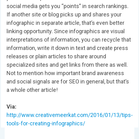
social media gets you “points” in search rankings.
If another site or blog picks up and shares your
infographic in separate article, that’s even better
linking opportunity. Since infographics are visual
interpretations of information, you can recycle that
information, write it down in text and create press
releases or plain articles to share around
specialized sites and get links from there as well.
Not to mention how important brand awareness
and social signals are for SEO in general, but that’s
a whole other article!
Via:
http://www.creativemeerkat.com/2016/01/13/tips-
tools-for-creating-infographics/