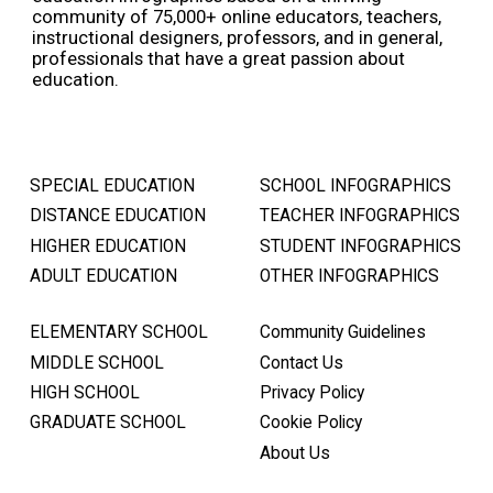
community of 75,000+ online educators, teachers,
instructional designers, professors, and in general,
professionals that have a great passion about
education.
SPECIAL EDUCATION
SCHOOL INFOGRAPHICS
DISTANCE EDUCATION
TEACHER INFOGRAPHICS
HIGHER EDUCATION
STUDENT INFOGRAPHICS
ADULT EDUCATION
OTHER INFOGRAPHICS
ELEMENTARY SCHOOL
Community Guidelines
MIDDLE SCHOOL
Contact Us
HIGH SCHOOL
Privacy Policy
GRADUATE SCHOOL
Cookie Policy
About Us