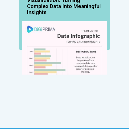
Visualization: Turning
Complex Data Into Meaningful
Insights