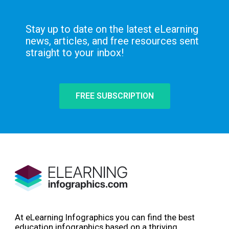
Stay up to date on the latest eLearning
news, articles, and free resources sent
straight to your inbox!
FREE SUBSCRIPTION
At eLearning Infographics you can find the best
education infographics based on a thriving