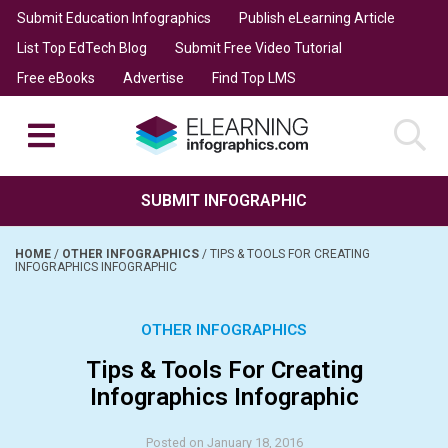
Submit Education Infographics
Publish eLearning Article
List Top EdTech Blog
Submit Free Video Tutorial
Free eBooks
Advertise
Find Top LMS
SUBMIT INFOGRAPHIC
HOME
/
OTHER INFOGRAPHICS
/
TIPS & TOOLS FOR CREATING
INFOGRAPHICS INFOGRAPHIC
OTHER INFOGRAPHICS
Tips & Tools For Creating
Infographics Infographic
Posted on January 18, 2016