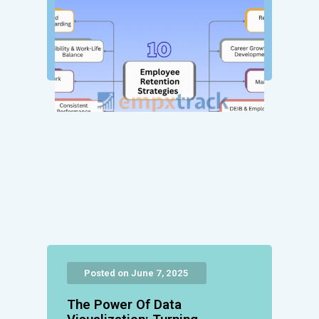
Posted on June 7, 2025
The Power Of Data