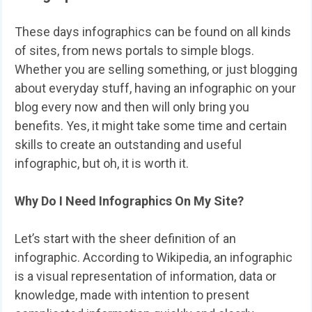
These days infographics can be found on all kinds
of sites, from news portals to simple blogs.
Whether you are selling something, or just blogging
about everyday stuff, having an infographic on your
blog every now and then will only bring you
benefits. Yes, it might take some time and certain
skills to create an outstanding and useful
infographic, but oh, it is worth it.
Why Do I Need Infographics On My Site?
Let’s start with the sheer definition of an
infographic. According to Wikipedia, an infographic
is a visual representation of information, data or
knowledge, made with intention to present