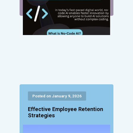
Posted on January 9, 2026
Effective Employee Retention
Strategies