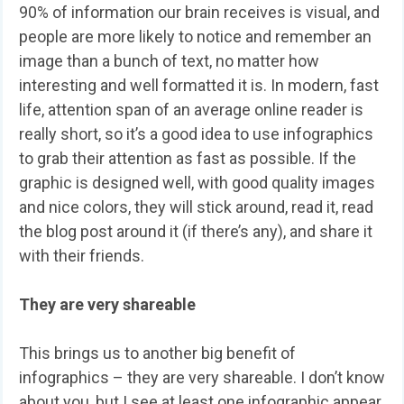
90% of information our brain receives is visual, and
people are more likely to notice and remember an
image than a bunch of text, no matter how
interesting and well formatted it is. In modern, fast
life, attention span of an average online reader is
really short, so it’s a good idea to use infographics
to grab their attention as fast as possible. If the
graphic is designed well, with good quality images
and nice colors, they will stick around, read it, read
the blog post around it (if there’s any), and share it
with their friends.
They are very shareable
This brings us to another big benefit of
infographics – they are very shareable. I don’t know
about you, but I see at least one infographic appear