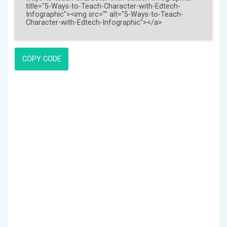
COPY CODE