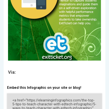
Via:
Embed this Infographic on your site or blog!