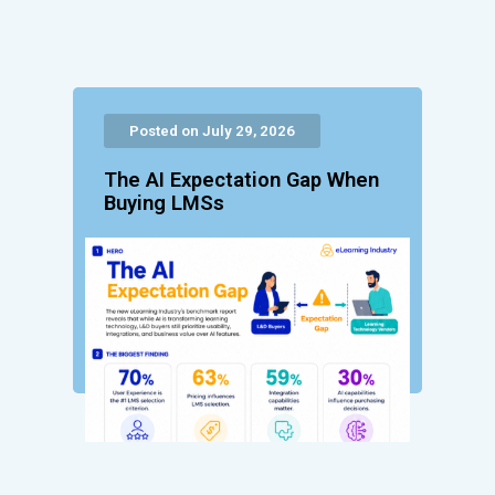
Posted on July 29, 2026
The AI Expectation Gap When
Buying LMSs