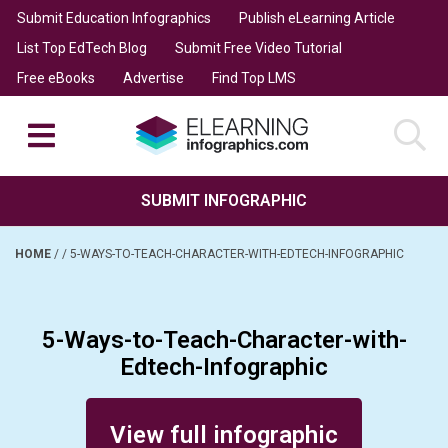
Submit Education Infographics
Publish eLearning Article
List Top EdTech Blog
Submit Free Video Tutorial
Free eBooks
Advertise
Find Top LMS
SUBMIT INFOGRAPHIC
HOME
/
/
5-WAYS-TO-TEACH-CHARACTER-WITH-EDTECH-INFOGRAPHIC
5-Ways-to-Teach-Character-with-
Edtech-Infographic
Posted on February 6, 2014
View full infographic