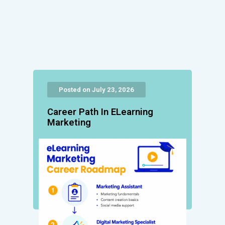
Posted on July 23, 2026
Career Path In ELearning
Marketing