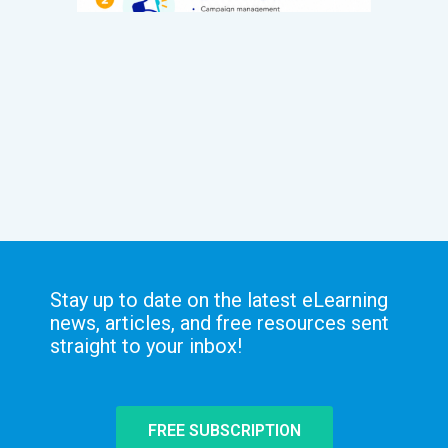
Stay up to date on the latest eLearning
news, articles, and free resources sent
straight to your inbox!
FREE SUBSCRIPTION