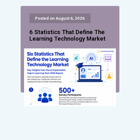
Posted on August 6, 2026
6 Statistics That Define The
Learning Technology Market