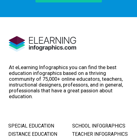
At eLearning Infographics you can find the best
education infographics based on a thriving
community of 75,000+ online educators, teachers,
instructional designers, professors, and in general,
professionals that have a great passion about
education.
SPECIAL EDUCATION
SCHOOL INFOGRAPHICS
DISTANCE EDUCATION
TEACHER INFOGRAPHICS