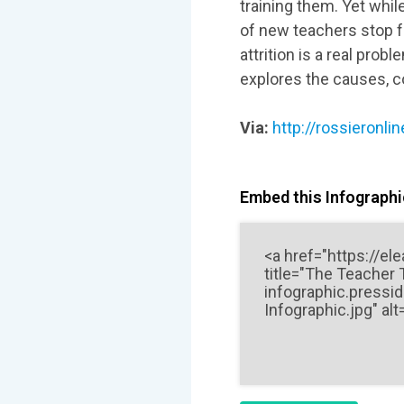
training them. Yet whil
of new teachers stop fa
attrition is a real pr
explores the causes, c
Via:
http://rossieronl
Embed this Infographic