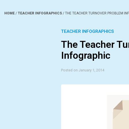
HOME
/
TEACHER INFOGRAPHICS
/
THE TEACHER TURNOVER PROBLEM IN
TEACHER INFOGRAPHICS
The Teacher Tu
Infographic
Posted on January 1, 2014