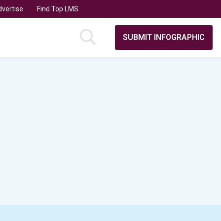
vertise
Find Top LMS
SUBMIT INFOGRAPHIC