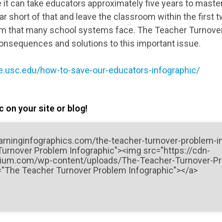
e it can take educators approximately five years to master
r short of that and leave the classroom within the first 
oblem that many school systems face. The Teacher Turnov
onsequences and solutions to this important issue.
ine.usc.edu/how-to-save-our-educators-infographic/
 on your site or blog!