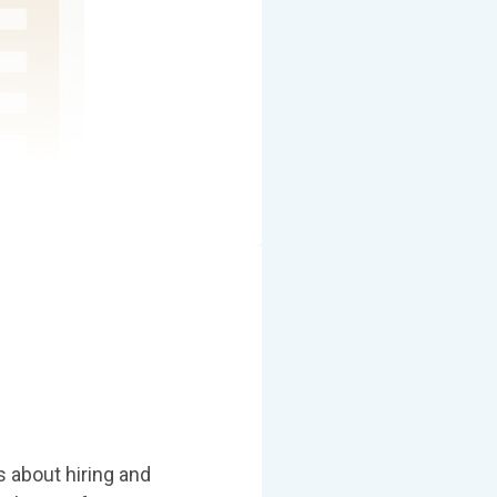
s about hiring and