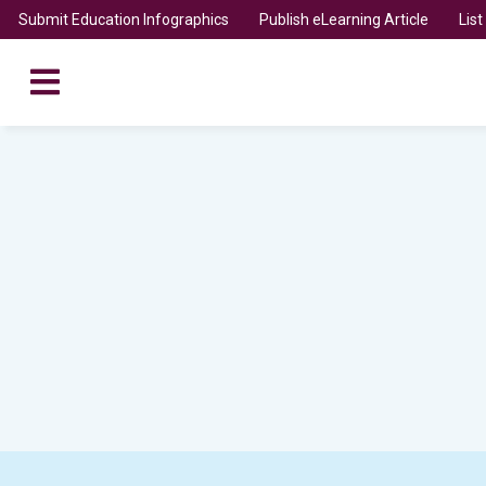
Submit Education Infographics
Publish eLearning Article
Lis