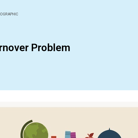
FOGRAPHIC
rnover Problem