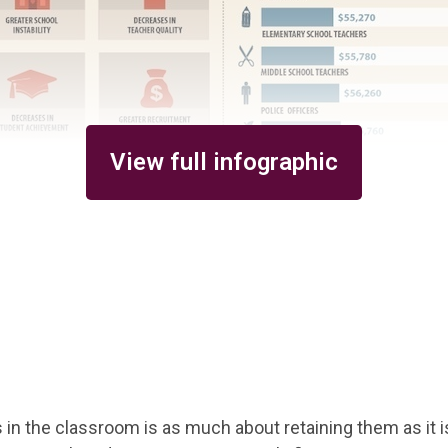
View full infographic
in the classroom is as much about retaining them as it i