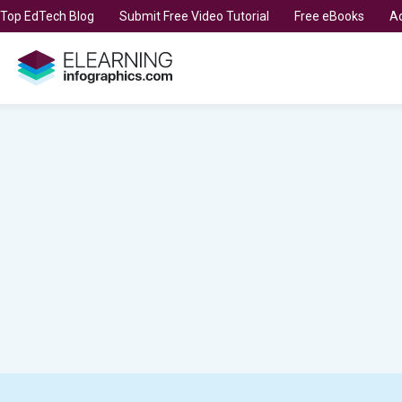
t Top EdTech Blog
Submit Free Video Tutorial
Free eBooks
Ad