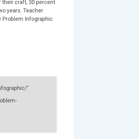
 their craft, 30 percent
two years. Teacher
er Problem Infographic