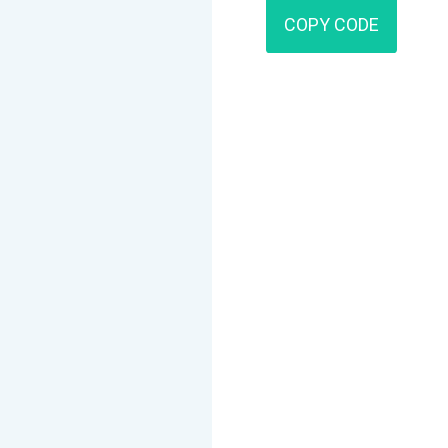
COPY CODE