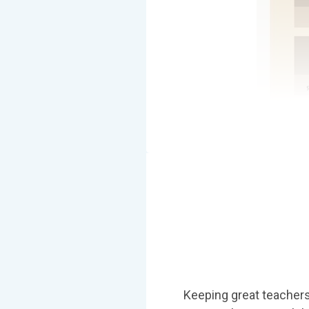
Keeping great teachers 