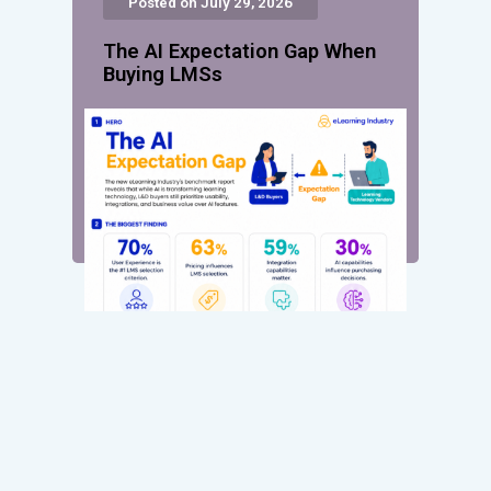
Posted on July 29, 2026
The AI Expectation Gap When
Buying LMSs