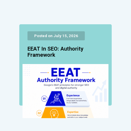
Posted on July 15, 2026
EEAT In SEO: Authority
Framework