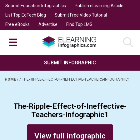
Submit Education Infographics
Publish eLearning Article
List Top EdTech Blog
Submit Free Video Tutorial
Free eBooks
Advertise
Find Top LMS
SUBMIT INFOGRAPHIC
HOME
/
/
THE-RIPPLE-EFFECT-OF-INEFFECTIVE-TEACHERS-INFOGRAPHIC1
The-Ripple-Effect-of-Ineffective-
Teachers-Infographic1
Posted on February 11, 2014
View full infographic