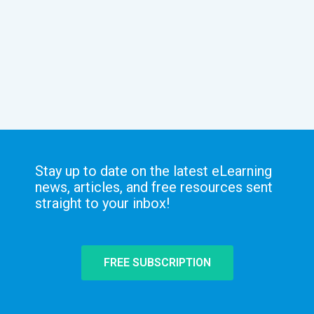
Stay up to date on the latest eLearning
news, articles, and free resources sent
straight to your inbox!
FREE SUBSCRIPTION