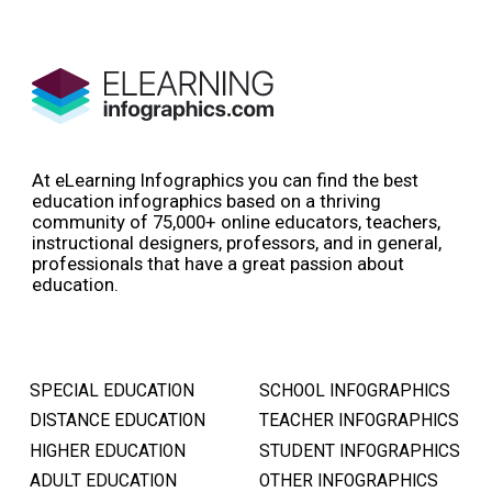
At eLearning Infographics you can find the best
education infographics based on a thriving
community of 75,000+ online educators, teachers,
instructional designers, professors, and in general,
professionals that have a great passion about
education.
SPECIAL EDUCATION
SCHOOL INFOGRAPHICS
DISTANCE EDUCATION
TEACHER INFOGRAPHICS
HIGHER EDUCATION
STUDENT INFOGRAPHICS
ADULT EDUCATION
OTHER INFOGRAPHICS