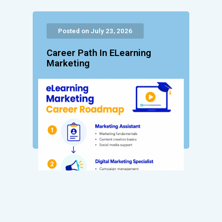
Posted on July 23, 2026
Career Path In ELearning
Marketing