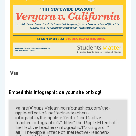
Via:
Embed this Infographic on your site or blog!