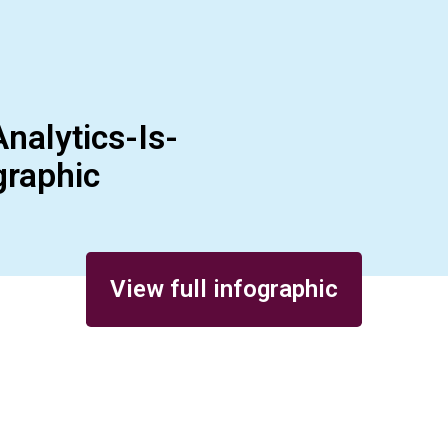
nalytics-Is-
graphic
View full infographic