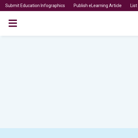
Submit Education Infographics
Publish eLearning Article
Lis