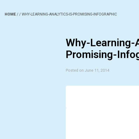
HOME
/
/
WHY-LEARNING-ANALYTICS-IS-PROMISING-INFOGRAPHIC
Why-Learning-A
Promising-Info
Posted on June 11, 2014