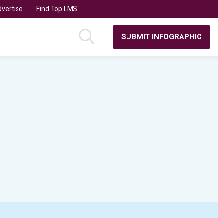
vertise
Find Top LMS
SUBMIT INFOGRAPHIC