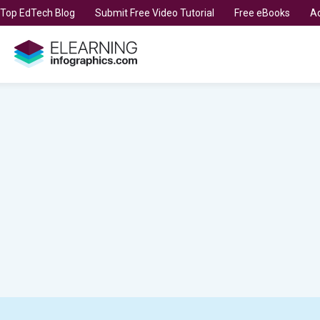
t Top EdTech Blog
Submit Free Video Tutorial
Free eBooks
Ad