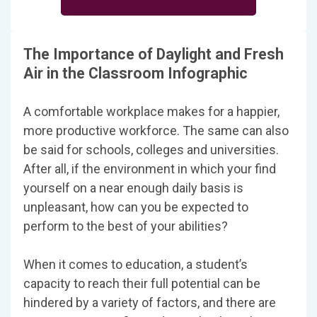
The Importance of Daylight and Fresh
Air in the Classroom Infographic
A comfortable workplace makes for a happier,
more productive workforce. The same can also
be said for schools, colleges and universities.
After all, if the environment in which your find
yourself on a near enough daily basis is
unpleasant, how can you be expected to
perform to the best of your abilities?
When it comes to education, a student’s
capacity to reach their full potential can be
hindered by a variety of factors, and there are