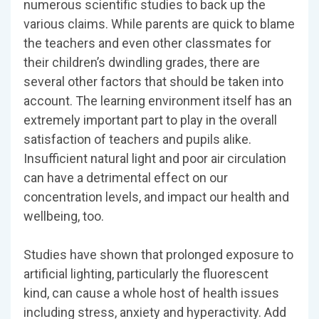
numerous scientific studies to back up the
various claims. While parents are quick to blame
the teachers and even other classmates for
their children’s dwindling grades, there are
several other factors that should be taken into
account. The learning environment itself has an
extremely important part to play in the overall
satisfaction of teachers and pupils alike.
Insufficient natural light and poor air circulation
can have a detrimental effect on our
concentration levels, and impact our health and
wellbeing, too.
Studies have shown that prolonged exposure to
artificial lighting, particularly the fluorescent
kind, can cause a whole host of health issues
including stress, anxiety and hyperactivity. Add