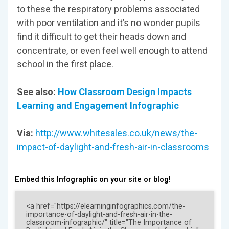
to these the respiratory problems associated
with poor ventilation and it’s no wonder pupils
find it difficult to get their heads down and
concentrate, or even feel well enough to attend
school in the first place.
See also:
How Classroom Design Impacts
Learning and Engagement Infographic
Via:
http://www.whitesales.co.uk/news/the-
impact-of-daylight-and-fresh-air-in-classrooms
Embed this Infographic on your site or blog!