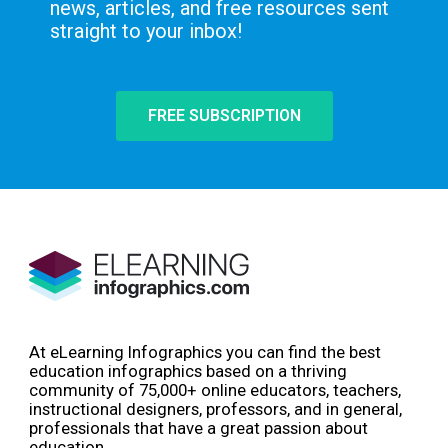
news, articles, and free resources sent
straight to your inbox!
FREE SUBSCRIPTION
At eLearning Infographics you can find the best
education infographics based on a thriving
community of 75,000+ online educators, teachers,
instructional designers, professors, and in general,
professionals that have a great passion about
education.