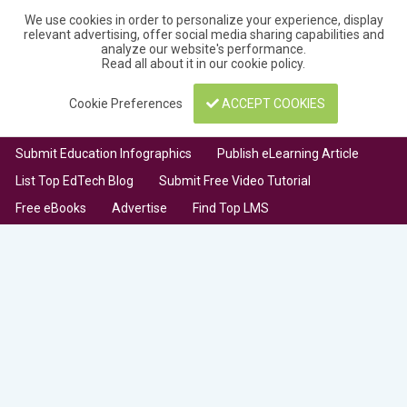
We use cookies in order to personalize your experience, display
relevant advertising, offer social media sharing capabilities and
analyze our website's performance.
Read all about it in our
cookie policy
.
Cookie Preferences
ACCEPT COOKIES
Submit Education Infographics
Publish eLearning Article
List Top EdTech Blog
Submit Free Video Tutorial
Free eBooks
Advertise
Find Top LMS