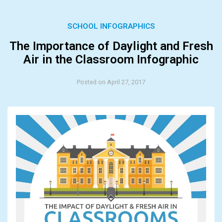
SCHOOL INFOGRAPHICS
The Importance of Daylight and Fresh
Air in the Classroom Infographic
Posted on April 27, 2017