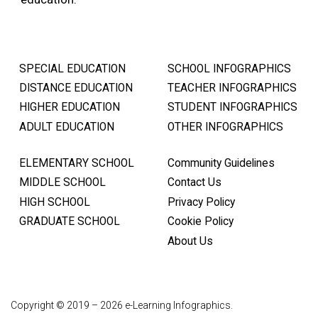
SPECIAL EDUCATION
SCHOOL INFOGRAPHICS
DISTANCE EDUCATION
TEACHER INFOGRAPHICS
HIGHER EDUCATION
STUDENT INFOGRAPHICS
ADULT EDUCATION
OTHER INFOGRAPHICS
ELEMENTARY SCHOOL
Community Guidelines
MIDDLE SCHOOL
Contact Us
HIGH SCHOOL
Privacy Policy
GRADUATE SCHOOL
Cookie Policy
About Us
Copyright © 2019 – 2026 e-Learning Infographics.