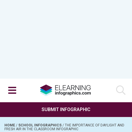
SUBMIT INFOGRAPHIC
HOME
/
SCHOOL INFOGRAPHICS
/
THE IMPORTANCE OF DAYLIGHT AND
FRESH AIR IN THE CLASSROOM INFOGRAPHIC