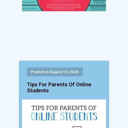
Posted on August 13, 2020
Tips For Parents Of Online
Students