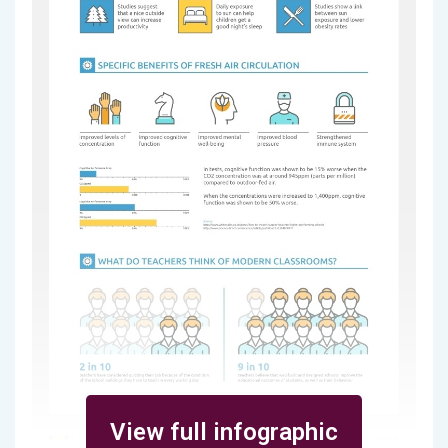
View full infographic