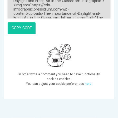
COPY CODE
In order write a comment you need to have functionality
cookies enabled.
You can adjust your cookie preferences
here
.