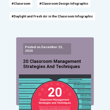
#Classroom
#Classroom Design Infographic
#Daylight and Fresh Air in the Classroom Infographic
Posted on December 23,
2020
20 Classroom Management
Strategies And Techniques