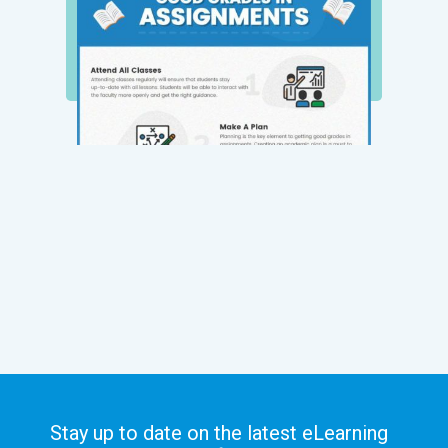
Stay up to date on the latest eLearning