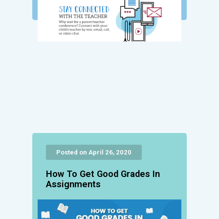
Posted on April 26, 2020
How To Get Good Grades In
Assignments