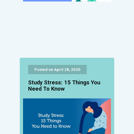
Posted on April 28, 2020
Study Stress: 15 Things You
Need To Know