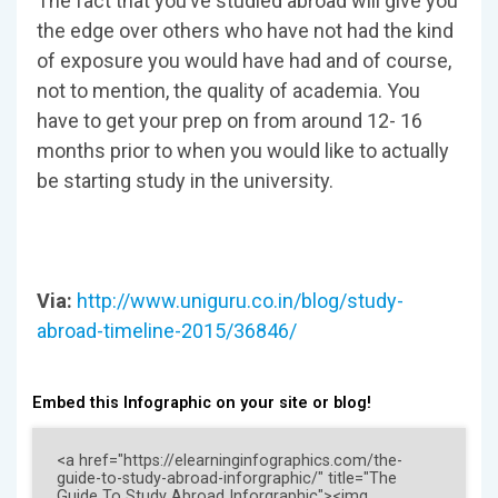
The fact that you’ve studied abroad will give you
the edge over others who have not had the kind
of exposure you would have had and of course,
not to mention, the quality of academia. You
have to get your prep on from around 12- 16
months prior to when you would like to actually
be starting study in the university.
Via:
http://www.uniguru.co.in/blog/study-
abroad-timeline-2015/36846/
Embed this Infographic on your site or blog!