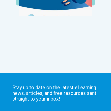
Stay up to date on the latest eLearning
news, articles, and free resources sent
straight to your inbox!