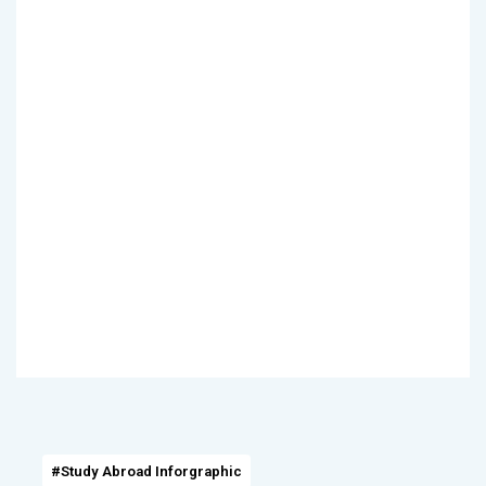
#Study Abroad Inforgraphic