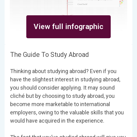
View full infographic
The Guide To Study Abroad
Thinking about studying abroad? Even if you
have the slightest interest in studying abroad,
you should consider applying. It may sound
cliché but by choosing to study abroad, you
become more marketable to international
employers, owing to the valuable skills that you
would have acquired in the experience.