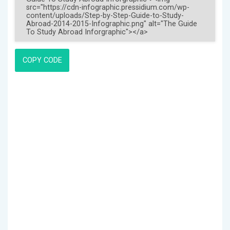
COPY CODE