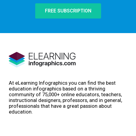
FREE SUBSCRIPTION
At eLearning Infographics you can find the best
education infographics based on a thriving
community of 75,000+ online educators, teachers,
instructional designers, professors, and in general,
professionals that have a great passion about
education.