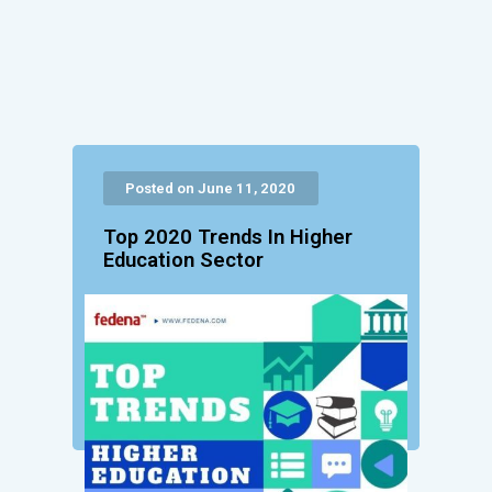
Posted on June 11, 2020
Top 2020 Trends In Higher
Education Sector