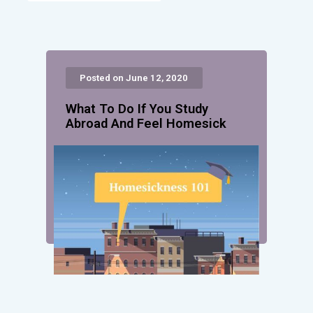
Posted on June 12, 2020
What To Do If You Study
Abroad And Feel Homesick