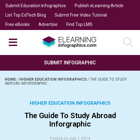
Submit Education Infographics
Publish eLearning Article
List Top EdTech Blog
Submit Free Video Tutorial
Free eBooks
Advertise
Find Top LMS
SUBMIT INFOGRAPHIC
HOME
/
HIGHER EDUCATION INFOGRAPHICS
/
THE GUIDE TO STUDY
ABROAD INFORGRAPHIC
HIGHER EDUCATION INFOGRAPHICS
The Guide To Study Abroad
Inforgraphic
Posted on July 1, 2014