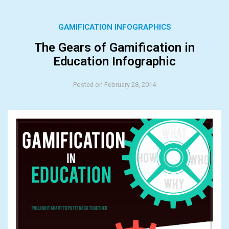
GAMIFICATION INFOGRAPHICS
The Gears of Gamification in
Education Infographic
Posted on February 28, 2014