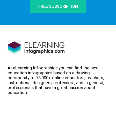
FREE SUBSCRIPTION
At eLearning Infographics you can find the best
education infographics based on a thriving
community of 75,000+ online educators, teachers,
instructional designers, professors, and in general,
professionals that have a great passion about
education.