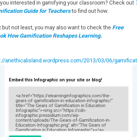
 you interested in gamifying your classroom? Check out
ification Guide for Teachers
to find out how.
t but not least, you may also want to check the
Free
ok How Gamification Reshapes Learning
.
:
p://anethicalisland.wordpress.com/2013/03/06/gamificat
Embed this Infographic on your site or blog!