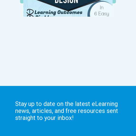
Stay up to date on the latest eLearning
news, articles, and free resources sent
straight to your inbox!