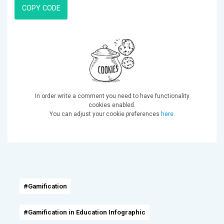
COPY CODE
In order write a comment you need to have functionality
cookies enabled.
You can adjust your cookie preferences
here
.
#Gamification
#Gamification in Education Infographic