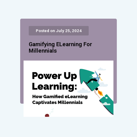
Posted on July 25, 2024
Gamifying ELearning For
Millennials