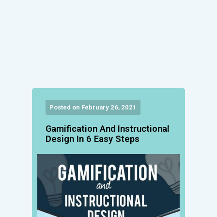
Posted on February 26, 2021
Gamification And Instructional
Design In 6 Easy Steps