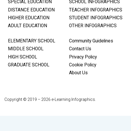
SPECIAL EDUCATION
SCHOOL INFOGRAPHICS
DISTANCE EDUCATION
TEACHER INFOGRAPHICS
HIGHER EDUCATION
STUDENT INFOGRAPHICS
ADULT EDUCATION
OTHER INFOGRAPHICS
ELEMENTARY SCHOOL
Community Guidelines
MIDDLE SCHOOL
Contact Us
HIGH SCHOOL
Privacy Policy
GRADUATE SCHOOL
Cookie Policy
About Us
Copyright © 2019 – 2026 e-Learning Infographics.