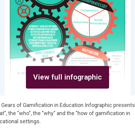
View full infographic
 Gears of Gamification in Education Infographic presents
t", the "who", the "why" and the "how of gamification in
cational settings.