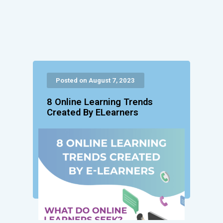
Posted on August 7, 2023
8 Online Learning Trends
Created By ELearners