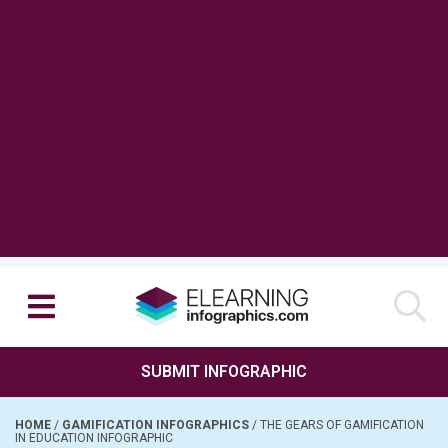
SUBMIT INFOGRAPHIC
HOME
/
GAMIFICATION INFOGRAPHICS
/
THE GEARS OF GAMIFICATION
IN EDUCATION INFOGRAPHIC