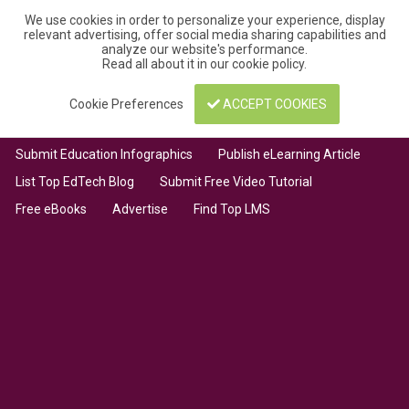
We use cookies in order to personalize your experience, display
relevant advertising, offer social media sharing capabilities and
analyze our website's performance.
Read all about it in our
cookie policy
.
Cookie Preferences
ACCEPT COOKIES
Submit Education Infographics
Publish eLearning Article
List Top EdTech Blog
Submit Free Video Tutorial
Free eBooks
Advertise
Find Top LMS