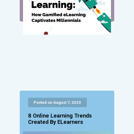
Posted on August 7, 2023
8 Online Learning Trends
Created By ELearners