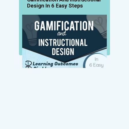
Design In 6 Easy Steps