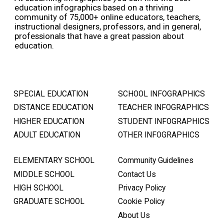
education infographics based on a thriving
community of 75,000+ online educators, teachers,
instructional designers, professors, and in general,
professionals that have a great passion about
education.
SPECIAL EDUCATION
SCHOOL INFOGRAPHICS
DISTANCE EDUCATION
TEACHER INFOGRAPHICS
HIGHER EDUCATION
STUDENT INFOGRAPHICS
ADULT EDUCATION
OTHER INFOGRAPHICS
ELEMENTARY SCHOOL
Community Guidelines
MIDDLE SCHOOL
Contact Us
HIGH SCHOOL
Privacy Policy
GRADUATE SCHOOL
Cookie Policy
About Us