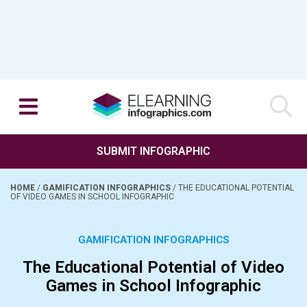
SUBMIT INFOGRAPHIC
HOME
/
GAMIFICATION INFOGRAPHICS
/
THE EDUCATIONAL POTENTIAL
OF VIDEO GAMES IN SCHOOL INFOGRAPHIC
GAMIFICATION INFOGRAPHICS
The Educational Potential of Video
Games in School Infographic