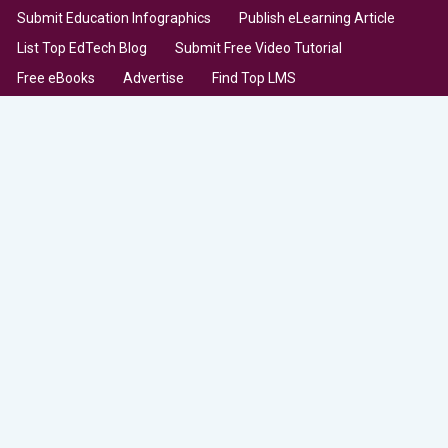
Submit Education Infographics
Publish eLearning Article
List Top EdTech Blog
Submit Free Video Tutorial
Free eBooks
Advertise
Find Top LMS