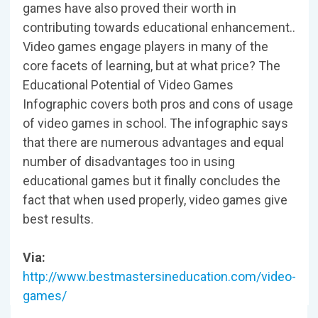
games have also proved their worth in
contributing towards educational enhancement..
Video games engage players in many of the
core facets of learning, but at what price? The
Educational Potential of Video Games
Infographic covers both pros and cons of usage
of video games in school. The infographic says
that there are numerous advantages and equal
number of disadvantages too in using
educational games but it finally concludes the
fact that when used properly, video games give
best results.
Via:
http://www.bestmastersineducation.com/video-
games/