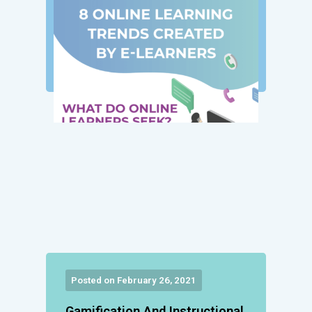
Posted on February 26, 2021
Gamification And Instructional