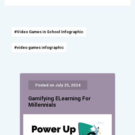
#Video Games in School Infographic
#video games infographic
Posted on July 25, 2024
Gamifying ELearning For
Millennials