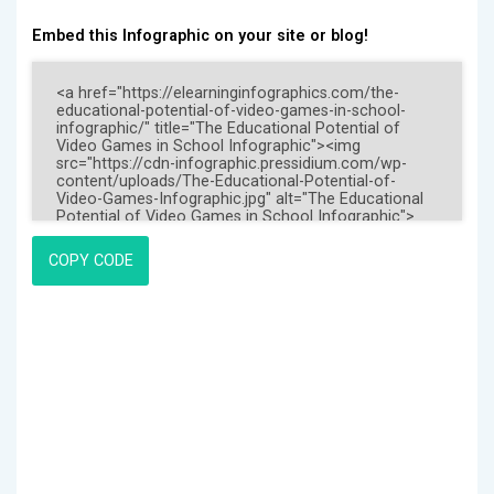
Embed this Infographic on your site or blog!
COPY CODE