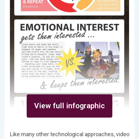
View full infographic
Like many other technological approaches, video