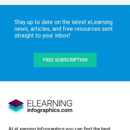
Stay up to date on the latest eLearning
news, articles, and free resources sent
straight to your inbox!
FREE SUBSCRIPTION
At eLearning Infographics you can find the best