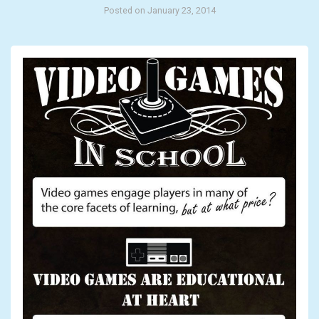
Posted on January 23, 2014