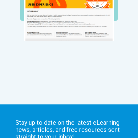
Stay up to date on the latest eLearning
news, articles, and free resources sent
straight to your inbox!