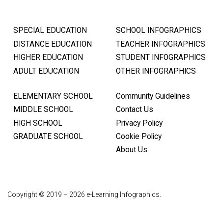
SPECIAL EDUCATION
SCHOOL INFOGRAPHICS
DISTANCE EDUCATION
TEACHER INFOGRAPHICS
HIGHER EDUCATION
STUDENT INFOGRAPHICS
ADULT EDUCATION
OTHER INFOGRAPHICS
ELEMENTARY SCHOOL
Community Guidelines
MIDDLE SCHOOL
Contact Us
HIGH SCHOOL
Privacy Policy
GRADUATE SCHOOL
Cookie Policy
About Us
Copyright © 2019 – 2026 e-Learning Infographics.