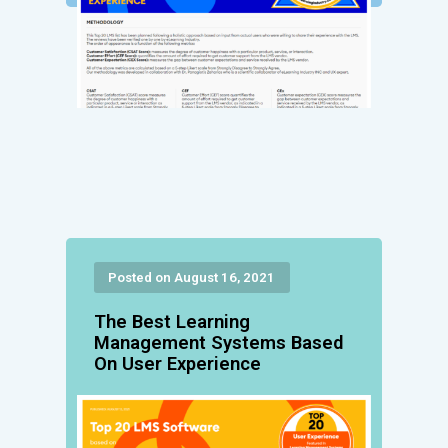
Posted on August 16, 2021
The Best Learning
Management Systems Based
On User Experience