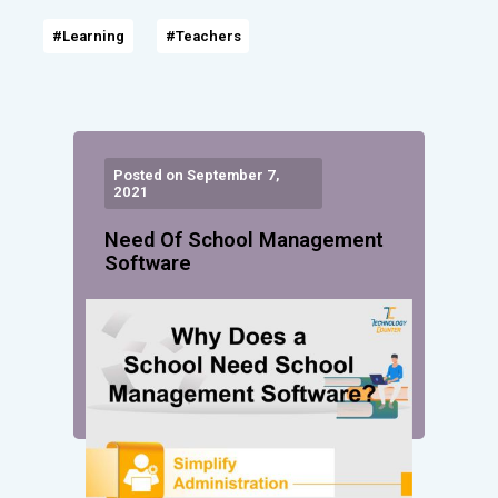
#Learning
#Teachers
Posted on September 7,
2021
Need Of School Management
Software