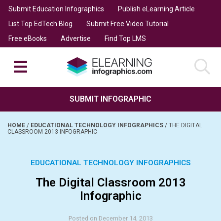
Submit Education Infographics
Publish eLearning Article
List Top EdTech Blog
Submit Free Video Tutorial
Free eBooks
Advertise
Find Top LMS
SUBMIT INFOGRAPHIC
HOME
/
EDUCATIONAL TECHNOLOGY INFOGRAPHICS
/
THE DIGITAL
CLASSROOM 2013 INFOGRAPHIC
EDUCATIONAL TECHNOLOGY INFOGRAPHICS
The Digital Classroom 2013
Infographic
Posted on December 14, 2013