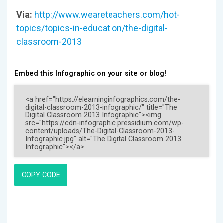
Via:
http://www.weareteachers.com/hot-
topics/topics-in-education/the-digital-
classroom-2013
Embed this Infographic on your site or blog!
COPY CODE