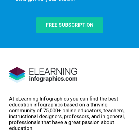
FREE SUBSCRIPTION
At eLearning Infographics you can find the best
education infographics based on a thriving
community of 75,000+ online educators, teachers,
instructional designers, professors, and in general,
professionals that have a great passion about
education.