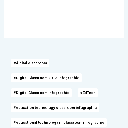
#digital classroom
#Digital Classroom 2013 Infographic
#Digital Classroom Infographic
#EdTech
#education technology classroom infographic
#educational technology in classroom infographic