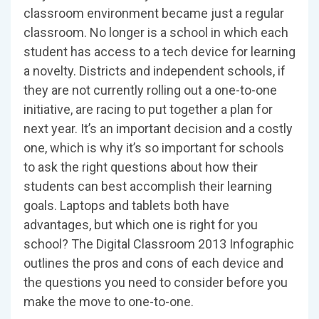
classroom environment became just a regular
classroom. No longer is a school in which each
student has access to a tech device for learning
a novelty. Districts and independent schools, if
they are not currently rolling out a one-to-one
initiative, are racing to put together a plan for
next year. It’s an important decision and a costly
one, which is why it’s so important for schools
to ask the right questions about how their
students can best accomplish their learning
goals. Laptops and tablets both have
advantages, but which one is right for you
school? The Digital Classroom 2013 Infographic
outlines the pros and cons of each device and
the questions you need to consider before you
make the move to one-to-one.