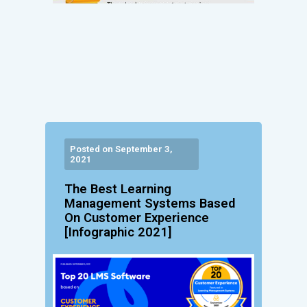
Posted on September 3,
2021
The Best Learning
Management Systems Based
On Customer Experience
[Infographic 2021]