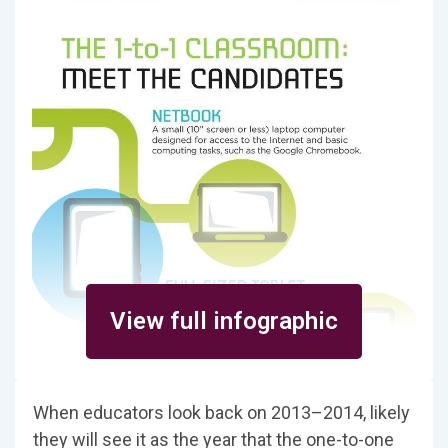
View full infographic
When educators look back on 2013–2014, likely
they will see it as the year that the one-to-one