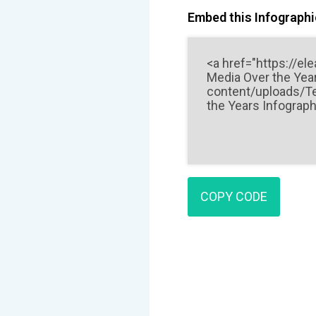
Embed this Infographic
COPY CODE