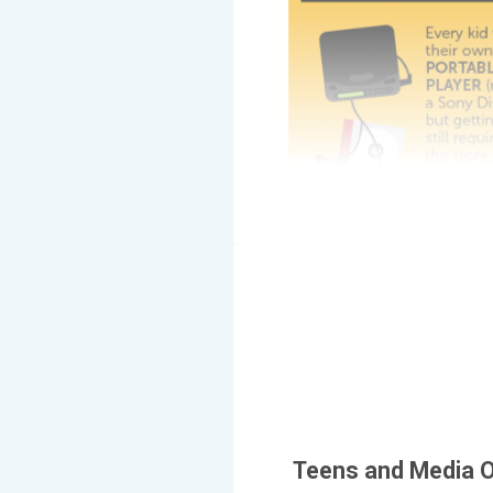
Teens and Media O