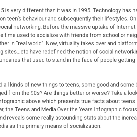
5 is very different than it was in 1995. Technology has 
on teen’s behaviour and subsequently their lifestyles. On
 social networking. Before the massive uptake of Internet
the time used to socialize with friends from school or ne
her in “real world”. Now, virtuality takes over and platf
g sites…etc have redefined the notion of social networki
ndaries that used to stand in the face of people getting 
 all kinds of new things to teens, some good and some b
ed from the 90s? Are things better or worse? Take a loo
nfographic above which presents true facts about teens
ular, the Teens and Media Over the Years Infographic focu
 and reveals some really astounding stats about the incr
dia as the primary means of socialization.