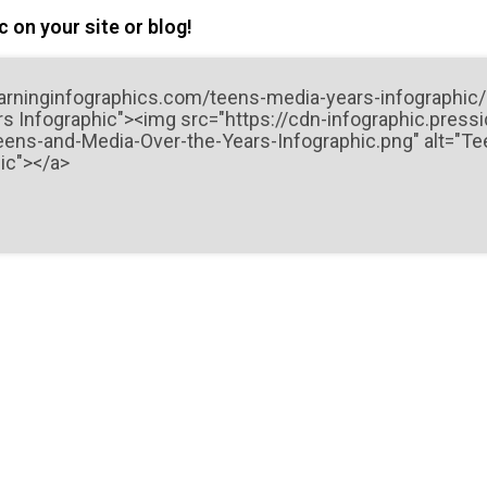
 on your site or blog!