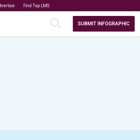
vertise
Find Top LMS
SUBMIT INFOGRAPHIC