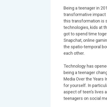
Being a teenager in 201
transformative impact 
this transformation is
technologies, kids at 
got to spend time toget
Snapchat, online gamin
the spatio-temporal bou
each other.
Technology has opened
being a teenager chang
Media Over the Years I
for yourself. In partic
aspect of teen’s lives
teenagers on social me