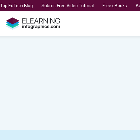
t Top EdTech Blog
Submit Free Video Tutorial
Free eBooks
Ad