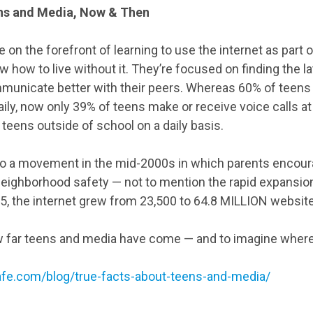
ns and Media, Now & Then
on the forefront of learning to use the internet as part of
w how to live without it. They’re focused on finding the 
mmunicate better with their peers. Whereas 60% of teens i
ily, now only 39% of teens make or receive voice calls at 
 teens outside of school on a daily basis.
 to a movement in the mid-2000s in which parents encour
neighborhood safety — not to mention the rapid expansion
, the internet grew from 23,500 to 64.8 MILLION websit
w far teens and media have come — and to imagine where t
afe.com/blog/true-facts-about-teens-and-media/