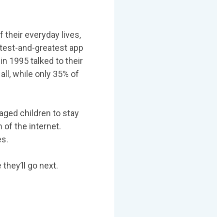
 their everyday lives,
latest-and-greatest app
n 1995 talked to their
all, while only 35% of
aged children to stay
 of the internet.
es.
hey’ll go next.