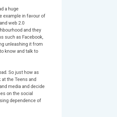
had a huge
e example in favour of
 and web 2.0
ighbourhood and they
orms such as Facebook,
ng unleashing it from
to know and talk to
ad. So just how as
k at the Teens and
 and media and decide
ses on the social
easing dependence of