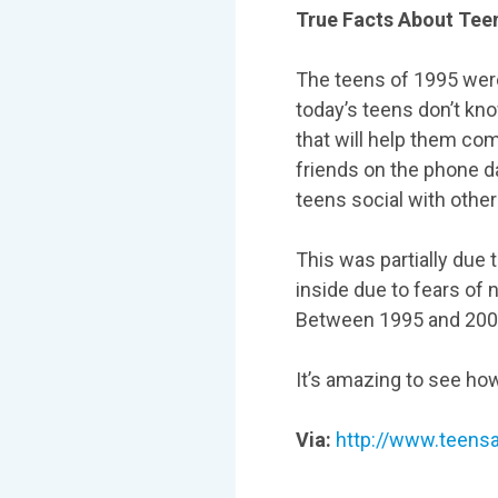
True Facts About Tee
The teens of 1995 were 
today’s teens don’t kno
that will help them co
friends on the phone da
teens social with other
This was partially due
inside due to fears of 
Between 1995 and 2005
It’s amazing to see ho
Via:
http://www.teens