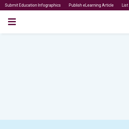
Submit Education Infographics
Publish eLearning Article
Lis