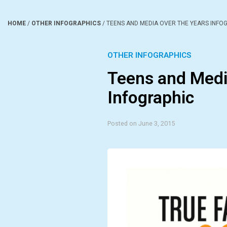
HOME
/
OTHER INFOGRAPHICS
/
TEENS AND MEDIA OVER THE YEARS INFO
OTHER INFOGRAPHICS
Teens and Medi
Infographic
Posted on June 3, 2015