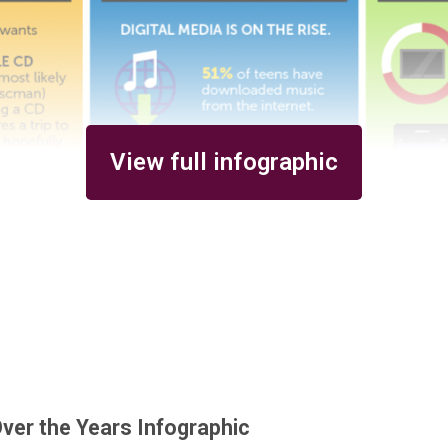
View full infographic
ver the Years Infographic