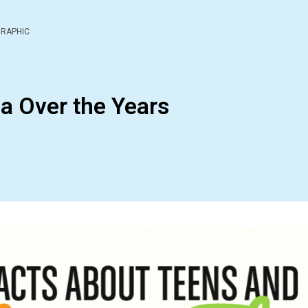
GRAPHIC
a Over the Years