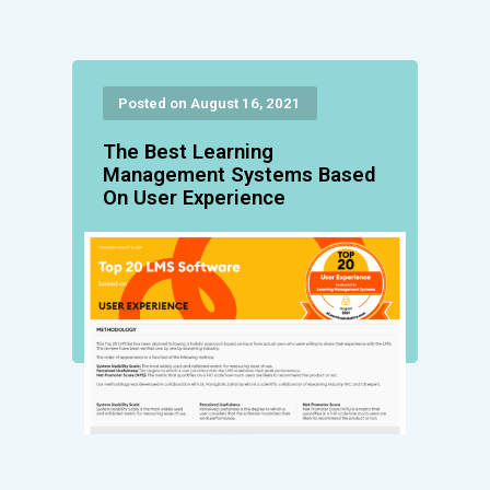
Posted on August 16, 2021
The Best Learning
Management Systems Based
On User Experience