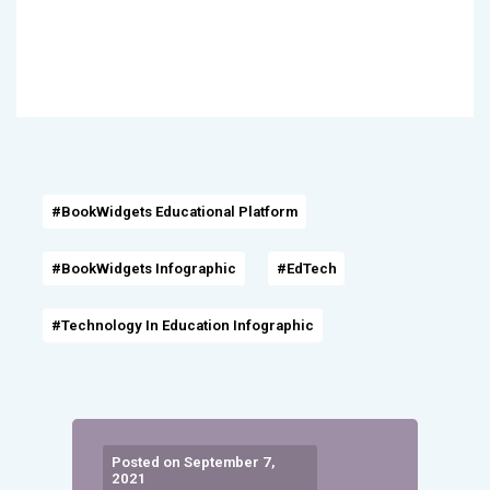
#BookWidgets Educational Platform
#BookWidgets Infographic
#EdTech
#Technology In Education Infographic
Posted on September 7,
2021