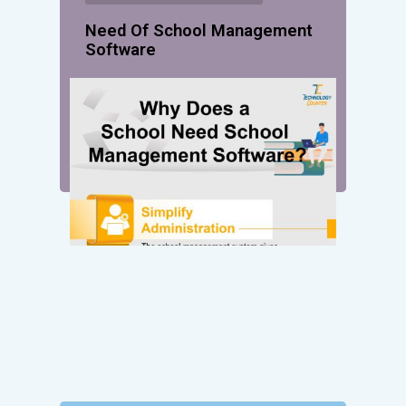
Need Of School Management
Software