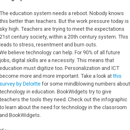
The education system needs a reboot. Nobody knows
this better than teachers. But the work pressure today is
sky high. Teachers are trying to meet the expectations
21st century society, within a 20th century system. This
leads to stress, resentment and burn outs.
We believe technology can help. For 90% of all future
jobs, digital skills are a necessity. This means that
education must digitize too. Personalization and ICT
become more and more important. Take a look at
this
survey by Deloitte
for some mindblowing numbers about
technology in education. BookWidgets try to give
teachers the tools they need. Check out the infographic
to learn about the need for technology in the classroom
and BookWidgets.