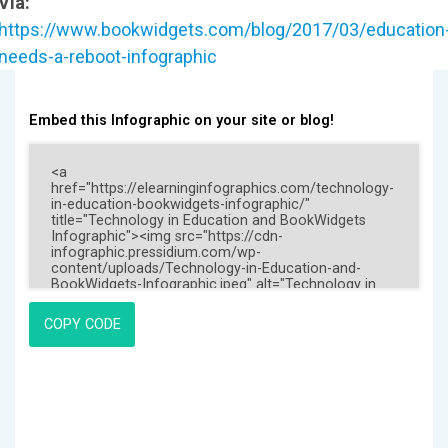
Via:
https://www.bookwidgets.com/blog/2017/03/education
needs-a-reboot-infographic
Embed this Infographic on your site or blog!
COPY CODE