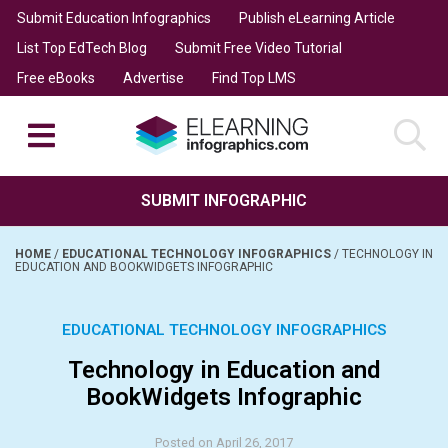
Submit Education Infographics
Publish eLearning Article
List Top EdTech Blog
Submit Free Video Tutorial
Free eBooks
Advertise
Find Top LMS
SUBMIT INFOGRAPHIC
HOME
/
EDUCATIONAL TECHNOLOGY INFOGRAPHICS
/
TECHNOLOGY IN
EDUCATION AND BOOKWIDGETS INFOGRAPHIC
EDUCATIONAL TECHNOLOGY INFOGRAPHICS
Technology in Education and
BookWidgets Infographic
Posted on April 26, 2017