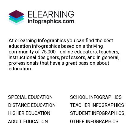
At eLearning Infographics you can find the best
education infographics based on a thriving
community of 75,000+ online educators, teachers,
instructional designers, professors, and in general,
professionals that have a great passion about
education.
SPECIAL EDUCATION
SCHOOL INFOGRAPHICS
DISTANCE EDUCATION
TEACHER INFOGRAPHICS
HIGHER EDUCATION
STUDENT INFOGRAPHICS
ADULT EDUCATION
OTHER INFOGRAPHICS