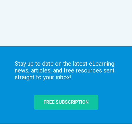
Stay up to date on the latest eLearning
news, articles, and free resources sent
straight to your inbox!
FREE SUBSCRIPTION