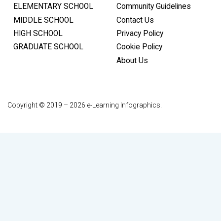
ELEMENTARY SCHOOL
Community Guidelines
MIDDLE SCHOOL
Contact Us
HIGH SCHOOL
Privacy Policy
GRADUATE SCHOOL
Cookie Policy
About Us
Copyright © 2019 – 2026 e-Learning Infographics.