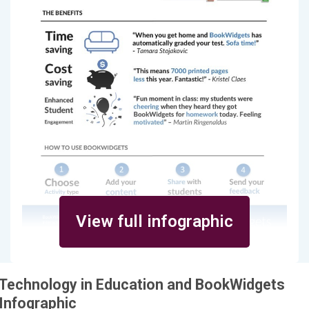
View full infographic
Technology in Education and BookWidgets
Infographic