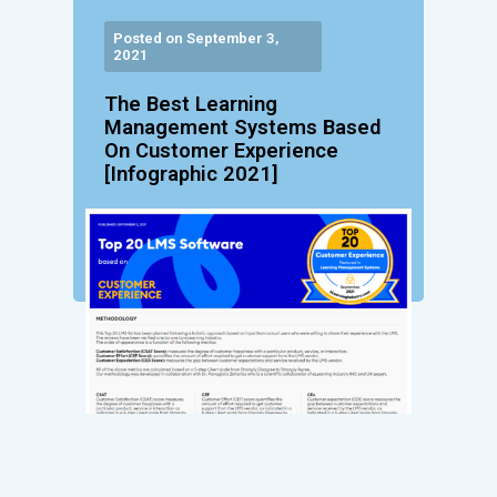
Posted on September 3,
2021
The Best Learning
Management Systems Based
On Customer Experience
[Infographic 2021]