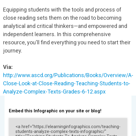
Equipping students with the tools and process of
close reading sets them on the road to becoming
analytical and critical thinkers—and empowered and
independent learners. In this comprehensive
resource, you'll find everything you need to start their
journey.
Via:
http://www.ascd.org/Publications/Books/Overview/A-
Close-Look-at-Close-Reading-Teaching-Students-to-
Analyze-Complex-Texts-Grades-6-12.aspx
Embed this Infographic on your site or blog!