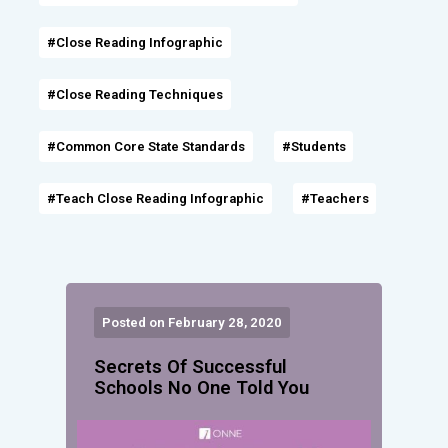
#Close Reading Infographic
#Close Reading Techniques
#Common Core State Standards
#Students
#Teach Close Reading Infographic
#Teachers
Posted on February 28, 2020
Secrets Of Successful
Schools No One Told You