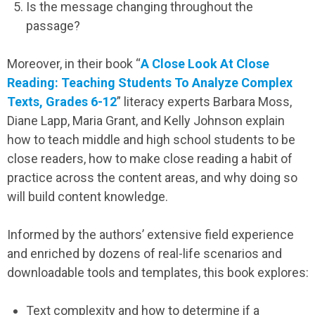
Is the message changing throughout the
passage?
Moreover, in their book “
A Close Look At Close
Reading: Teaching Students To Analyze Complex
Texts, Grades 6-12
” literacy experts Barbara Moss,
Diane Lapp, Maria Grant, and Kelly Johnson explain
how to teach middle and high school students to be
close readers, how to make close reading a habit of
practice across the content areas, and why doing so
will build content knowledge.
Informed by the authors’ extensive field experience
and enriched by dozens of real-life scenarios and
downloadable tools and templates, this book explores:
Text complexity and how to determine if a