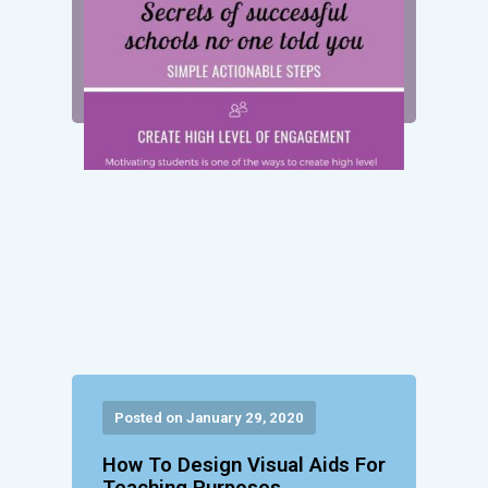
Posted on January 29, 2020
How To Design Visual Aids For