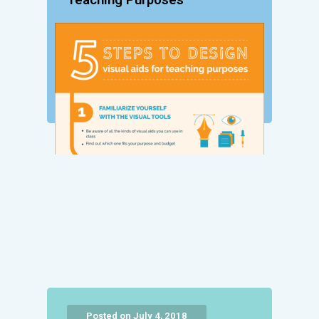
Teaching Purposes
Posted on July 4, 2018