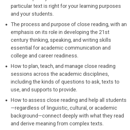
particular text is right for your learning purposes
and your students.
The process and purpose of close reading, with an
emphasis on its role in developing the 21st
century thinking, speaking, and writing skills
essential for academic communication and
college and career readiness.
How to plan, teach, and manage close reading
sessions across the academic disciplines,
including the kinds of questions to ask, texts to
use, and supports to provide.
How to assess close reading and help all students
—regardless of linguistic, cultural, or academic
background—connect deeply with what they read
and derive meaning from complex texts.