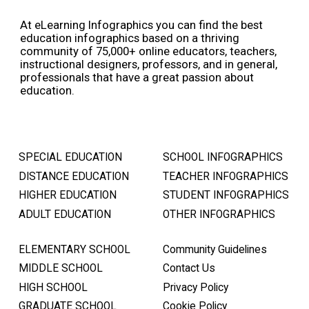
At eLearning Infographics you can find the best
education infographics based on a thriving
community of 75,000+ online educators, teachers,
instructional designers, professors, and in general,
professionals that have a great passion about
education.
SPECIAL EDUCATION
SCHOOL INFOGRAPHICS
DISTANCE EDUCATION
TEACHER INFOGRAPHICS
HIGHER EDUCATION
STUDENT INFOGRAPHICS
ADULT EDUCATION
OTHER INFOGRAPHICS
ELEMENTARY SCHOOL
Community Guidelines
MIDDLE SCHOOL
Contact Us
HIGH SCHOOL
Privacy Policy
GRADUATE SCHOOL
Cookie Policy