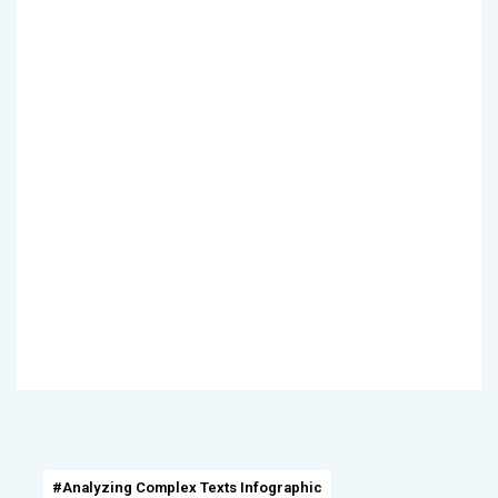
#Analyzing Complex Texts Infographic