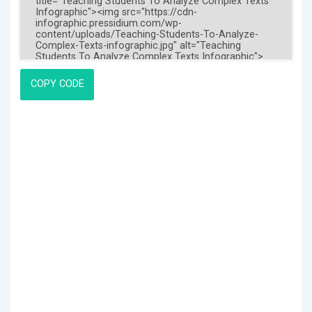
COPY CODE