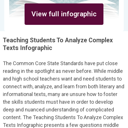
View full infographic
Teaching Students To Analyze Complex
Texts Infographic
The Common Core State Standards have put close
reading in the spotlight as never before. While middle
and high school teachers want and need students to
connect with, analyze, and learn from both literary and
informational texts, many are unsure how to foster
the skills students must have in order to develop
deep and nuanced understanding of complicated
content. The Teaching Students To Analyze Complex
Texts Infographic presents a few questions middle