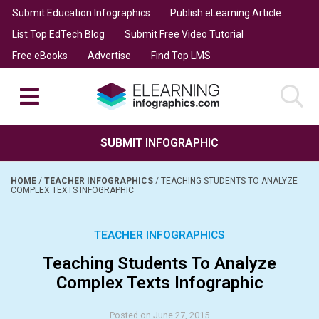
Submit Education Infographics
Publish eLearning Article
List Top EdTech Blog
Submit Free Video Tutorial
Free eBooks
Advertise
Find Top LMS
SUBMIT INFOGRAPHIC
HOME
/
TEACHER INFOGRAPHICS
/
TEACHING STUDENTS TO ANALYZE
COMPLEX TEXTS INFOGRAPHIC
TEACHER INFOGRAPHICS
Teaching Students To Analyze
Complex Texts Infographic
Posted on June 27, 2015