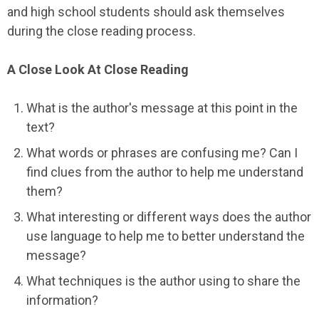
and high school students should ask themselves
during the close reading process.
A Close Look At Close Reading
What is the author's message at this point in the
text?
What words or phrases are confusing me? Can I
find clues from the author to help me understand
them?
What interesting or different ways does the author
use language to help me to better understand the
message?
What techniques is the author using to share the
information?