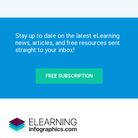
Stay up to date on the latest eLearning
news, articles, and free resources sent
straight to your inbox!
FREE SUBSCRIPTION