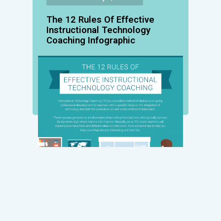
The 12 Rules Of Effective
Instructional Technology
Coaching Infographic