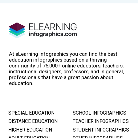
At eLearning Infographics you can find the best
education infographics based on a thriving
community of 75,000+ online educators, teachers,
instructional designers, professors, and in general,
professionals that have a great passion about
education.
SPECIAL EDUCATION
SCHOOL INFOGRAPHICS
DISTANCE EDUCATION
TEACHER INFOGRAPHICS
HIGHER EDUCATION
STUDENT INFOGRAPHICS