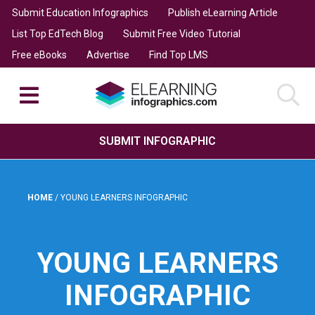
Submit Education Infographics
Publish eLearning Article
List Top EdTech Blog
Submit Free Video Tutorial
Free eBooks
Advertise
Find Top LMS
SUBMIT INFOGRAPHIC
HOME
/
YOUNG LEARNERS INFOGRAPHIC
YOUNG LEARNERS
INFOGRAPHIC