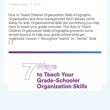
Posted on April 15, 2015
How to Teach Children Organization Skills Infographic
Organization and time management don’t always come
easily for kids. Organizational skills are something you may
have to teach your grade-schooler. The How to Teach
Children Organization Skills Infographic presents some
simple lessons to help your grade school child get
organized. Lesson 1: Recognize “wants” vs. “needs.” Goal:
[…]