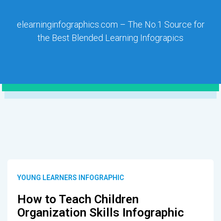
elearninginfographics.com – The No.1 Source for
the Best Blended Learning Infograpics
YOUNG LEARNERS INFOGRAPHIC
How to Teach Children
Organization Skills Infographic