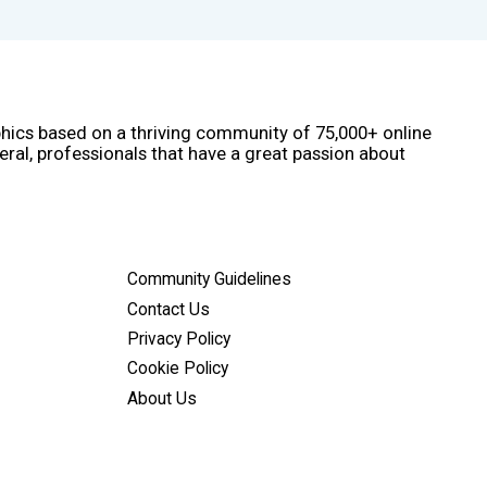
phics based on a thriving community of 75,000+ online
eral, professionals that have a great passion about
Community Guidelines
Contact Us
Privacy Policy
Cookie Policy
About Us