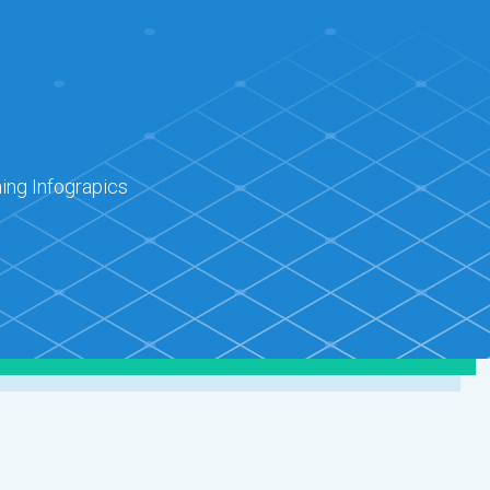
ing Infograpics