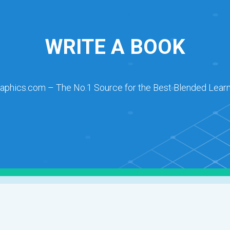
WRITE A BOOK
raphics.com – The No.1 Source for the Best Blended Learn