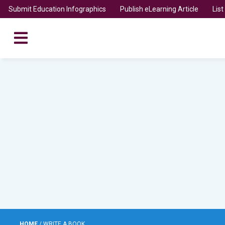
Submit Education Infographics
Publish eLearning Article
Lis
HOME
/
WRITE A BOOK