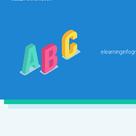
elearninginfog