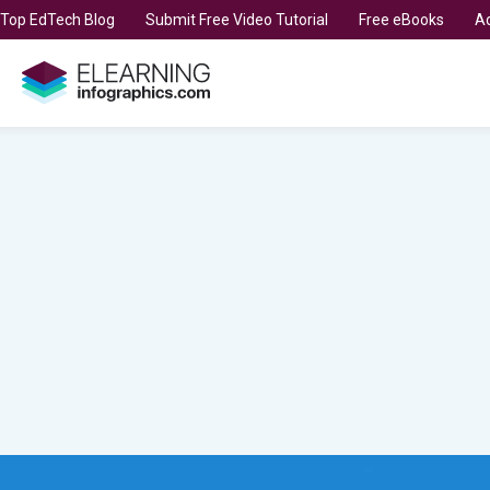
t Top EdTech Blog
Submit Free Video Tutorial
Free eBooks
Ad