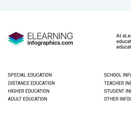
At eLe
educat
educat
SPECIAL EDUCATION
SCHOOL INF
DISTANCE EDUCATION
TEACHER IN
HIGHER EDUCATION
STUDENT IN
ADULT EDUCATION
OTHER INFO