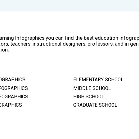
arning Infographics you can find the best education infogra
ors, teachers, instructional designers, professors, and in gen
ion.
OGRAPHICS
ELEMENTARY SCHOOL
FOGRAPHICS
MIDDLE SCHOOL
FOGRAPHICS
HIGH SCHOOL
GRAPHICS
GRADUATE SCHOOL