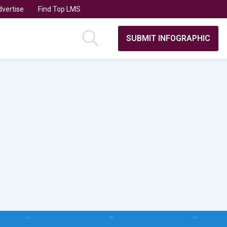
vertise
Find Top LMS
SUBMIT INFOGRAPHIC