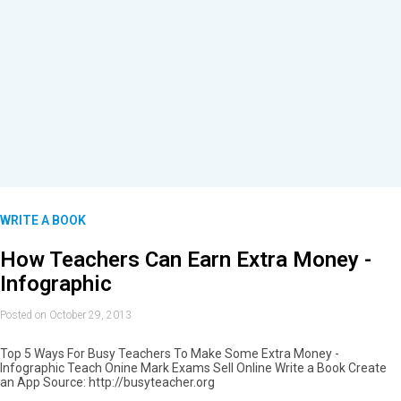
WRITE A BOOK
How Teachers Can Earn Extra Money -
Infographic
Posted on October 29, 2013
Top 5 Ways For Busy Teachers To Make Some Extra Money -
Infographic Teach Onine Mark Exams Sell Online Write a Book Create
an App Source: http://busyteacher.org