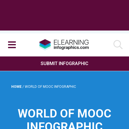
SUBMIT INFOGRAPHIC
HOME
/
WORLD OF MOOC INFOGRAPHIC
WORLD OF MOOC
INFOGRAPHIC