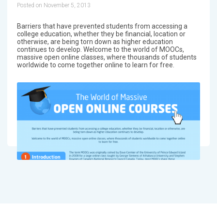
Posted on November 5, 2013
Barriers that have prevented students from accessing a
college education, whether they be financial, location or
otherwise, are being torn down as higher education
continues to develop. Welcome to the world of MOOCs,
massive open online classes, where thousands of students
worldwide to come together online to learn for free.