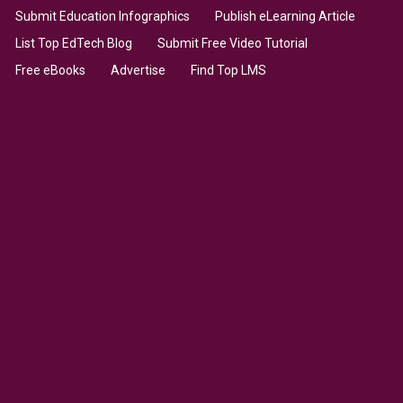
Submit Education Infographics
Publish eLearning Article
List Top EdTech Blog
Submit Free Video Tutorial
Free eBooks
Advertise
Find Top LMS