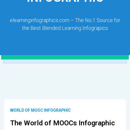
elearninginfographics.com – The No.1 Source for
the Best Blended Learning Infograpics
WORLD OF MOOC INFOGRAPHIC
The World of MOOCs Infographic