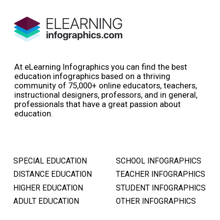
At eLearning Infographics you can find the best
education infographics based on a thriving
community of 75,000+ online educators, teachers,
instructional designers, professors, and in general,
professionals that have a great passion about
education.
SPECIAL EDUCATION
SCHOOL INFOGRAPHICS
DISTANCE EDUCATION
TEACHER INFOGRAPHICS
HIGHER EDUCATION
STUDENT INFOGRAPHICS
ADULT EDUCATION
OTHER INFOGRAPHICS