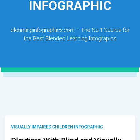
INFOGRAPHIC
elearninginfographics.com – The No.1 Source for
the Best Blended Learning Infograpics
VISUALLY IMPAIRED CHILDREN INFOGRAPHIC