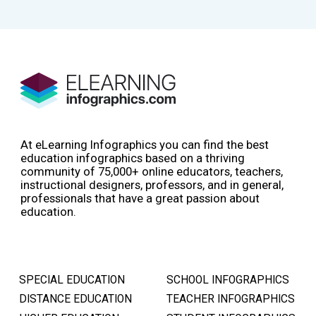
At eLearning Infographics you can find the best
education infographics based on a thriving
community of 75,000+ online educators, teachers,
instructional designers, professors, and in general,
professionals that have a great passion about
education.
SPECIAL EDUCATION
SCHOOL INFOGRAPHICS
DISTANCE EDUCATION
TEACHER INFOGRAPHICS