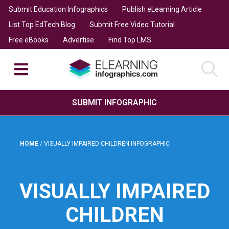
Submit Education Infographics
Publish eLearning Article
List Top EdTech Blog
Submit Free Video Tutorial
Free eBooks
Advertise
Find Top LMS
SUBMIT INFOGRAPHIC
HOME
/
VISUALLY IMPAIRED CHILDREN INFOGRAPHIC
VISUALLY IMPAIRED
CHILDREN