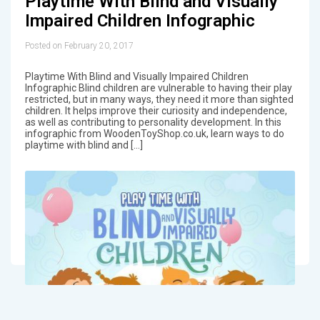
Playtime With Blind and Visually
Impaired Children Infographic
Posted on February 20, 2017
Playtime With Blind and Visually Impaired Children
Infographic Blind children are vulnerable to having their play
restricted, but in many ways, they need it more than sighted
children. It helps improve their curiosity and independence,
as well as contributing to personality development. In this
infographic from WoodenToyShop.co.uk, learn ways to do
playtime with blind and […]