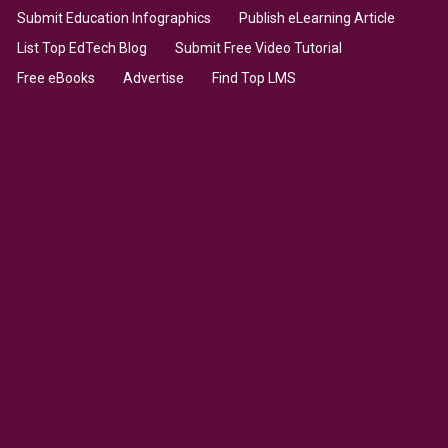
Submit Education Infographics
Publish eLearning Article
List Top EdTech Blog
Submit Free Video Tutorial
Free eBooks
Advertise
Find Top LMS