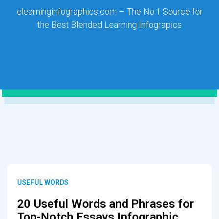
elearninginfographics.com – The No.1 Source for
the Best Blended Learning Infograpics
USEFUL WORDS
20 Useful Words and Phrases for
Top-Notch Essays Infographic