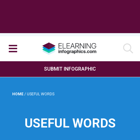
SUBMIT INFOGRAPHIC
HOME
/
USEFUL WORDS
USEFUL WORDS