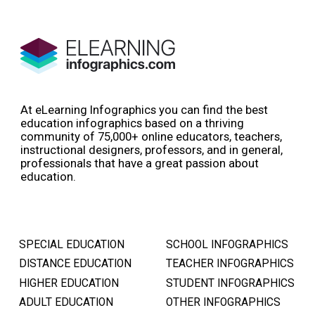
At eLearning Infographics you can find the best
education infographics based on a thriving
community of 75,000+ online educators, teachers,
instructional designers, professors, and in general,
professionals that have a great passion about
education.
SPECIAL EDUCATION
SCHOOL INFOGRAPHICS
DISTANCE EDUCATION
TEACHER INFOGRAPHICS
HIGHER EDUCATION
STUDENT INFOGRAPHICS
ADULT EDUCATION
OTHER INFOGRAPHICS