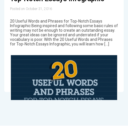
Posted on October 31, 2016
20 Useful Words and Phrases for Top-Notch Essays
Infographic Being inspired and following some basic rules of
writing may not be enough to create an outstanding essay.
Your great ideas can be ignored and underrated if your
vocabulary is poor. With the 20 Useful Words and Phrases
for Top-Notch Essays Infographic, you will learn how […]