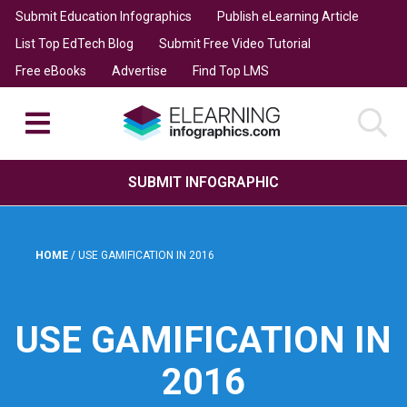
Submit Education Infographics
Publish eLearning Article
List Top EdTech Blog
Submit Free Video Tutorial
Free eBooks
Advertise
Find Top LMS
SUBMIT INFOGRAPHIC
HOME
/
USE GAMIFICATION IN 2016
USE GAMIFICATION IN
2016