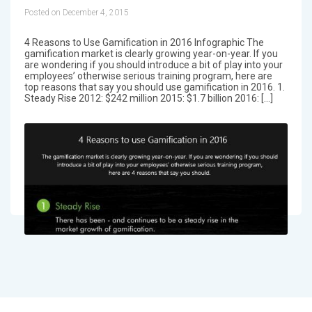
Posted on December 4, 2015
4 Reasons to Use Gamification in 2016 Infographic The
gamification market is clearly growing year-on-year. If you
are wondering if you should introduce a bit of play into your
employees’ otherwise serious training program, here are
top reasons that say you should use gamification in 2016. 1.
Steady Rise 2012: $242 million 2015: $1.7 billion 2016: […]