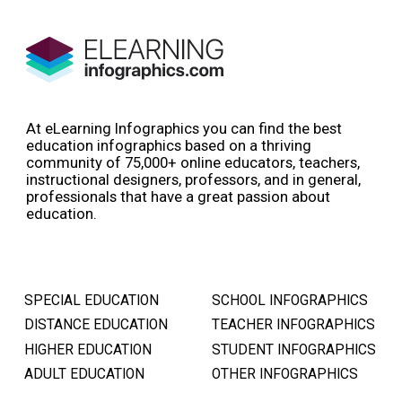
At eLearning Infographics you can find the best
education infographics based on a thriving
community of 75,000+ online educators, teachers,
instructional designers, professors, and in general,
professionals that have a great passion about
education.
SPECIAL EDUCATION
SCHOOL INFOGRAPHICS
DISTANCE EDUCATION
TEACHER INFOGRAPHICS
HIGHER EDUCATION
STUDENT INFOGRAPHICS
ADULT EDUCATION
OTHER INFOGRAPHICS