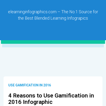
elearninginfographics.com – The No.1 Source for
the Best Blended Learning Infograpics
USE GAMIFICATION IN 2016
4 Reasons to Use Gamification in
2016 Infographic