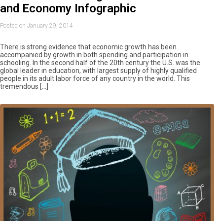
and Economy Infographic
Posted on January 29, 2014
There is strong evidence that economic growth has been
accompanied by growth in both spending and participation in
schooling. In the second half of the 20th century the U.S. was the
global leader in education, with largest supply of highly qualified
people in its adult labor force of any country in the world. This
tremendous […]