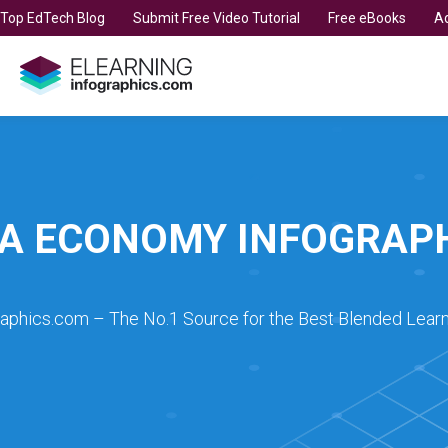
t Top EdTech Blog
Submit Free Video Tutorial
Free eBooks
Ad
A ECONOMY INFOGRAP
raphics.com – The No.1 Source for the Best Blended Learn