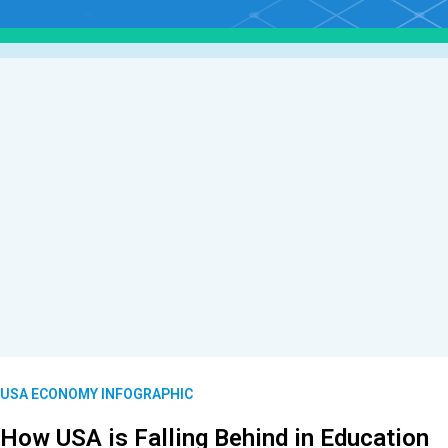
USA ECONOMY INFOGRAPHIC
How USA is Falling Behind in Education