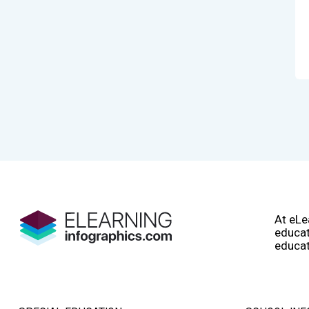
At eLe
educat
educat