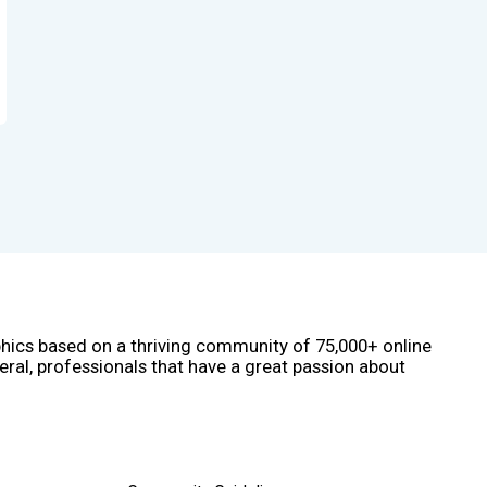
phics based on a thriving community of 75,000+ online
eral, professionals that have a great passion about