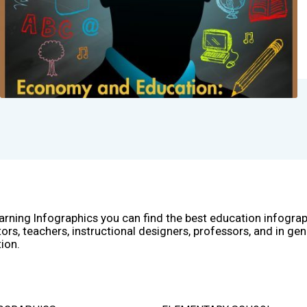
arning Infographics you can find the best education infogra
ors, teachers, instructional designers, professors, and in gen
ion.