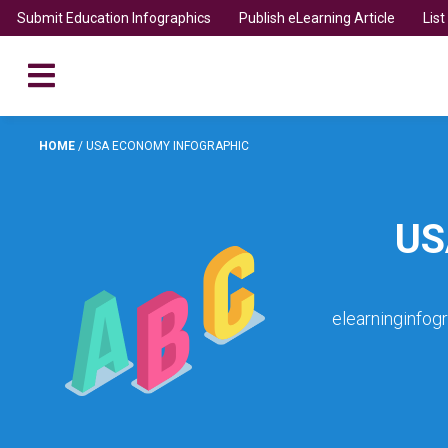
Submit Education Infographics
Publish eLearning Article
Lis
HOME
/
USA ECONOMY INFOGRAPHIC
US
elearninginfog