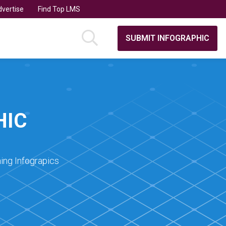
vertise
Find Top LMS
SUBMIT INFOGRAPHIC
HIC
ing Infograpics