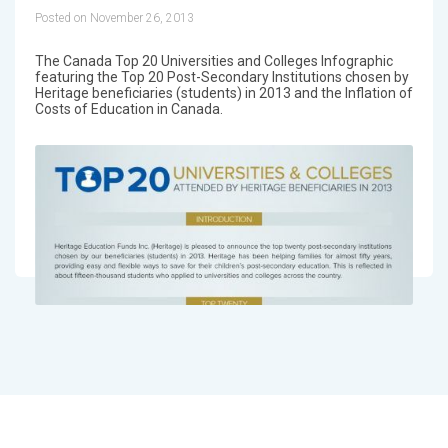
Posted on November 26, 2013
The Canada Top 20 Universities and Colleges Infographic
featuring the Top 20 Post-Secondary Institutions chosen by
Heritage beneficiaries (students) in 2013 and the Inflation of
Costs of Education in Canada.