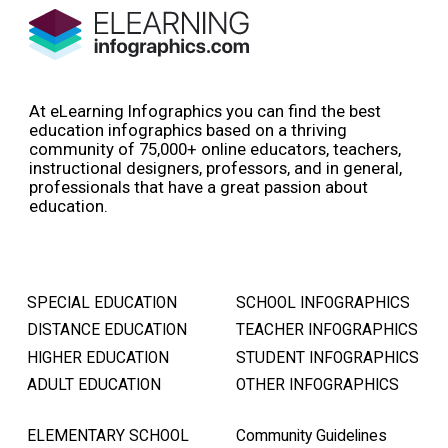
At eLearning Infographics you can find the best
education infographics based on a thriving
community of 75,000+ online educators, teachers,
instructional designers, professors, and in general,
professionals that have a great passion about
education.
SPECIAL EDUCATION
SCHOOL INFOGRAPHICS
DISTANCE EDUCATION
TEACHER INFOGRAPHICS
HIGHER EDUCATION
STUDENT INFOGRAPHICS
ADULT EDUCATION
OTHER INFOGRAPHICS
ELEMENTARY SCHOOL
Community Guidelines