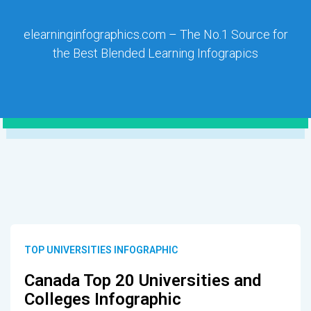
elearninginfographics.com – The No.1 Source for
the Best Blended Learning Infograpics
TOP UNIVERSITIES INFOGRAPHIC
Canada Top 20 Universities and
Colleges Infographic