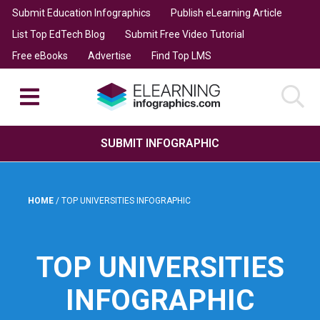
Submit Education Infographics
Publish eLearning Article
List Top EdTech Blog
Submit Free Video Tutorial
Free eBooks
Advertise
Find Top LMS
SUBMIT INFOGRAPHIC
HOME
/
TOP UNIVERSITIES INFOGRAPHIC
TOP UNIVERSITIES
INFOGRAPHIC