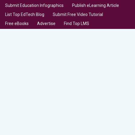
Submit Education Infographics
Publish eLearning Article
List Top EdTech Blog
Submit Free Video Tutorial
Free eBooks
Advertise
Find Top LMS