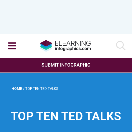
SUBMIT INFOGRAPHIC
HOME
/
TOP TEN TED TALKS
TOP TEN TED TALKS