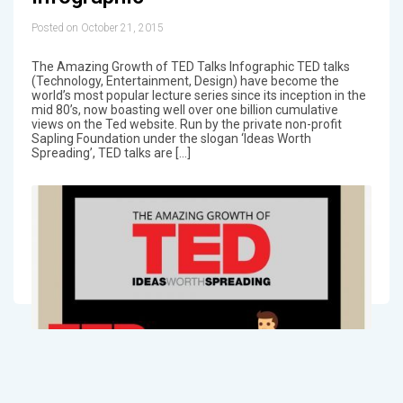
Posted on October 21, 2015
The Amazing Growth of TED Talks Infographic TED talks
(Technology, Entertainment, Design) have become the
world’s most popular lecture series since its inception in the
mid 80’s, now boasting well over one billion cumulative
views on the Ted website. Run by the private non-profit
Sapling Foundation under the slogan ‘Ideas Worth
Spreading’, TED talks are […]