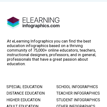
At eLearning Infographics you can find the best
education infographics based on a thriving
community of 75,000+ online educators, teachers,
instructional designers, professors, and in general,
professionals that have a great passion about
education.
SPECIAL EDUCATION
SCHOOL INFOGRAPHICS
DISTANCE EDUCATION
TEACHER INFOGRAPHICS
HIGHER EDUCATION
STUDENT INFOGRAPHICS
ADULT EDUCATION
OTHER INFOGRAPHICS