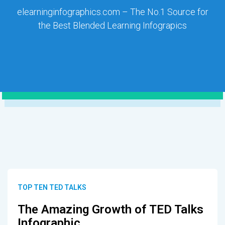
elearninginfographics.com – The No.1 Source for
the Best Blended Learning Infograpics
TOP TEN TED TALKS
The Amazing Growth of TED Talks
Infographic