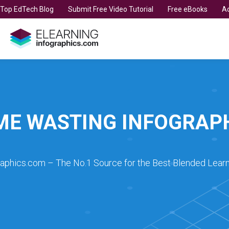
t Top EdTech Blog
Submit Free Video Tutorial
Free eBooks
Ad
ME WASTING INFOGRAP
raphics.com – The No.1 Source for the Best Blended Learn