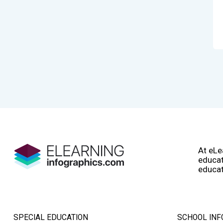
At eLe
educat
educat
SPECIAL EDUCATION
SCHOOL INF