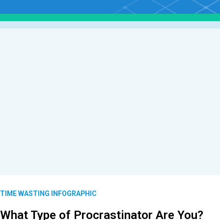
TIME WASTING INFOGRAPHIC
What Type of Procrastinator Are You?