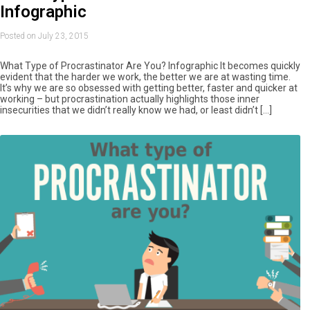
Infographic
Posted on July 23, 2015
What Type of Procrastinator Are You? Infographic It becomes quickly
evident that the harder we work, the better we are at wasting time.
It’s why we are so obsessed with getting better, faster and quicker at
working – but procrastination actually highlights those inner
insecurities that we didn’t really know we had, or least didn’t […]