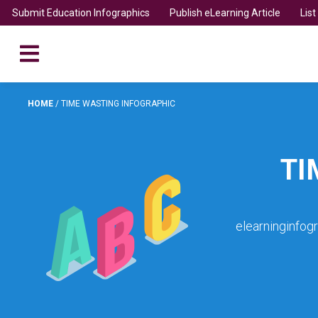
Submit Education Infographics
Publish eLearning Article
Lis
HOME
/
TIME WASTING INFOGRAPHIC
TI
elearninginfog