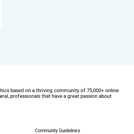
phics based on a thriving community of 75,000+ online
eral, professionals that have a great passion about
Community Guidelines