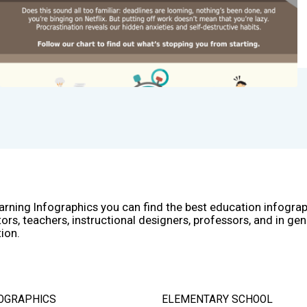
arning Infographics you can find the best education infogra
ors, teachers, instructional designers, professors, and in gen
ion.
OGRAPHICS
ELEMENTARY SCHOOL