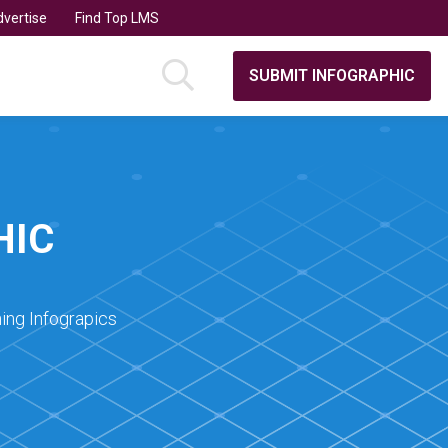
vertise
Find Top LMS
SUBMIT INFOGRAPHIC
HIC
ing Infograpics