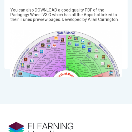
You can also DOWNLOAD a good quality PDF of the
Padagogy Wheel V3.O which has all the Apps hot linked to
their iTunes preview pages. Developed by Allan Carrington.