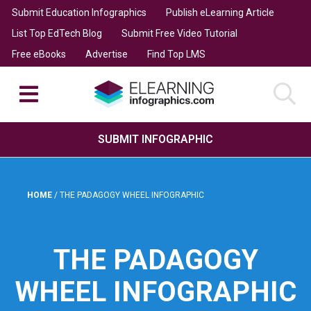
Submit Education Infographics
Publish eLearning Article
List Top EdTech Blog
Submit Free Video Tutorial
Free eBooks
Advertise
Find Top LMS
SUBMIT INFOGRAPHIC
HOME
/
THE PADAGOGY WHEEL INFOGRAPHIC
THE PADAGOGY
WHEEL INFOGRAPHIC