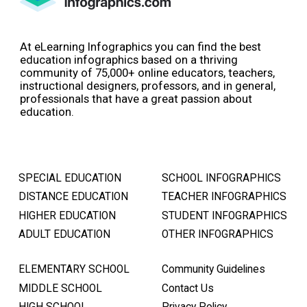
At eLearning Infographics you can find the best
education infographics based on a thriving
community of 75,000+ online educators, teachers,
instructional designers, professors, and in general,
professionals that have a great passion about
education.
SPECIAL EDUCATION
SCHOOL INFOGRAPHICS
DISTANCE EDUCATION
TEACHER INFOGRAPHICS
HIGHER EDUCATION
STUDENT INFOGRAPHICS
ADULT EDUCATION
OTHER INFOGRAPHICS
ELEMENTARY SCHOOL
Community Guidelines
MIDDLE SCHOOL
Contact Us