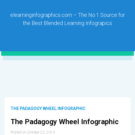
elearninginfographics.com – The No.1 Source for
the Best Blended Learning Infograpics
THE PADAGOGY WHEEL INFOGRAPHIC
The Padagogy Wheel Infographic
Posted on October 25, 2013