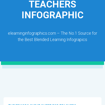
TEACHERS
INFOGRAPHIC
elearninginfographics.com – The No.1 Source for
the Best Blended Learning Infograpics