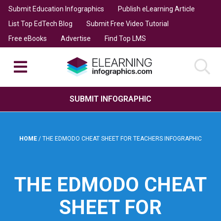
Submit Education Infographics
Publish eLearning Article
List Top EdTech Blog
Submit Free Video Tutorial
Free eBooks
Advertise
Find Top LMS
SUBMIT INFOGRAPHIC
HOME
/
THE EDMODO CHEAT SHEET FOR TEACHERS INFOGRAPHIC
THE EDMODO CHEAT
SHEET FOR