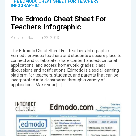
THE EDMODO CHEAT SHEET FOR TEACHERS
INFOGRAPHIC
The Edmodo Cheat Sheet For
Teachers Infographic
Posted on November 22, 2013
The Edmodo Cheat Sheet For Teachers Infographic
Edmodo provides teachers and students a secure place to
connect and collaborate, share content and educational
applications, and access homework, grades, class
discussions and notifications. Edmodo is a social learning
platform for teachers, students, and parents that can be
incorporated into classrooms through a variety of
applications. Make your […]