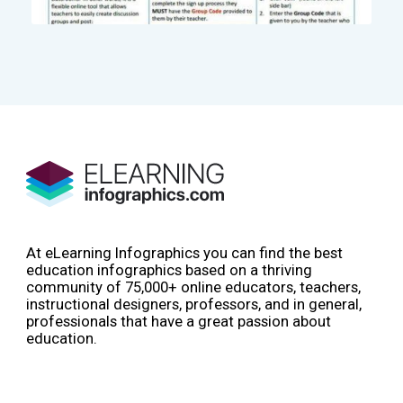
At eLearning Infographics you can find the best
education infographics based on a thriving
community of 75,000+ online educators, teachers,
instructional designers, professors, and in general,
professionals that have a great passion about
education.