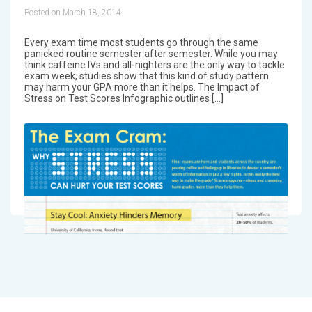
Posted on March 18, 2014
Every exam time most students go through the same
panicked routine semester after semester. While you may
think caffeine IVs and all-nighters are the only way to tackle
exam week, studies show that this kind of study pattern
may harm your GPA more than it helps. The Impact of
Stress on Test Scores Infographic outlines […]