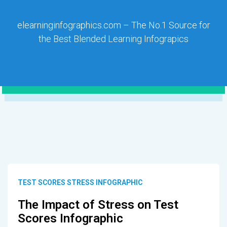
elearninginfographics.com – The No.1 Source for
the Best Blended Learning Infograpics
TEST SCORES STRESS INFOGRAPHIC
The Impact of Stress on Test
Scores Infographic