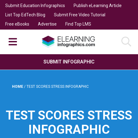
Submit Education Infographics
Publish eLearning Article
List Top EdTech Blog
Submit Free Video Tutorial
Free eBooks
Advertise
Find Top LMS
SUBMIT INFOGRAPHIC
HOME
/
TEST SCORES STRESS INFOGRAPHIC
TEST SCORES STRESS
INFOGRAPHIC