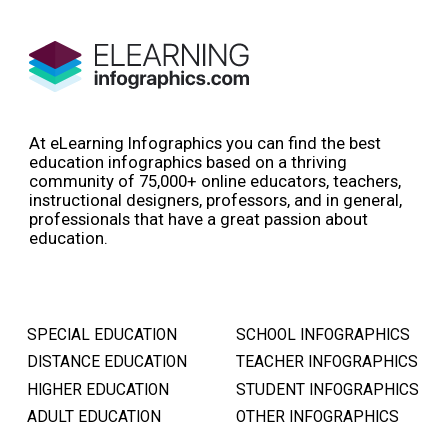
At eLearning Infographics you can find the best
education infographics based on a thriving
community of 75,000+ online educators, teachers,
instructional designers, professors, and in general,
professionals that have a great passion about
education.
SPECIAL EDUCATION
SCHOOL INFOGRAPHICS
DISTANCE EDUCATION
TEACHER INFOGRAPHICS
HIGHER EDUCATION
STUDENT INFOGRAPHICS
ADULT EDUCATION
OTHER INFOGRAPHICS