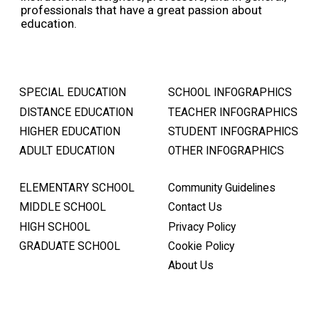
professionals that have a great passion about
education.
SPECIAL EDUCATION
SCHOOL INFOGRAPHICS
DISTANCE EDUCATION
TEACHER INFOGRAPHICS
HIGHER EDUCATION
STUDENT INFOGRAPHICS
ADULT EDUCATION
OTHER INFOGRAPHICS
ELEMENTARY SCHOOL
Community Guidelines
MIDDLE SCHOOL
Contact Us
HIGH SCHOOL
Privacy Policy
GRADUATE SCHOOL
Cookie Policy
About Us