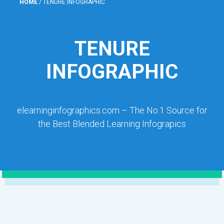
HOME
/
TENURE INFOGRAPHIC
TENURE
INFOGRAPHIC
elearninginfographics.com – The No.1 Source for
the Best Blended Learning Infograpics