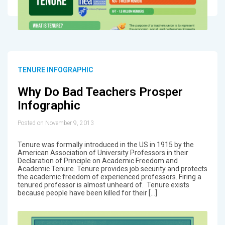
TENURE INFOGRAPHIC
Why Do Bad Teachers Prosper
Infographic
Posted on November 9, 2013
Tenure was formally introduced in the US in 1915 by the
American Association of University Professors in their
Declaration of Principle on Academic Freedom and
Academic Tenure. Tenure provides job security and protects
the academic freedom of experienced professors. Firing a
tenured professor is almost unheard of. Tenure exists
because people have been killed for their […]