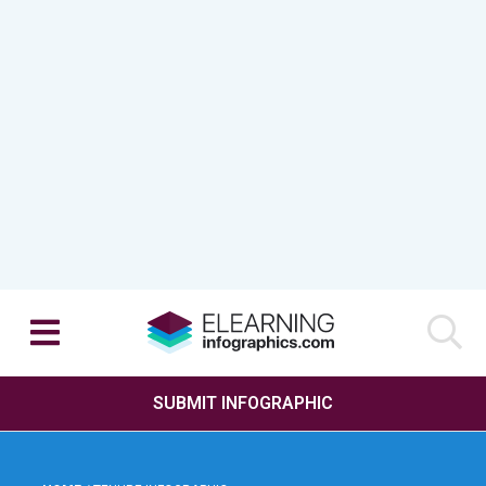
SUBMIT INFOGRAPHIC