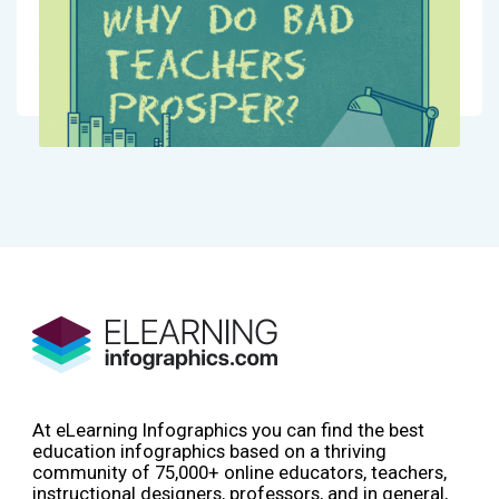
At eLearning Infographics you can find the best
education infographics based on a thriving
community of 75,000+ online educators, teachers,
instructional designers, professors, and in general,