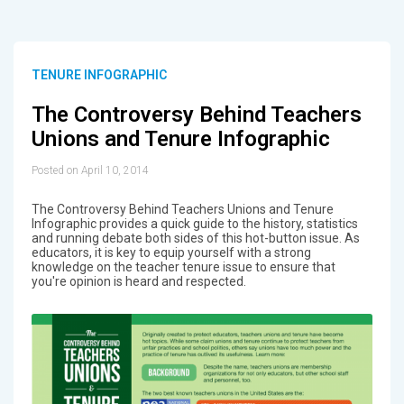
TENURE INFOGRAPHIC
The Controversy Behind Teachers
Unions and Tenure Infographic
Posted on April 10, 2014
The Controversy Behind Teachers Unions and Tenure
Infographic provides a quick guide to the history, statistics
and running debate both sides of this hot-button issue. As
educators, it is key to equip yourself with a strong
knowledge on the teacher tenure issue to ensure that
you're opinion is heard and respected.