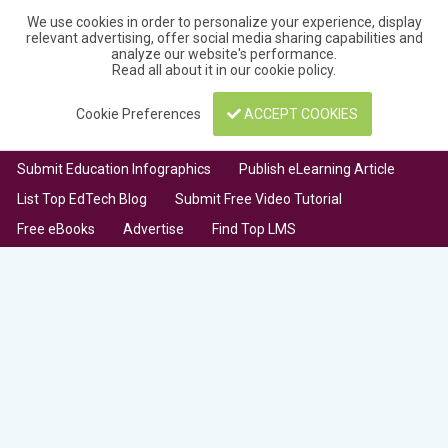
We use cookies in order to personalize your experience, display
relevant advertising, offer social media sharing capabilities and
analyze our website's performance.
Read all about it in our
cookie policy
.
Cookie Preferences
ACCEPT COOKIES
Submit Education Infographics
Publish eLearning Article
List Top EdTech Blog
Submit Free Video Tutorial
Free eBooks
Advertise
Find Top LMS