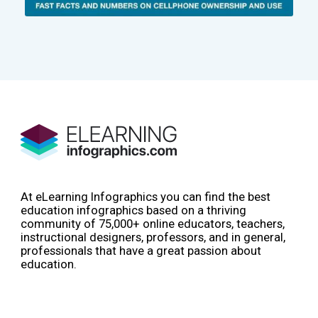
At eLearning Infographics you can find the best
education infographics based on a thriving
community of 75,000+ online educators, teachers,
instructional designers, professors, and in general,
professionals that have a great passion about
education.