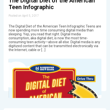
The Digital Diet of the American
Teen Infographic
Posted on April 5, 2017
The Digital Diet of the American Teen Infographic Teens are
now spending more time consuming digital media than
sleeping. Yep, you read that right. Digital media
consumption, aka digital diet, is now the most time-
consuming teen activity—above all else. Digital media is any
digitized content that can be transmitted electronically via
the Internet, cable or […]