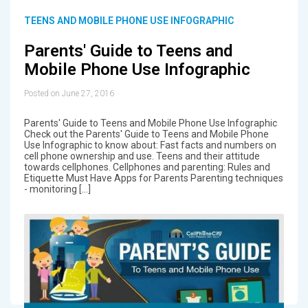
TEENS AND MOBILE PHONE USE INFOGRAPHIC
Parents' Guide to Teens and
Mobile Phone Use Infographic
Posted on June 27, 2016
Parents' Guide to Teens and Mobile Phone Use Infographic
Check out the Parents' Guide to Teens and Mobile Phone
Use Infographic to know about: Fast facts and numbers on
cell phone ownership and use. Teens and their attitude
towards cellphones. Cellphones and parenting: Rules and
Etiquette Must Have Apps for Parents Parenting techniques
- monitoring […]