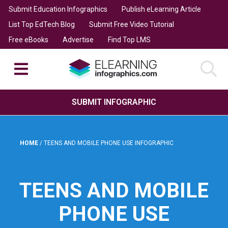
Submit Education Infographics
Publish eLearning Article
List Top EdTech Blog
Submit Free Video Tutorial
Free eBooks
Advertise
Find Top LMS
SUBMIT INFOGRAPHIC
HOME
/
TEENS AND MOBILE PHONE USE INFOGRAPHIC
TEENS AND MOBILE
PHONE USE