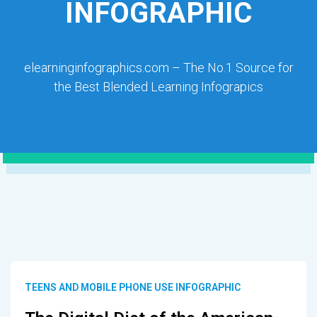
INFOGRAPHIC
elearninginfographics.com – The No.1 Source for
the Best Blended Learning Infograpics
TEENS AND MOBILE PHONE USE INFOGRAPHIC