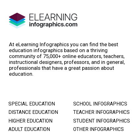
At eLearning Infographics you can find the best
education infographics based on a thriving
community of 75,000+ online educators, teachers,
instructional designers, professors, and in general,
professionals that have a great passion about
education.
SPECIAL EDUCATION
SCHOOL INFOGRAPHICS
DISTANCE EDUCATION
TEACHER INFOGRAPHICS
HIGHER EDUCATION
STUDENT INFOGRAPHICS
ADULT EDUCATION
OTHER INFOGRAPHICS