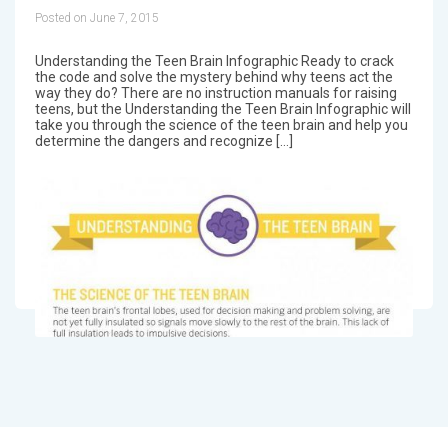
Posted on June 7, 2015
Understanding the Teen Brain Infographic Ready to crack
the code and solve the mystery behind why teens act the
way they do? There are no instruction manuals for raising
teens, but the Understanding the Teen Brain Infographic will
take you through the science of the teen brain and help you
determine the dangers and recognize […]