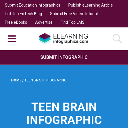
Submit Education Infographics
Publish eLearning Article
List Top EdTech Blog
Submit Free Video Tutorial
Free eBooks
Advertise
Find Top LMS
SUBMIT INFOGRAPHIC
HOME
/
TEEN BRAIN INFOGRAPHIC
TEEN BRAIN
INFOGRAPHIC