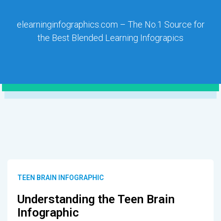
elearninginfographics.com – The No.1 Source for
the Best Blended Learning Infograpics
TEEN BRAIN INFOGRAPHIC
Understanding the Teen Brain
Infographic