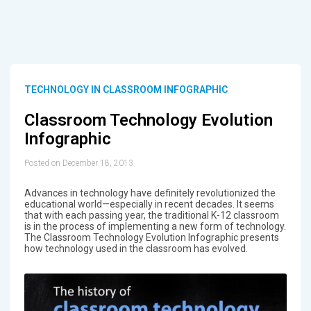
TECHNOLOGY IN CLASSROOM INFOGRAPHIC
Classroom Technology Evolution
Infographic
Posted on December 18, 2013
Advances in technology have definitely revolutionized the
educational world—especially in recent decades. It seems
that with each passing year, the traditional K-12 classroom
is in the process of implementing a new form of technology.
The Classroom Technology Evolution Infographic presents
how technology used in the classroom has evolved.