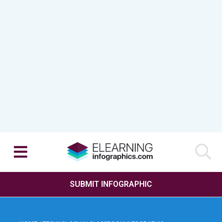
SUBMIT INFOGRAPHIC