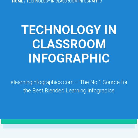
HOME
/
TECHNOLOGY IN CLASSROOM INFOGRAPHIC
TECHNOLOGY IN
CLASSROOM
INFOGRAPHIC
elearninginfographics.com – The No.1 Source for
the Best Blended Learning Infograpics