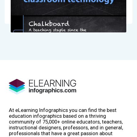
At eLearning Infographics you can find the best
education infographics based on a thriving
community of 75,000+ online educators, teachers,
instructional designers, professors, and in general,
professionals that have a great passion about