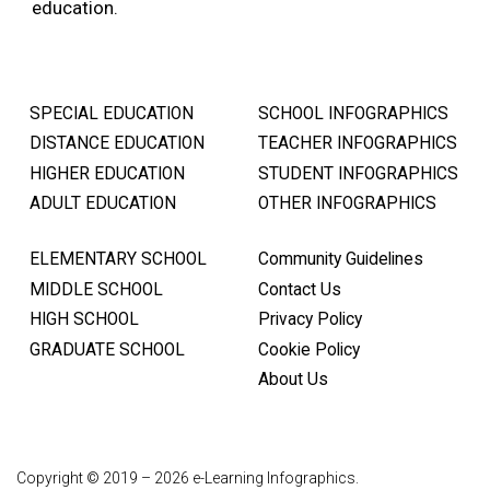
education.
SPECIAL EDUCATION
SCHOOL INFOGRAPHICS
DISTANCE EDUCATION
TEACHER INFOGRAPHICS
HIGHER EDUCATION
STUDENT INFOGRAPHICS
ADULT EDUCATION
OTHER INFOGRAPHICS
ELEMENTARY SCHOOL
Community Guidelines
MIDDLE SCHOOL
Contact Us
HIGH SCHOOL
Privacy Policy
GRADUATE SCHOOL
Cookie Policy
About Us
Copyright © 2019 – 2026 e-Learning Infographics.