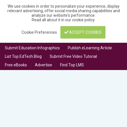
We use cookies in order to personalize your experience, display
relevant advertising, offer social media sharing capabilities and
analyze our website's performance.
Read all about it in our
cookie policy
.
Cookie Preferences
ACCEPT COOKIES
Submit Education Infographics
Publish eLearning Article
List Top EdTech Blog
Submit Free Video Tutorial
Free eBooks
Advertise
Find Top LMS