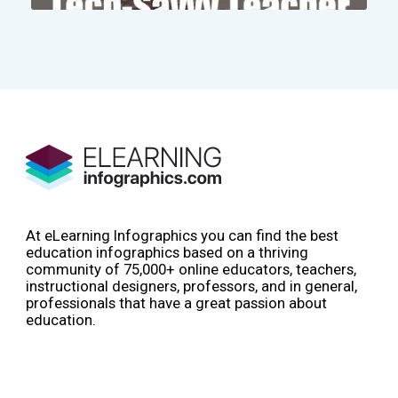
At eLearning Infographics you can find the best
education infographics based on a thriving
community of 75,000+ online educators, teachers,
instructional designers, professors, and in general,
professionals that have a great passion about
education.