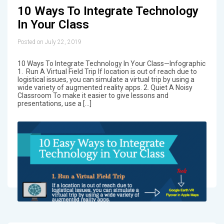
10 Ways To Integrate Technology
In Your Class
Posted on July 22, 2019
10 Ways To Integrate Technology In Your Class—Infographic
1. Run A Virtual Field Trip If location is out of reach due to
logistical issues, you can simulate a virtual trip by using a
wide variety of augmented reality apps. 2. Quiet A Noisy
Classroom To make it easier to give lessons and
presentations, use a […]