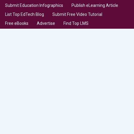
Submit Education Infographics
Publish eLearning Article
List Top EdTech Blog
Submit Free Video Tutorial
Free eBooks
Advertise
Find Top LMS