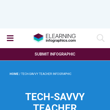
SUBMIT INFOGRAPHIC
HOME
/
TECH-SAVVY TEACHER INFOGRAPHIC
TECH-SAVVY
TEACHER