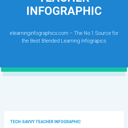
INFOGRAPHIC
elearninginfographics.com – The No.1 Source for
the Best Blended Learning Infograpics
TECH-SAVVY TEACHER INFOGRAPHIC