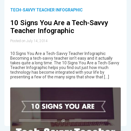
TECH-SAVVY TEACHER INFOGRAPHIC
10 Signs You Are a Tech-Savvy
Teacher Infographic
Posted on July 14, 2014
10 Signs You Are a Tech-Savvy Teacher Infographic
Becoming a tech-savvy teacher isn't easy and it actually
takes quite a long time. The 10 Signs You Are a Tech-Savvy
Teacher Infographic helps you find out just how much
technology has become integrated with your life by
presenting a few of the many signs that show that […]