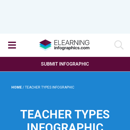
SUBMIT INFOGRAPHIC
HOME
/
TEACHER TYPES INFOGRAPHIC
TEACHER TYPES
INFOGRAPHIC