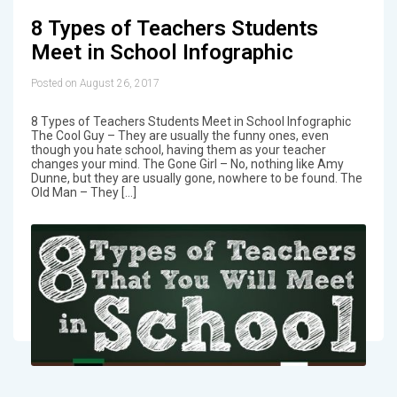
8 Types of Teachers Students
Meet in School Infographic
Posted on August 26, 2017
8 Types of Teachers Students Meet in School Infographic
The Cool Guy – They are usually the funny ones, even
though you hate school, having them as your teacher
changes your mind. The Gone Girl – No, nothing like Amy
Dunne, but they are usually gone, nowhere to be found. The
Old Man – They […]