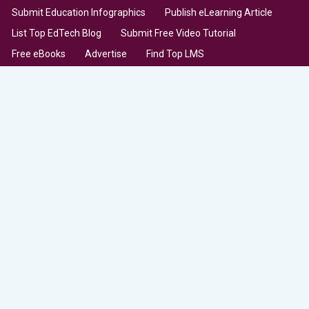
Submit Education Infographics
Publish eLearning Article
List Top EdTech Blog
Submit Free Video Tutorial
Free eBooks
Advertise
Find Top LMS