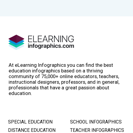
At eLearning Infographics you can find the best
education infographics based on a thriving
community of 75,000+ online educators, teachers,
instructional designers, professors, and in general,
professionals that have a great passion about
education.
SPECIAL EDUCATION
SCHOOL INFOGRAPHICS
DISTANCE EDUCATION
TEACHER INFOGRAPHICS