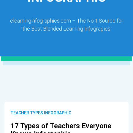
elearninginfographics.com – The No.1 Source for
the Best Blended Learning Infograpics
TEACHER TYPES INFOGRAPHIC
17 Types of Teachers Everyone