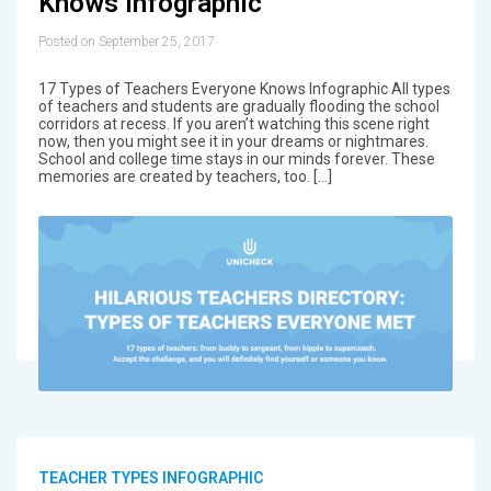
Knows Infographic
Posted on September 25, 2017
17 Types of Teachers Everyone Knows Infographic All types
of teachers and students are gradually flooding the school
corridors at recess. If you aren’t watching this scene right
now, then you might see it in your dreams or nightmares.
School and college time stays in our minds forever. These
memories are created by teachers, too. […]
TEACHER TYPES INFOGRAPHIC