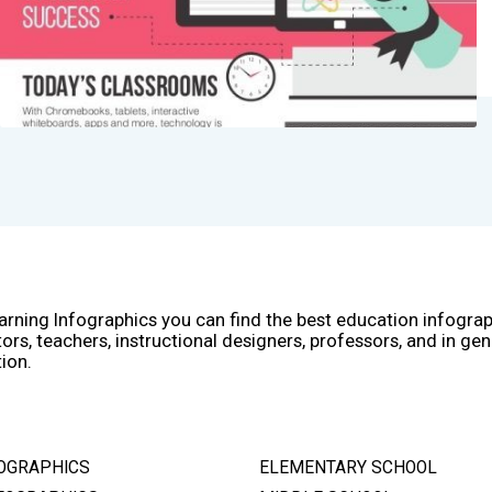
arning Infographics you can find the best education infogra
ors, teachers, instructional designers, professors, and in gen
ion.
OGRAPHICS
ELEMENTARY SCHOOL