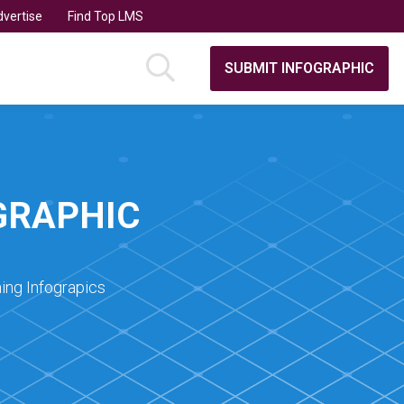
vertise
Find Top LMS
SUBMIT INFOGRAPHIC
GRAPHIC
ing Infograpics