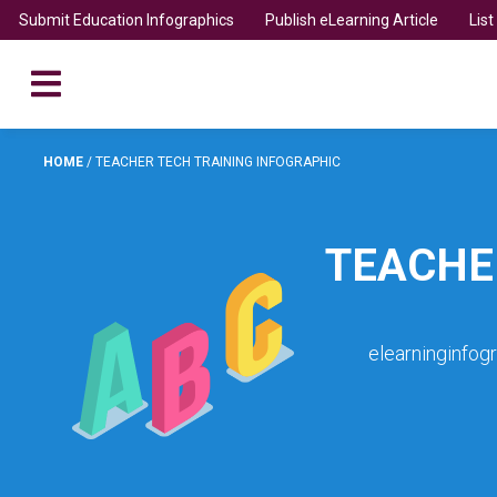
Submit Education Infographics
Publish eLearning Article
Lis
HOME
/
TEACHER TECH TRAINING INFOGRAPHIC
TEACHE
elearninginfog