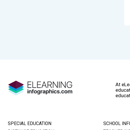
At eLe
educat
educat
SPECIAL EDUCATION
SCHOOL INF