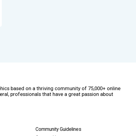
phics based on a thriving community of 75,000+ online
eral, professionals that have a great passion about
Community Guidelines