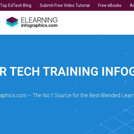
t Top EdTech Blog
Submit Free Video Tutorial
Free eBooks
Ad
R TECH TRAINING INFO
raphics.com – The No.1 Source for the Best Blended Learn