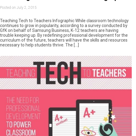
Posted on July 2, 2015
Teaching Tech to Teachers Infographic While classroom technology
continues to grow in popularity, according to a survey conducted by
GfK on behalf of Samsung Business, K-12 teachers are having
trouble keeping up. By redefining professional development for the
curriculum of the future, teachers will have the skills and resources
necessary to help students thrive. The […]