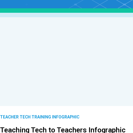
TEACHER TECH TRAINING INFOGRAPHIC
Teaching Tech to Teachers Infographic