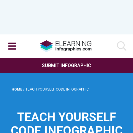
SUBMIT INFOGRAPHIC
HOME
/
TEACH YOURSELF CODE INFOGRAPHIC
TEACH YOURSELF
CODE INFOGRAPHIC