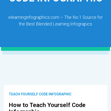
elearninginfographics.com – The No.1 Source for
the Best Blended Learning Infograpics
TEACH YOURSELF CODE INFOGRAPHIC
How to Teach Yourself Code