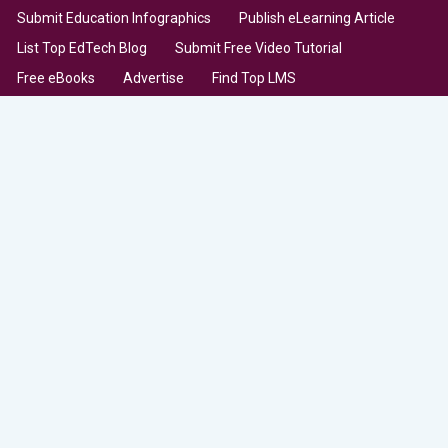
Submit Education Infographics
Publish eLearning Article
List Top EdTech Blog
Submit Free Video Tutorial
Free eBooks
Advertise
Find Top LMS