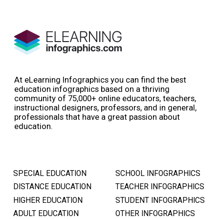
At eLearning Infographics you can find the best
education infographics based on a thriving
community of 75,000+ online educators, teachers,
instructional designers, professors, and in general,
professionals that have a great passion about
education.
SPECIAL EDUCATION
SCHOOL INFOGRAPHICS
DISTANCE EDUCATION
TEACHER INFOGRAPHICS
HIGHER EDUCATION
STUDENT INFOGRAPHICS
ADULT EDUCATION
OTHER INFOGRAPHICS