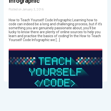
Infographic
Posted on January 3, 2016
How to Teach Yourself Code Infographic Learning how to
code can indeed be a long and challenging process, but if it’s
something you are genuinely passionate about, you’ll be
lucky to know there are plenty of online sources to help you
learn and practise the basics of coding! In the How to Teach
Yourself Code Infographic we […]