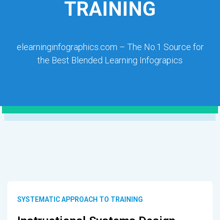
TRAINING
elearninginfographics.com – The No.1 Source for
the Best Blended Learning Infograpics
SYSTEMATIC APPROACH TO TRAINING