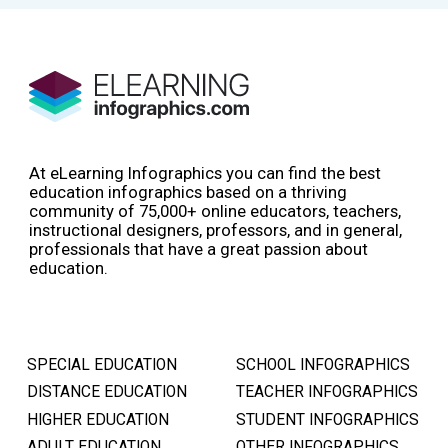
At eLearning Infographics you can find the best
education infographics based on a thriving
community of 75,000+ online educators, teachers,
instructional designers, professors, and in general,
professionals that have a great passion about
education.
SPECIAL EDUCATION
SCHOOL INFOGRAPHICS
DISTANCE EDUCATION
TEACHER INFOGRAPHICS
HIGHER EDUCATION
STUDENT INFOGRAPHICS
ADULT EDUCATION
OTHER INFOGRAPHICS