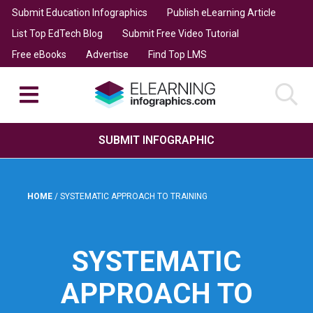
Submit Education Infographics
Publish eLearning Article
List Top EdTech Blog
Submit Free Video Tutorial
Free eBooks
Advertise
Find Top LMS
SUBMIT INFOGRAPHIC
HOME
/
SYSTEMATIC APPROACH TO TRAINING
SYSTEMATIC
APPROACH TO