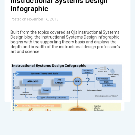
Instructional Systems Design
Infographic
Posted on November 16, 2013
Built from the topics covered at Cj's Instructional Systems
Design blog, the Instructional Systems Design infographic
begins with the supporting theory basis and displays the
depth and breadth of the instructional design profession’s
art and science.