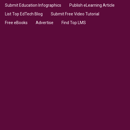
Submit Education Infographics
Publish eLearning Article
List Top EdTech Blog
Submit Free Video Tutorial
Free eBooks
Advertise
Find Top LMS