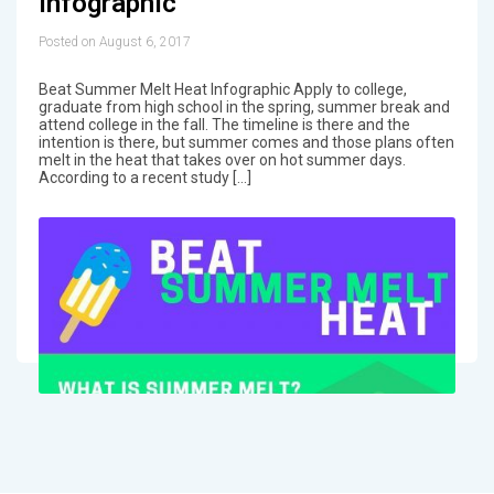
Infographic
Posted on August 6, 2017
Beat Summer Melt Heat Infographic Apply to college,
graduate from high school in the spring, summer break and
attend college in the fall. The timeline is there and the
intention is there, but summer comes and those plans often
melt in the heat that takes over on hot summer days.
According to a recent study […]