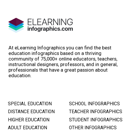
At eLearning Infographics you can find the best
education infographics based on a thriving
community of 75,000+ online educators, teachers,
instructional designers, professors, and in general,
professionals that have a great passion about
education.
SPECIAL EDUCATION
SCHOOL INFOGRAPHICS
DISTANCE EDUCATION
TEACHER INFOGRAPHICS
HIGHER EDUCATION
STUDENT INFOGRAPHICS
ADULT EDUCATION
OTHER INFOGRAPHICS