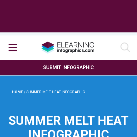
SUBMIT INFOGRAPHIC
HOME
/
SUMMER MELT HEAT INFOGRAPHIC
SUMMER MELT HEAT
INFOGRAPHIC