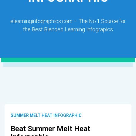
elearninginfographics.com – The No.1 Source for
the Best Blended Learning Infograpics
SUMMER MELT HEAT INFOGRAPHIC
Beat Summer Melt Heat